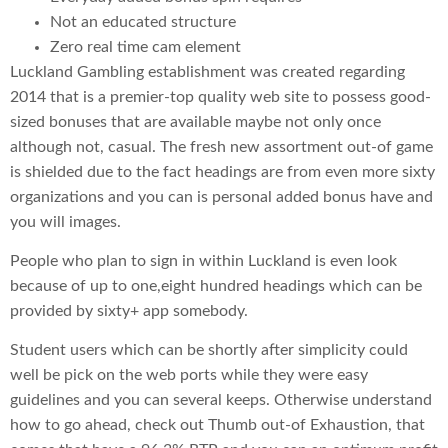
Not an educated structure
Zero real time cam element
Luckland Gambling establishment was created regarding
2014 that is a premier-top quality web site to possess good-
sized bonuses that are available maybe not only once
although not, casual. The fresh new assortment out-of game
is shielded due to the fact headings are from even more sixty
organizations and you can is personal added bonus have and
you will images.
People who plan to sign in within Luckland is even look
because of up to one,eight hundred headings which can be
provided by sixty+ app somebody.
Student users which can be shortly after simplicity could
well be pick on the web ports while they were easy
guidelines and you can several keeps. Otherwise understand
how to go ahead, check out Thumb out-of Exhaustion, that