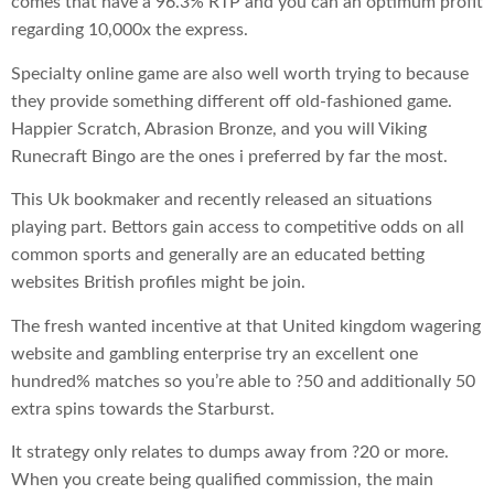
comes that have a 96.3% RTP and you can an optimum profit
regarding 10,000x the express.
Specialty online game are also well worth trying to because
they provide something different off old-fashioned game.
Happier Scratch, Abrasion Bronze, and you will Viking
Runecraft Bingo are the ones i preferred by far the most.
This Uk bookmaker and recently released an situations
playing part. Bettors gain access to competitive odds on all
common sports and generally are an educated betting
websites British profiles might be join.
The fresh wanted incentive at that United kingdom wagering
website and gambling enterprise try an excellent one
hundred% matches so you’re able to ?50 and additionally 50
extra spins towards the Starburst.
It strategy only relates to dumps away from ?20 or more.
When you create being qualified commission, the main