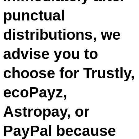
punctual
distributions, we
advise you to
choose for Trustly,
ecoPayz,
Astropay, or
PayPal because