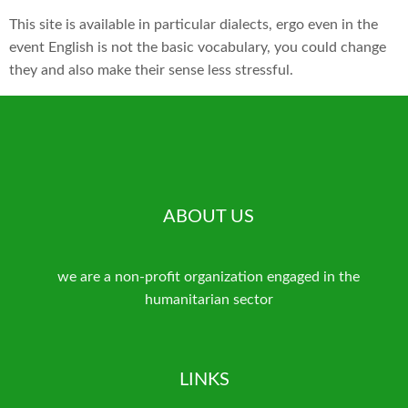
This site is available in particular dialects, ergo even in the
event English is not the basic vocabulary, you could change
they and also make their sense less stressful.
ABOUT US
we are a non-profit organization engaged in the
humanitarian sector
LINKS