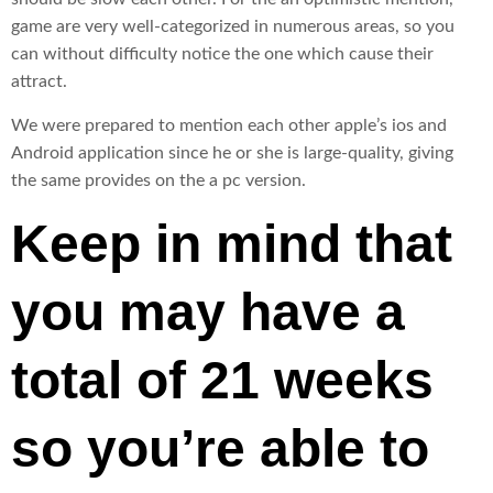
game are very well-categorized in numerous areas, so you
can without difficulty notice the one which cause their
attract.
We were prepared to mention each other apple’s ios and
Android application since he or she is large-quality, giving
the same provides on the a pc version.
Keep in mind that
you may have a
total of 21 weeks
so you’re able to