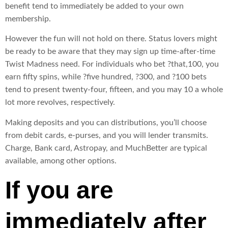
benefit tend to immediately be added to your own
membership.
However the fun will not hold on there. Status lovers might
be ready to be aware that they may sign up time-after-time
Twist Madness need. For individuals who bet ?that,100, you
earn fifty spins, while ?five hundred, ?300, and ?100 bets
tend to present twenty-four, fifteen, and you may 10 a whole
lot more revolves, respectively.
Making deposits and you can distributions, you’ll choose
from debit cards, e-purses, and you will lender transmits.
Charge, Bank card, Astropay, and MuchBetter are typical
available, among other options.
If you are
immediately after