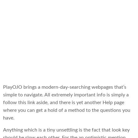
of all the
British Betting
Websites
PlayOJO brings a modern-day-searching webpages that’s
simple to navigate. All extremely important info is simply a
follow this link aside, and there is yet another Help page
where you can get a hold of a method to the questions you
have.
Anything which is a tiny unsettling is the fact that look key
should be slow each other. For the an optimistic mention,