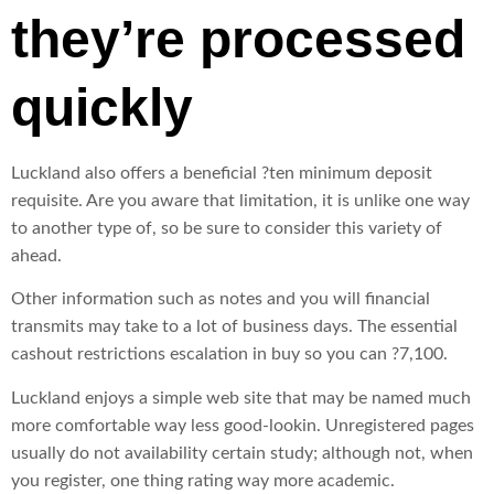
they’re processed
quickly
Luckland also offers a beneficial ?ten minimum deposit
requisite. Are you aware that limitation, it is unlike one way
to another type of, so be sure to consider this variety of
ahead.
Other information such as notes and you will financial
transmits may take to a lot of business days. The essential
cashout restrictions escalation in buy so you can ?7,100.
Luckland enjoys a simple web site that may be named much
more comfortable way less good-lookin. Unregistered pages
usually do not availability certain study; although not, when
you register, one thing rating way more academic.