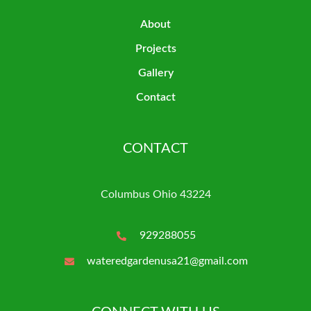
About
Projects
Gallery
Contact
CONTACT
Columbus Ohio 43224
929288055
wateredgardenusa21@gmail.com