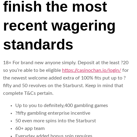
finish the most
recent wagering
standards
18+ For brand new anyone simply. Deposit at the least ?20
so you’re able to be eligible
https://casinochan.io/login/
for
the newest welcome added extra of 100% fits put up to ?
fifty and 50 revolves on the Starburst. Keep in mind that
complete T&Cs pertain.
Up to you to definitely,400 gambling games
?fifty gambling enterprise incentive
50 even more spins into the Starburst
60+ app team
Everyday added bonus spin requires