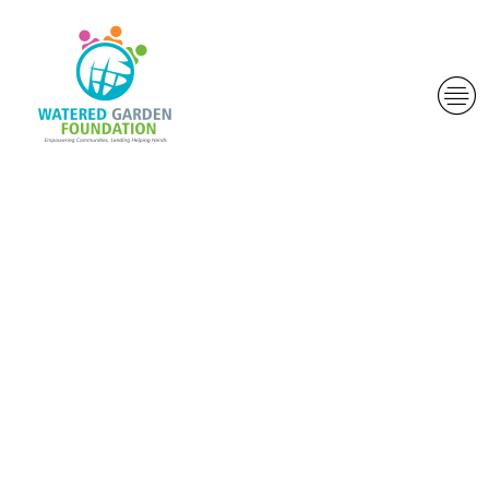
2. Luckland �
Very big
Incentive Has
the benefit of