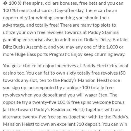
� 100 % free spins, dollars bonuses, free bets and you can
100 % free scratchcards. Day-after-day, there can be an
opportunity for winning something you should their
advantage, and totally free! There are many top slots to
utilize your own free revolves towards at Paddy Stamina
gambling enterprise also, in addition to Dollars Deity, Buffalo
Blitz Bucks Assemble, and you may any one of the 1,000 or
more Huge Bass ports Pragmatic Enjoy keep churning away.
You get a choice of enjoy incentives at Paddy Electricity local
casino too. You can fat to own sixty totally free revolves (50
towards any slot, ten to the Paddy’s Mansion Heist) once
you sign up, accompanied by a unique 100 totally free
revolves when you deposit and you will wager ?ten. The
opposite try a twenty-five 100 % free spins welcome bonus
(all the toward Paddy’s Residence Heist) together with an
alternate twenty-five free spins (together with to the Paddy’s
Mansion Heist) to own an excellent ?10 deposit. You can win