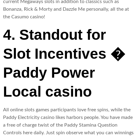
current Megaways slots in addition to classics such as
Bonanza, Rick & Morty and Dazzle Me personally, all the at
the Casumo casino!
4. Standout for
Slot Incentives �
Paddy Power
Local casino
All online slots games participants love free spins, while the
Paddy Electricity casino likes harbors people. You have made
a free of charge twist of the Paddy Stamina Question
Controls here daily. Just spin observe what you can winnings