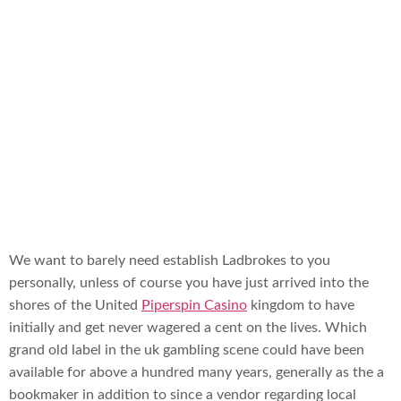
Progressive
Ports �
Ladbrokes
Local casino
We want to barely need establish Ladbrokes to you
personally, unless of course you have just arrived into the
shores of the United
Piperspin Casino
kingdom to have
initially and get never wagered a cent on the lives. Which
grand old label in the uk gambling scene could have been
available for above a hundred many years, generally as the a
bookmaker in addition to since a vendor regarding local