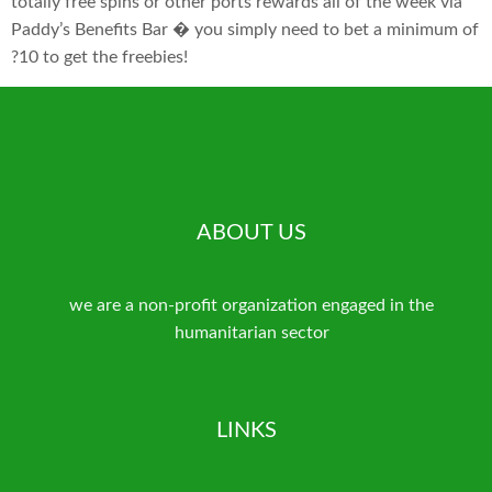
totally free spins or other ports rewards all of the week via
Paddy’s Benefits Bar � you simply need to bet a minimum of
?10 to get the freebies!
ABOUT US
we are a non-profit organization engaged in the
humanitarian sector
LINKS