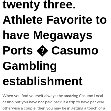
twenty three.
Athlete Favorite to
have Megaways
Ports � Casumo
Gambling
establishment
When you find yourself always the amazing Casumo Local
casino but you have not paid back it a trip to have per year
otherwise a couple, then you may be in getting a touch of a