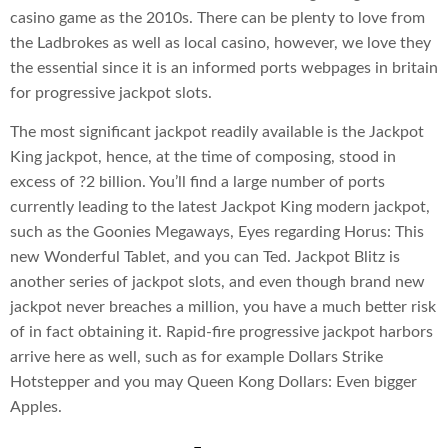
casino game as the 2010s. There can be plenty to love from
the Ladbrokes as well as local casino, however, we love they
the essential since it is an informed ports webpages in britain
for progressive jackpot slots.
The most significant jackpot readily available is the Jackpot
King jackpot, hence, at the time of composing, stood in
excess of ?2 billion. You’ll find a large number of ports
currently leading to the latest Jackpot King modern jackpot,
such as the Goonies Megaways, Eyes regarding Horus: This
new Wonderful Tablet, and you can Ted. Jackpot Blitz is
another series of jackpot slots, and even though brand new
jackpot never breaches a million, you have a much better risk
of in fact obtaining it. Rapid-fire progressive jackpot harbors
arrive here as well, such as for example Dollars Strike
Hotstepper and you may Queen Kong Dollars: Even bigger
Apples.