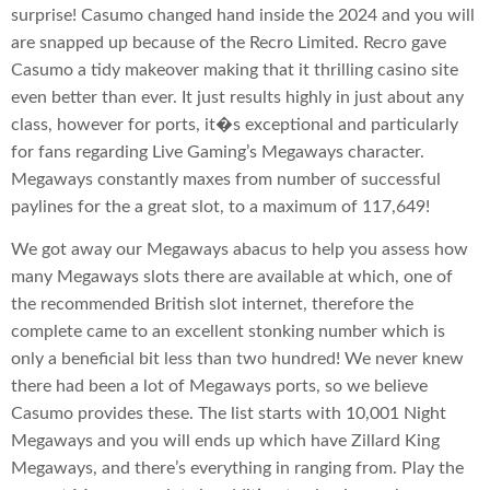
surprise! Casumo changed hand inside the 2024 and you will
are snapped up because of the Recro Limited. Recro gave
Casumo a tidy makeover making that it thrilling casino site
even better than ever. It just results highly in just about any
class, however for ports, it�s exceptional and particularly
for fans regarding Live Gaming’s Megaways character.
Megaways constantly maxes from number of successful
paylines for the a great slot, to a maximum of 117,649!
We got away our Megaways abacus to help you assess how
many Megaways slots there are available at which, one of
the recommended British slot internet, therefore the
complete came to an excellent stonking number which is
only a beneficial bit less than two hundred! We never knew
there had been a lot of Megaways ports, so we believe
Casumo provides these. The list starts with 10,001 Night
Megaways and you will ends up which have Zillard King
Megaways, and there’s everything in ranging from. Play the