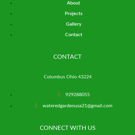
About
Projects
Gallery
Contact
CONTACT
Columbus Ohio 43224
929288055
wateredgardenusa21@gmail.com
CONNECT WITH US