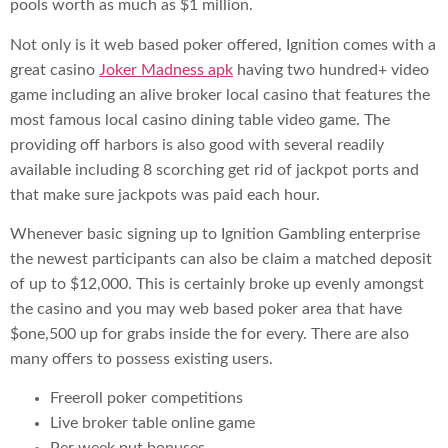
pools worth as much as $1 million.
Not only is it web based poker offered, Ignition comes with a
great casino
Joker Madness apk
having two hundred+ video
game including an alive broker local casino that features the
most famous local casino dining table video game. The
providing off harbors is also good with several readily
available including 8 scorching get rid of jackpot ports and
that make sure jackpots was paid each hour.
Whenever basic signing up to Ignition Gambling enterprise
the newest participants can also be claim a matched deposit
of up to $12,000. This is certainly broke up evenly amongst
the casino and you may web based poker area that have
$one,500 up for grabs inside the for every. There are also
many offers to possess existing users.
Freeroll poker competitions
Live broker table online game