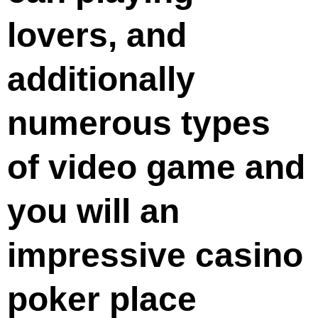
lovers, and
additionally
numerous types
of video game and
you will an
impressive casino
poker place