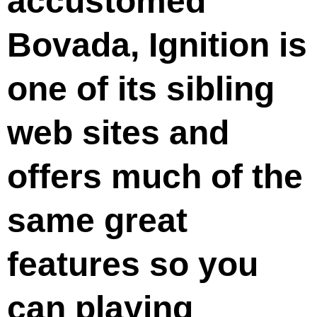
accustomed
Bovada, Ignition is
one of its sibling
web sites and
offers much of the
same great
features so you
can playing