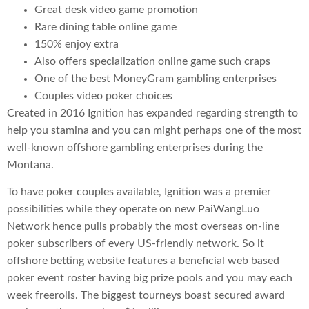
Great desk video game promotion
Rare dining table online game
150% enjoy extra
Also offers specialization online game such craps
One of the best MoneyGram gambling enterprises
Couples video poker choices
Created in 2016 Ignition has expanded regarding strength to
help you stamina and you can might perhaps one of the most
well-known offshore gambling enterprises during the
Montana.
To have poker couples available, Ignition was a premier
possibilities while they operate on new PaiWangLuo
Network hence pulls probably the most overseas on-line
poker subscribers of every US-friendly network. So it
offshore betting website features a beneficial web based
poker event roster having big prize pools and you may each
week freerolls. The biggest tourneys boast secured award