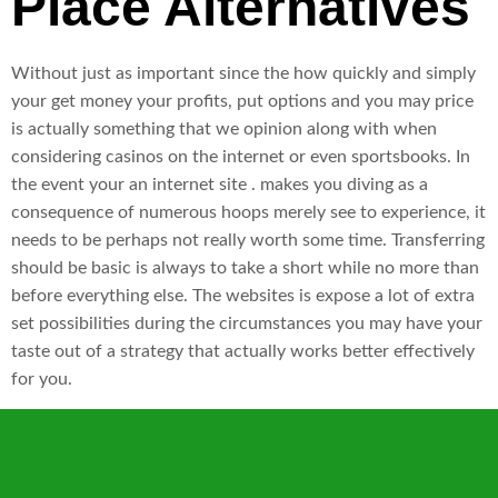
Place Alternatives
Without just as important since the how quickly and simply
your get money your profits, put options and you may price
is actually something that we opinion along with when
considering casinos on the internet or even sportsbooks. In
the event your an internet site . makes you diving as a
consequence of numerous hoops merely see to experience, it
needs to be perhaps not really worth some time. Transferring
should be basic is always to take a short while no more than
before everything else. The websites is expose a lot of extra
set possibilities during the circumstances you may have your
taste out of a strategy that actually works better effectively
for you.