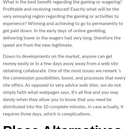
What is the best benefit regarding the gaming or wagering?
Profitable and receiving reduced! Exactly what will be the
very annoying region regarding the gaming or activities to
experience? Winning and achieving to go to permanently to
get paid down. In the early days of online gambling,
delivering lower in the wagers had very long, therefore the
speed are from the new legitimate.
Down to developments on the market, anyone can get
money easily or in a few days away away from a web site
obtaining collaborate. One of the most issues we remark ‘s
the commission possibilities, boost, and processes that every
site offers. As opposed to very advice web sites, we do not
simply faith what webpages says. It’s all fine and you may
dandy when they allow you to know that you need be
distributed into the 10 complete minutes, in case actually, it
requires three days, which is complications.