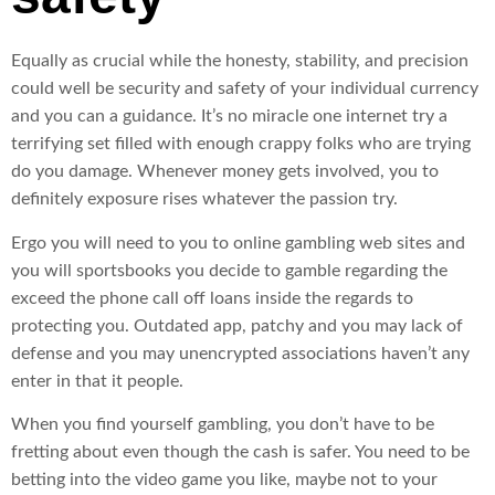
Equally as crucial while the honesty, stability, and precision
could well be security and safety of your individual currency
and you can a guidance. It’s no miracle one internet try a
terrifying set filled with enough crappy folks who are trying
do you damage. Whenever money gets involved, you to
definitely exposure rises whatever the passion try.
Ergo you will need to you to online gambling web sites and
you will sportsbooks you decide to gamble regarding the
exceed the phone call off loans inside the regards to
protecting you. Outdated app, patchy and you may lack of
defense and you may unencrypted associations haven’t any
enter in that it people.
When you find yourself gambling, you don’t have to be
fretting about even though the cash is safer. You need to be
betting into the video game you like, maybe not to your