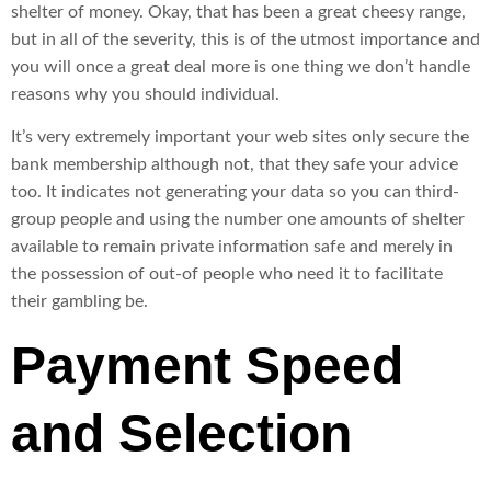
shelter of money. Okay, that has been a great cheesy range,
but in all of the severity, this is of the utmost importance and
you will once a great deal more is one thing we don’t handle
reasons why you should individual.
It’s very extremely important your web sites only secure the
bank membership although not, that they safe your advice
too. It indicates not generating your data so you can third-
group people and using the number one amounts of shelter
available to remain private information safe and merely in
the possession of out-of people who need it to facilitate
their gambling be.
Payment Speed
and Selection