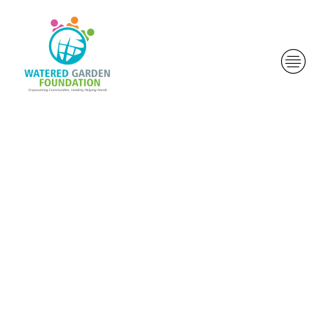
After you take
pleasure in
otherwise
activities