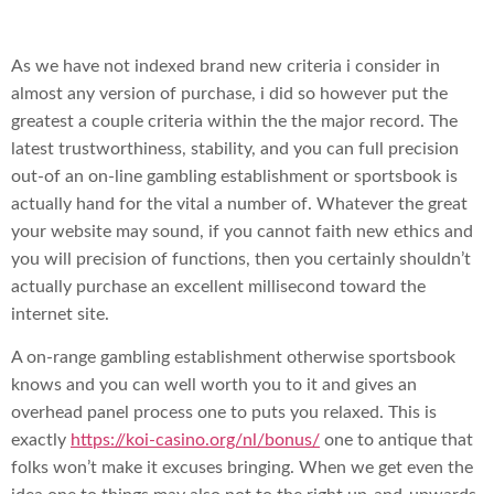
As we have not indexed brand new criteria i consider in
almost any version of purchase, i did so however put the
greatest a couple criteria within the the major record. The
latest trustworthiness, stability, and you can full precision
out-of an on-line gambling establishment or sportsbook is
actually hand for the vital a number of. Whatever the great
your website may sound, if you cannot faith new ethics and
you will precision of functions, then you certainly shouldn’t
actually purchase an excellent millisecond toward the
internet site.
A on-range gambling establishment otherwise sportsbook
knows and you can well worth you to it and gives an
overhead panel process one to puts you relaxed. This is
exactly
https://koi-casino.org/nl/bonus/
one to antique that
folks won’t make it excuses bringing. When we get even the