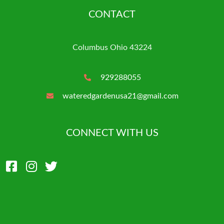
CONTACT
Columbus Ohio 43224
929288055
wateredgardenusa21@gmail.com
CONNECT WITH US