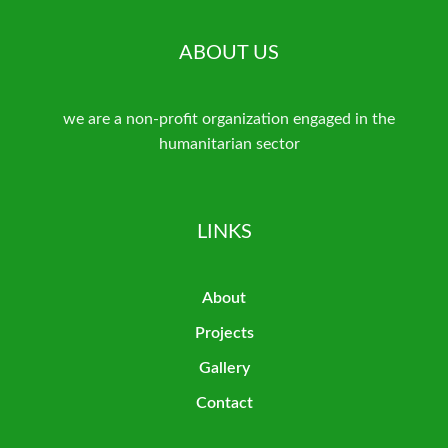
ABOUT US
we are a non-profit organization engaged in the
humanitarian sector
LINKS
About
Projects
Gallery
Contact