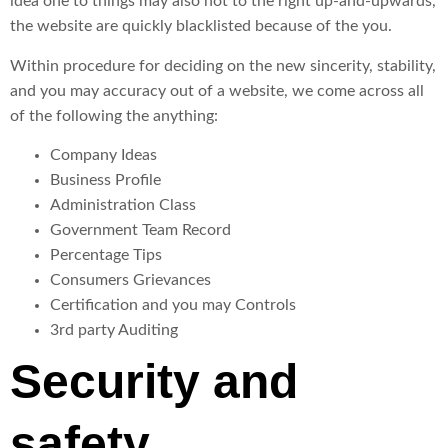
idea one to things may also not to the right up-and-upwards,
the website are quickly blacklisted because of the you.
Within procedure for deciding on the new sincerity, stability,
and you may accuracy out of a website, we come across all
of the following the anything:
Company Ideas
Business Profile
Administration Class
Government Team Record
Percentage Tips
Consumers Grievances
Certification and you may Controls
3rd party Auditing
Security and
safety