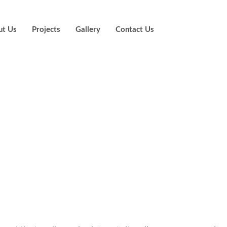
ut Us
Projects
Gallery
Contact Us
ng enterprises a
sinos, with gamb
uilt specifically 