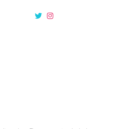
re included
ling
for alive