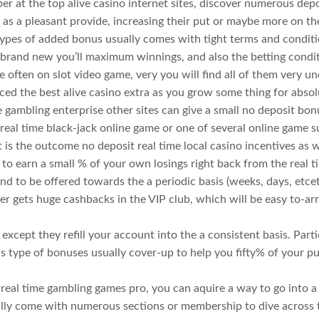
r at the top alive casino internet sites, discover numerous dep
 as a pleasant provide, increasing their put or maybe more on t
ypes of added bonus usually comes with tight terms and conditio
 brand new you’ll maximum winnings, and also the betting condit
 often on slot video game, very you will find all of them very u
ticed the best alive casino extra as you grow some thing for absol
e gambling enterprise other sites can give a small no deposit bon
 real time black-jack online game or one of several online game s
t is the outcome no deposit real time local casino incentives as w
o earn a small % of your own losings right back from the real t
d to be offered towards the a periodic basis (weeks, days, etcete
er gets huge cashbacks in the VIP club, which will be easy to-ar
, except they refill your account into the a consistent basis. Par
type of bonuses usually cover-up to help you fifty% of your put,
real time gambling games pro, you can aquire a way to go into a 
ly come with numerous sections or membership to dive across th