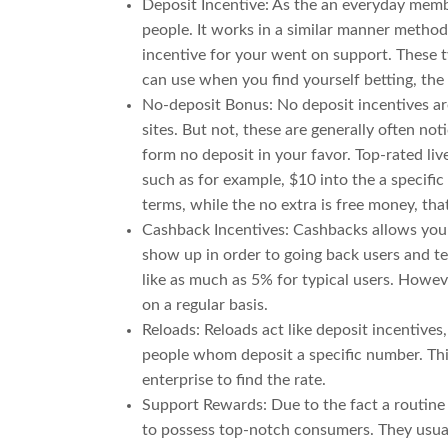
Deposit Incentive: As the an everyday membe
people. It works in a similar manner method
incentive for your went on support. These t
can use when you find yourself betting, the
No-deposit Bonus: No deposit incentives are
sites. But not, these are generally often no
form no deposit in your favor. Top-rated liv
such as for example, $10 into the a specific
terms, while the no extra is free money, tha
Cashback Incentives: Cashbacks allows you t
show up in order to going back users and ten
like as much as 5% for typical users. Howev
on a regular basis.
Reloads: Reloads act like deposit incentives
people whom deposit a specific number. This 
enterprise to find the rate.
Support Rewards: Due to the fact a routine 
to possess top-notch consumers. They usual