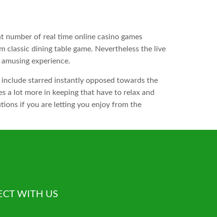
hat number of real time online casino games
m classic dining table game. Nevertheless the live
e amusing experience.
 include starred instantly opposed towards the
s a lot more in keeping that have to relax and
tions if you are letting you enjoy from the
CT WITH US