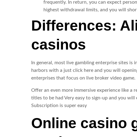
frequently. In return, you can expect perso
highest withdrawal limits, and you will shor
Differences: A
casinos
In general, most live gambling enterprise sites is
harbors with a just click here and you will openin
enterprises that focus on live broker video game.
Offer an even more immersive experience like a re
titles to be had Very easy to sign-up and you wil
Subscription is super easy
Online casino 