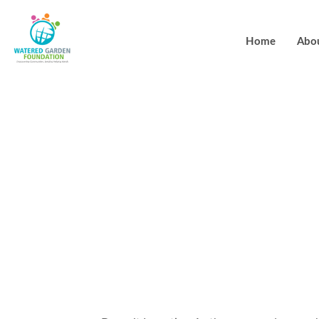
Home
Abo
Alive gambli
in online ca
enterprises b
games