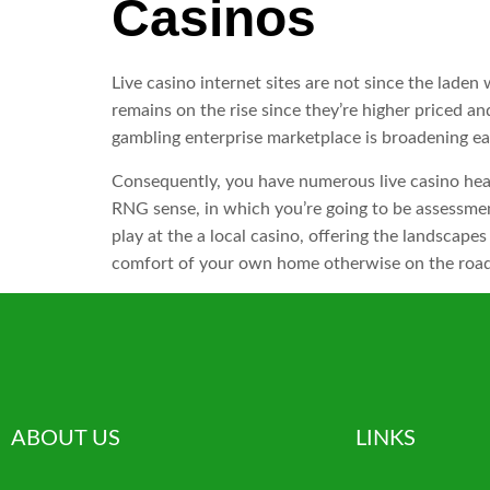
Casinos
Live casino internet sites are not since the lade
remains on the rise since they’re higher priced an
gambling enterprise marketplace is broadening ea
Consequently, you have numerous live casino head
RNG sense, in which you’re going to be assessment
play at the a local casino, offering the landscape
comfort of your own home otherwise on the road
ABOUT US
LINKS