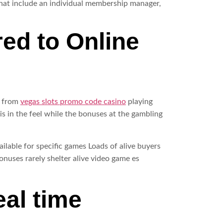
 that include an individual membership manager,
ed to Online
g from
vegas slots promo code casino
playing
is in the feel while the bonuses at the gambling
ilable for specific games Loads of alive buyers
onuses rarely shelter alive video game es
al time