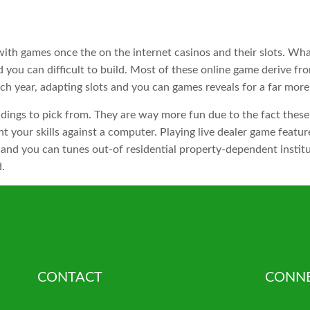
n with games once the on the internet casinos and their slots. W
d you can difficult to build. Most of these online game derive fro
ch year, adapting slots and you can games reveals for a far mor
ings to pick from. They are way more fun due to the fact these
 your skills against a computer. Playing live dealer game feature
s and you can tunes out-of residential property-dependent institu
.
CONTACT
CONNE