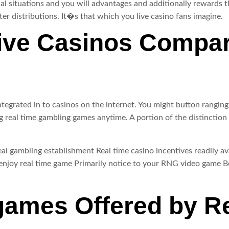
nal situations and you will advantages and additionally rewards
ter distributions. It�s that which you live casino fans imagine.
live Casinos Compar
 integrated in to casinos on the internet. You might button rangin
g real time gambling games anytime. A portion of the distinction 
al gambling establishment Real time casino incentives readily ava
l enjoy real time game Primarily notice to your RNG video game B
games Offered by Re