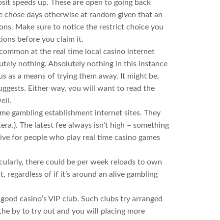
osit speeds up. These are open to going back
he chose days otherwise at random given that an
ns. Make sure to notice the restrict choice you
ions before you claim it.
ncommon at the real time local casino internet
utely nothing. Absolutely nothing in this instance
us as a means of trying them away. It might be,
uggests. Either way, you will want to read the
ell.
ime gambling establishment internet sites. They
ra.). The latest fee always isn’t high – something
rive for people who play real time casino games
ticularly, there could be per week reloads to own
 regardless of if it’s around an alive gambling
good casino’s VIP club. Such clubs try arranged
e by to try out and you will placing more