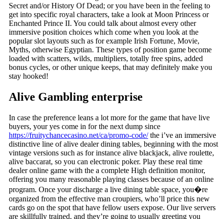
Secret and/or History Of Dead; or you have been in the feeling to
get into specific royal characters, take a look at Moon Princess or
Enchanted Prince II. You could talk about almost every other
immersive position choices which come when you look at the
popular slot layouts such as for example Irish Fortune, Movie,
Myths, otherwise Egyptian. These types of position game become
loaded with scatters, wilds, multipliers, totally free spins, added
bonus cycles, or other unique keeps, that may definitely make you
stay hooked!
Alive Gambling enterprise
In case the preference leans a lot more for the game that have live
buyers, your yes come in for the next dump since
https://fruitychancecasino.net/ca/promo-code/
the i’ve an immersive
distinctive line of alive dealer dining tables, beginning with the most
vintage versions such as for instance alive blackjack, alive roulette,
alive baccarat, so you can electronic poker. Play these real time
dealer online game with the a complete High definition monitor,
offering you many reasonable playing classes because of an online
program. Once your discharge a live dining table space, you�re
organized from the effective man croupiers, who’ll price this new
cards go on the spot that have fellow users expose. Our live servers
are skillfully trained, and they’re going to usually greeting you