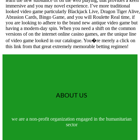
learn the new substance of on the web playing, that provides a keen
immersive and you may novel experience. I’ve more traditional
looked video game particularly Blackjack Live, Dragon Tiger Alive,
Abrasion Cards, Bingo Game, and you will Roulette Real time, if
you are looking to adhere to the brand new antique video game but
having a modern-day spin. When you need a shift on the common
versions of on the internet online casino games, are the unique line
of video game looked in our catalogue. You�re merely a click on
this link from that great extremely memorable betting regimen!
ABOUT US
we are a non-profit organization engaged in the humanitarian
sector