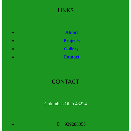
LINKS
About
Projects
Gallery
Contact
CONTACT
Columbus Ohio 43224
929288055