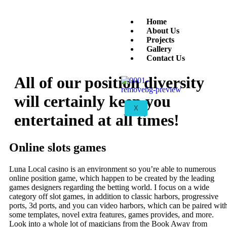
Home
About Us
Projects
Gallery
Contact Us
All of our position diversity
will certainly keep you
X
entertained at all times!
Online slots games
Luna Local casino is an environment so you’re able to numerous
online position game, which happen to be created by the leading
games designers regarding the betting world. I focus on a wide
category off slot games, in addition to classic harbors, progressive
ports, 3d ports, and you can video harbors, which can be paired wit
some templates, novel extra features, games provides, and more.
Look into a whole lot of magicians from the Book Away from