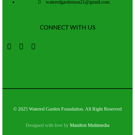
wateredgardenusa21@gmail.com
CONNECT WITH US
© 2025 Watered Garden Foundation. All Right Reserved
Designed with love by
Manifest Multimedia