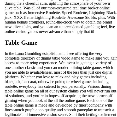
during the a cheerful aura, uplifting the atmosphere of your own
alive table. Was all of our most-treasured real time broker online
game such as Immersive Roulette, Speed Roulette, Lightning Black
jack, XXXTreme Lightning Roulette, Awesome Sic Bo, plus. With
human beings croupiers, round-the-clock way to obtain the brand
new alive tables, and you can an unprecedented gambling feel, live
online casino games never advance than simply that it!
Table Game
In the Luna Gambling establishment, i see offering the very
complete directory of dining table video game to make sure you gai
access to more reing experience. We invest in getting a variety of
one another classic and you can modern dining table game, which
you are able to availableness, most of the less than just one digital
platform. Whether you love to relax and play games including
blackjack, baccarat, otherwise poker, or wheel games including
roulette, everybody has catered to you personally. Various dining
table online game on all of our system claims you will never run out
of solutions, and you’re in hopes off acquiring the new spruce off
gaming when you look at the all the online game. Each one of the
table online game is made and developed by finest company with
finest-notch graphic top quality and smooth gameplay to transmit a
legitimate and immersive casino sense. Start their betting excitement