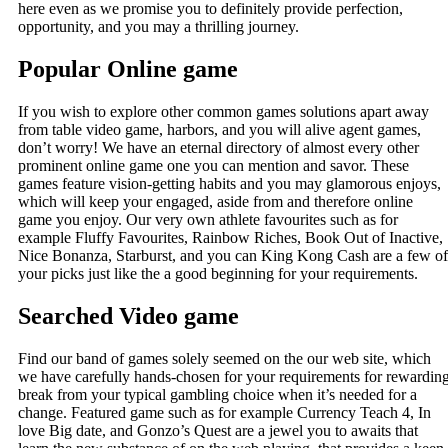
here even as we promise you to definitely provide perfection,
opportunity, and you may a thrilling journey.
Popular Online game
If you wish to explore other common games solutions apart away
from table video game, harbors, and you will alive agent games,
don’t worry! We have an eternal directory of almost every other
prominent online game one you can mention and savor. These
games feature vision-getting habits and you may glamorous enjoys,
which will keep your engaged, aside from and therefore online
game you enjoy. Our very own athlete favourites such as for
example Fluffy Favourites, Rainbow Riches, Book Out of Inactive,
Nice Bonanza, Starburst, and you can King Kong Cash are a few of
your picks just like the a good beginning for your requirements.
Searched Video game
Find our band of games solely seemed on the our web site, which
we have carefully hands-chosen for your requirements for rewardin
break from your typical gambling choice when it’s needed for a
change. Featured game such as for example Currency Teach 4, In
love Big date, and Gonzo’s Quest are a jewel you to awaits that