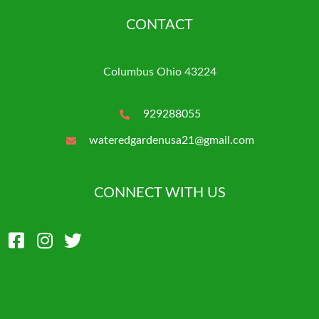
CONTACT
Columbus Ohio 43224
929288055
wateredgardenusa21@gmail.com
CONNECT WITH US