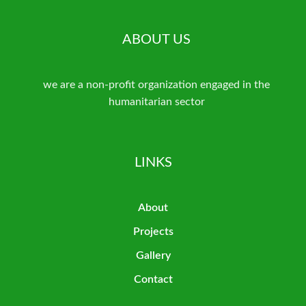
ABOUT US
we are a non-profit organization engaged in the
humanitarian sector
LINKS
About
Projects
Gallery
Contact