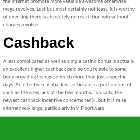
the internet promote more valuable awesome otherwise
mega revolves. Last but most certainly not least, it is worthy
of checking there is absolutely no restriction win without
charges revolves.
Cashback
A less complicated as well as simple casino bonus is actually
an excellent higher cashback paid so you’re able to some
body providing losings so much more than just a specific
days. An effective cashback is set because a portion out-of
such as the sites lack of the few months. Typically, the
newest cashback incentive concerns ten%, but it is raise
alternatively large, particularly in VIP software.