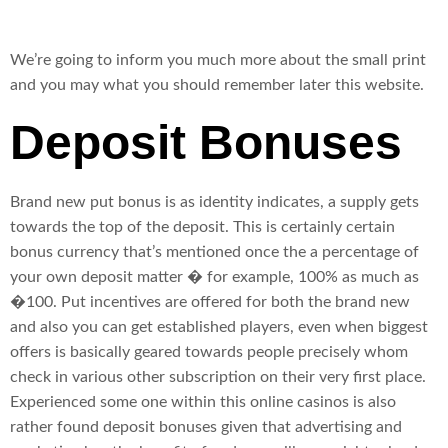
We’re going to inform you much more about the small print
and you may what you should remember later this website.
Deposit Bonuses
Brand new put bonus is as identity indicates, a supply gets
towards the top of the deposit. This is certainly certain
bonus currency that’s mentioned once the a percentage of
your own deposit matter � for example, 100% as much as
�100. Put incentives are offered for both the brand new
and also you can get established players, even when biggest
offers is basically geared towards people precisely whom
check in various other subscription on their very first place.
Experienced some one within this online casinos is also
rather found deposit bonuses given that advertising and