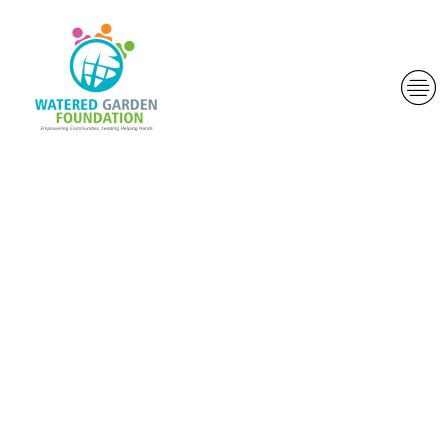
Although not,
definitely keep
in mind the
bonus terms