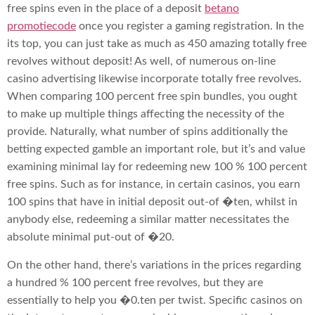
free spins even in the place of a deposit
betano
promotiecode
once you register a gaming registration. In the
its top, you can just take as much as 450 amazing totally free
revolves without deposit! As well, of numerous on-line
casino advertising likewise incorporate totally free revolves.
When comparing 100 percent free spin bundles, you ought
to make up multiple things affecting the necessity of the
provide. Naturally, what number of spins additionally the
betting expected gamble an important role, but it’s and value
examining minimal lay for redeeming new 100 % 100 percent
free spins. Such as for instance, in certain casinos, you earn
100 spins that have in initial deposit out-of �ten, whilst in
anybody else, redeeming a similar matter necessitates the
absolute minimal put-out of �20.
On the other hand, there’s variations in the prices regarding
a hundred % 100 percent free revolves, but they are
essentially to help you �0.ten per twist. Specific casinos on