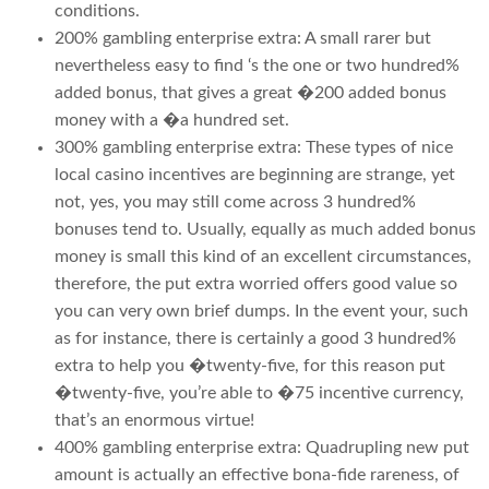
conditions.
200% gambling enterprise extra: A small rarer but
nevertheless easy to find ‘s the one or two hundred%
added bonus, that gives a great �200 added bonus
money with a �a hundred set.
300% gambling enterprise extra: These types of nice
local casino incentives are beginning are strange, yet
not, yes, you may still come across 3 hundred%
bonuses tend to. Usually, equally as much added bonus
money is small this kind of an excellent circumstances,
therefore, the put extra worried offers good value so
you can very own brief dumps. In the event your, such
as for instance, there is certainly a good 3 hundred%
extra to help you �twenty-five, for this reason put
�twenty-five, you’re able to �75 incentive currency,
that’s an enormous virtue!
400% gambling enterprise extra: Quadrupling new put
amount is actually an effective bona-fide rareness, of