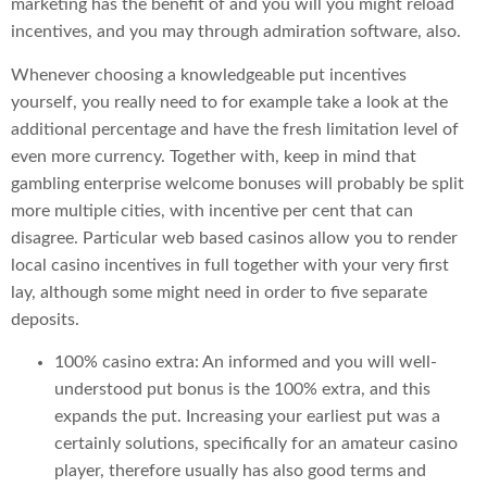
marketing has the benefit of and you will you might reload
incentives, and you may through admiration software, also.
Whenever choosing a knowledgeable put incentives
yourself, you really need to for example take a look at the
additional percentage and have the fresh limitation level of
even more currency. Together with, keep in mind that
gambling enterprise welcome bonuses will probably be split
more multiple cities, with incentive per cent that can
disagree. Particular web based casinos allow you to render
local casino incentives in full together with your very first
lay, although some might need in order to five separate
deposits.
100% casino extra: An informed and you will well-
understood put bonus is the 100% extra, and this
expands the put. Increasing your earliest put was a
certainly solutions, specifically for an amateur casino
player, therefore usually has also good terms and