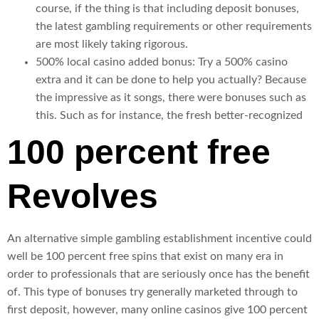
course, if the thing is that including deposit bonuses,
the latest gambling requirements or other requirements
are most likely taking rigorous.
500% local casino added bonus: Try a 500% casino
extra and it can be done to help you actually? Because
the impressive as it songs, there were bonuses such as
this. Such as for instance, the fresh better-recognized
100 percent free
Revolves
An alternative simple gambling establishment incentive could
well be 100 percent free spins that exist on many era in
order to professionals that are seriously once has the benefit
of. This type of bonuses try generally marketed through to
first deposit, however, many online casinos give 100 percent