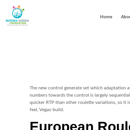
Home
Abo
American Rou
casinos awa
The new control generate set which adaptation a
numbers towards the control is largely sequentia
quicker RTP than other roulette variations, so it
feel, Vegas-build.
European Roul