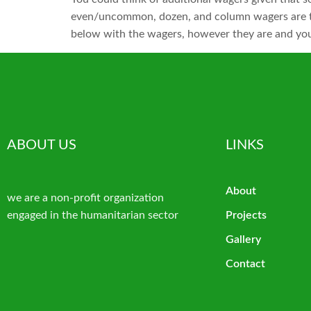
even/uncommon, dozen, and column wagers are two
below with the wagers, however they are and you
ABOUT US
LINKS
About
we are a non-profit organization
engaged in the humanitarian sector
Projects
Gallery
Contact