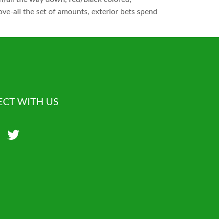
e-all the set of amounts, exterior bets spend
CT WITH US