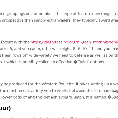
even groupings out-of number. This type of feature new range, r
n prospective than simply extra wagers, they typically award gr
. Extent with the
https://kingbitcasino.org/nl/geen-stortingsbon
atro, 5, and you can 6, otherwise eight, 8, 9, 10, 11, and you may
g them rows off wide variety we need to defense as well as on th
ep 1 which is possibly called an effective �Quint’ options.
 be produced for the Western Roulette. It takes setting-up a wa
f the most recent variety you to works between the zero handbag 
e lower odds of and this bet achieving triumph, it is named �Suc
our)