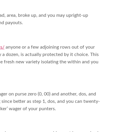
oad, area, broke up, and you may upright-up
and payouts.
us/
anyone or a few adjoining rows out of your
 a dozen, is actually protected by it choice. This
e fresh new variety isolating the within and you
ger on purse zero (0, 00) and another, dos, and
since better as step 1, dos, and you can twenty-
ker’ wager of your punters.