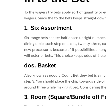
To the wagers try bets apply sort of quantity or 
wagers. Since the to the bets keeps straight dow
1. Six Assortment
Six-range bets shelter half dozen upright number
dining table, such step one, dos, twenty-three, cu
new processor is because of it possibilities amon
will exterior bets. This choice keeps odds of 5:st
dos. Basket
Also known as good 5 Count Bet they bet is simply
step 3. You should place the chip towards side o
around three while making it bet. Considering th
3. Room (Square/Bundle off F