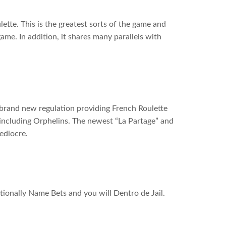
tte. This is the greatest sorts of the game and
me. In addition, it shares many parallels with
e brand new regulation providing French Roulette
s including Orphelins. The newest “La Partage” and
ediocre.
tionally Name Bets and you will Dentro de Jail.