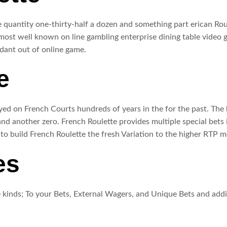
quantity one-thirty-half a dozen and something part erican Roule
st well known on line gambling enterprise dining table video ga
ant out of online game.
e
played on French Courts hundreds of years in the for the past. Th
 and another zero. French Roulette provides multiple special bet
to build French Roulette the fresh Variation to the higher RTP m
es
ee kinds; To your Bets, External Wagers, and Unique Bets and addi