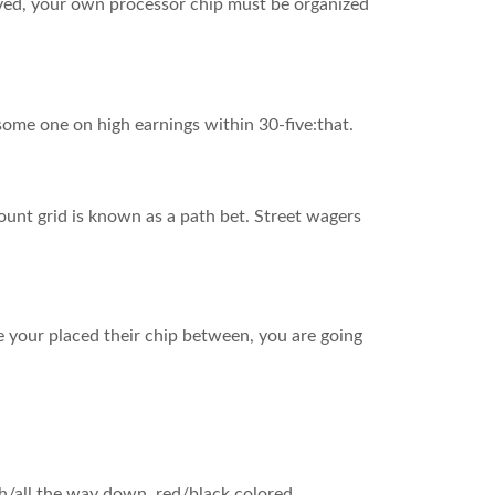
roved, your own processor chip must be organized
 some one on high earnings within 30-five:that.
ount grid is known as a path bet. Street wagers
 your placed their chip between, you are going
h/all the way down, red/black colored,