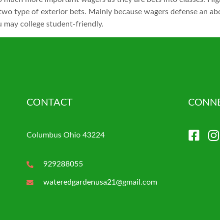
 type of exterior bets. Mainly because wagers defense an abov
 may college student-friendly.
CONTACT
CONNE
Columbus Ohio 43224
929288055
wateredgardenusa21@gmail.com