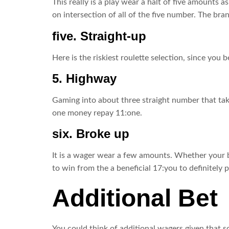
This really is a play wear a halt of five amounts
on intersection of all of the five number. The bra
five. Straight-up
Here is the riskiest roulette selection, since you
5. Highway
Gaming into about three straight number that take
one money repay 11:one.
six. Broke up
It is a wager wear a few amounts. Whether your 
to win from the a beneficial 17:you to definitely 
Additional Bet
You could think of additional wagers given that 