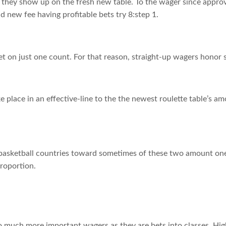
 as they show up on the fresh new table. To the wager since app
nd new fee having profitable bets try 8:step 1.
 bet on just one count. For that reason, straight-up wagers honor
 place in an effective-line to the the newest roulette table’s am
basketball countries toward sometimes of these two amount one
proportion.
so much more important wagers as they are bets into classes. Hig