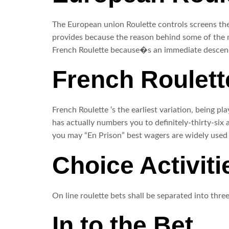
The European union Roulette controls screens the 
provides because the reason behind some of the mo
French Roulette because�s an immediate descend
French Roulett
French Roulette ‘s the earliest variation, being 
has actually numbers you to definitely-thirty-six
you may “En Prison” best wagers are widely used 
Choice Activiti
On line roulette bets shall be separated into thr
In to the Bet