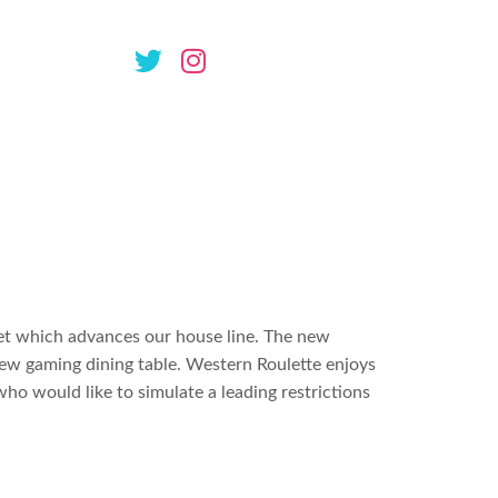
 the fresh
et which advances our house line. The new
new gaming dining table. Western Roulette enjoys
ho would like to simulate a leading restrictions