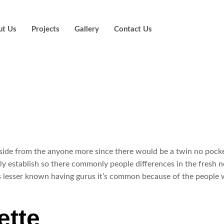
ut Us
Projects
Gallery
Contact Us
lette grew up in
y from Vegas
side from the anyone more since there would be a twin no pock
lly establish so there commonly people differences in the fresh 
 is lesser known having gurus it’s common because of the people w
ette