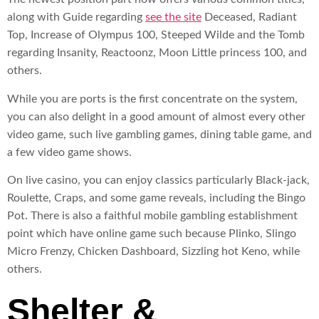
along with Guide regarding
see the site
Deceased, Radiant
Top, Increase of Olympus 100, Steeped Wilde and the Tomb
regarding Insanity, Reactoonz, Moon Little princess 100, and
others.
While you are ports is the first concentrate on the system,
you can also delight in a good amount of almost every other
video game, such live gambling games, dining table game, and
a few video game shows.
On live casino, you can enjoy classics particularly Black-jack,
Roulette, Craps, and some game reveals, including the Bingo
Pot. There is also a faithful mobile gambling establishment
point which have online game such because Plinko, Slingo
Micro Frenzy, Chicken Dashboard, Sizzling hot Keno, while
others.
Shelter &