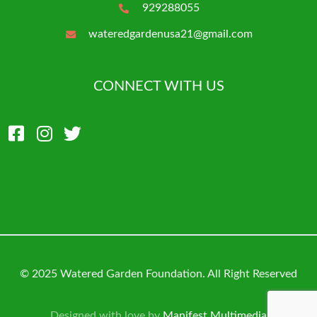
929288055
wateredgardenusa21@gmail.com
CONNECT WITH US
© 2025 Watered Garden Foundation. All Right Reserved
Designed with love by
Manifest Multimedia