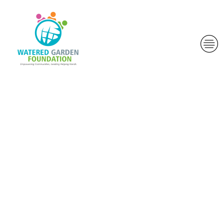
An important
provider
regarding the
real time