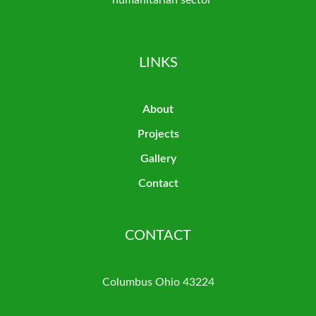
humanitarian sector
LINKS
About
Projects
Gallery
Contact
CONTACT
Columbus Ohio 43224