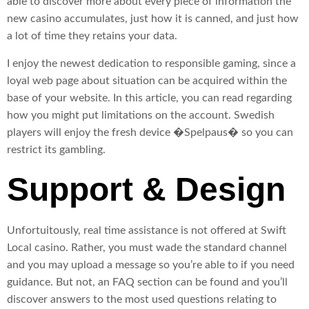
able to discover more about every piece of information the
new casino accumulates, just how it is canned, and just how
a lot of time they retains your data.
I enjoy the newest dedication to responsible gaming, since a
loyal web page about situation can be acquired within the
base of your website. In this article, you can read regarding
how you might put limitations on the account. Swedish
players will enjoy the fresh device �Spelpaus� so you can
restrict its gambling.
Support & Design
Unfortuitously, real time assistance is not offered at Swift
Local casino. Rather, you must wade the standard channel
and you may upload a message so you’re able to if you need
guidance. But not, an FAQ section can be found and you’ll
discover answers to the most used questions relating to