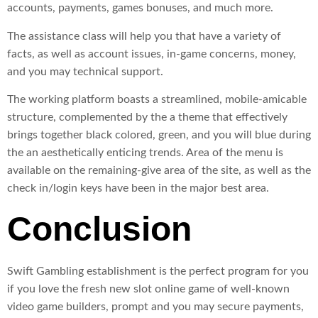
accounts, payments, games bonuses, and much more.
The assistance class will help you that have a variety of
facts, as well as account issues, in-game concerns, money,
and you may technical support.
The working platform boasts a streamlined, mobile-amicable
structure, complemented by the a theme that effectively
brings together black colored, green, and you will blue during
the an aesthetically enticing trends. Area of the menu is
available on the remaining-give area of the site, as well as the
check in/login keys have been in the major best area.
Conclusion
Swift Gambling establishment is the perfect program for you
if you love the fresh new slot online game of well-known
video game builders, prompt and you may secure payments,