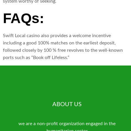
system worthy of seeking.
FAQs:
Swift Local casino also provides a welcome incentive
including a good 100% matches on the earliest deposit,
followed closely by 100 % free revolves to the well-known
ports such as “Book off Lifeless.”
ABOUT US
we are a non-profit organization engaged in the