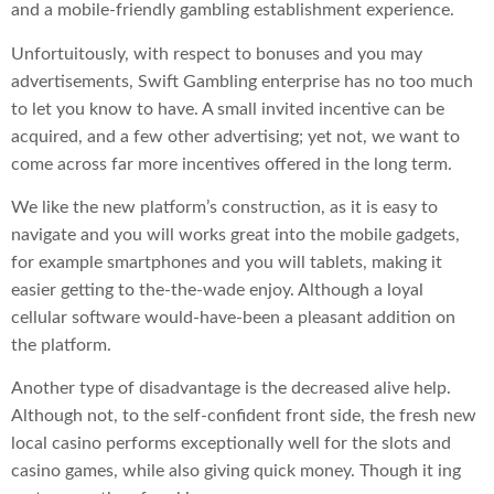
and a mobile-friendly gambling establishment experience.
Unfortuitously, with respect to bonuses and you may
advertisements, Swift Gambling enterprise has no too much
to let you know to have. A small invited incentive can be
acquired, and a few other advertising; yet not, we want to
come across far more incentives offered in the long term.
We like the new platform’s construction, as it is easy to
navigate and you will works great into the mobile gadgets,
for example smartphones and you will tablets, making it
easier getting to the-the-wade enjoy. Although a loyal
cellular software would-have-been a pleasant addition on
the platform.
Another type of disadvantage is the decreased alive help.
Although not, to the self-confident front side, the fresh new
local casino performs exceptionally well for the slots and
casino games, while also giving quick money. Though it ing