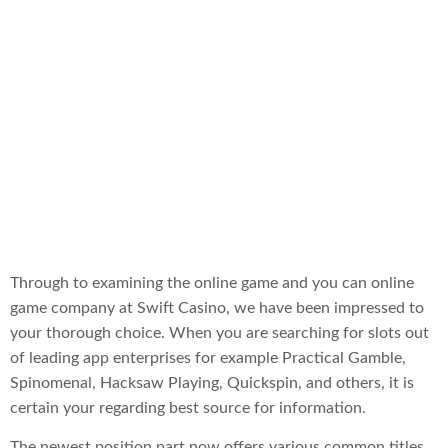
section try
Development
Real time
Through to examining the online game and you can online
game company at Swift Casino, we have been impressed to
your thorough choice. When you are searching for slots out
of leading app enterprises for example Practical Gamble,
Spinomenal, Hacksaw Playing, Quickspin, and others, it is
certain your regarding best source for information.
The newest position part now offers various common titles,