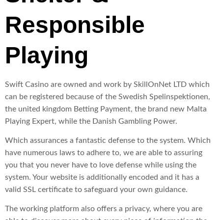
Responsible
Playing
Swift Casino are owned and work by SkillOnNet LTD which
can be registered because of the Swedish Spelinspektionen,
the united kingdom Betting Payment, the brand new Malta
Playing Expert, while the Danish Gambling Power.
Which assurances a fantastic defense to the system. Which
have numerous laws to adhere to, we are able to assuring
you that you never have to love defense while using the
system. Your website is additionally encoded and it has a
valid SSL certificate to safeguard your own guidance.
The working platform also offers a privacy, where you are