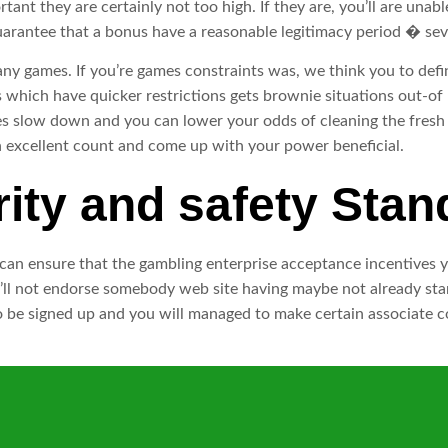
ant they are certainly not too high. If they are, you’ll are unabl
guarantee that a bonus have a reasonable legitimacy period � sev
 many games. If you’re games constraints was, we think you to de
which have quicker restrictions gets brownie situations out-of 
s slow down and you can lower your odds of cleaning the fres
e an excellent count and come up with your power beneficial.
ity and safety Stan
you can ensure that the gambling enterprise acceptance incentiv
e’ll not endorse somebody web site having maybe not already sta
 be signed up and you will managed to make certain associate 