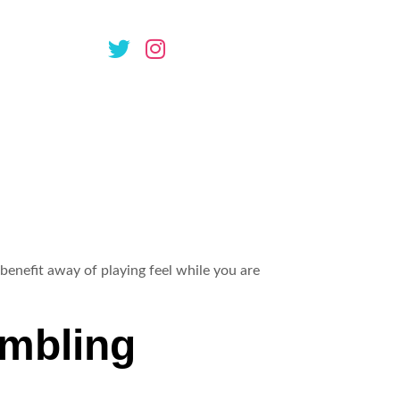
types of
enefit away of playing feel while you are
.
ambling