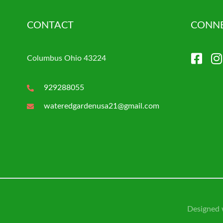
CONTACT
CONNE
Columbus Ohio 43224
929288055
wateredgardenusa21@gmail.com
Designed 