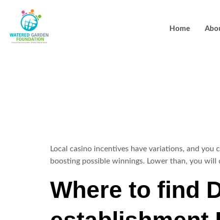
Home
Abo
An introduct
Casino Bon
Local casino incentives have variations, and you
boosting possible winnings. Lower than, you will d
Where to find 