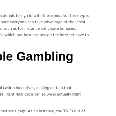
ssionals to sign in with these people. These types
 sure everyone can take advantage of the latest
s, such as for instance anticipate bonuses,
es which our best casinos on the internet have to
ble Gambling
 casino incentives, making certain that i
lligent final decision, so we is actually right
g methods page. As an instance, the T&Cs out of