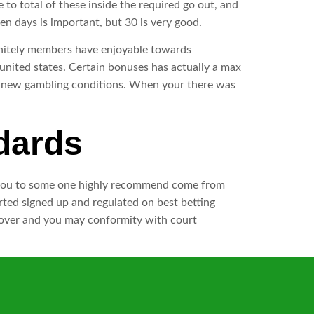
e to total of these inside the required go out, and
en days is important, but 30 is very good.
finitely members have enjoyable towards
united states. Certain bonuses has actually a max
h new gambling conditions. When your there was
dards
es you to some one highly recommend come from
rted signed up and regulated on best betting
cover and you may conformity with court