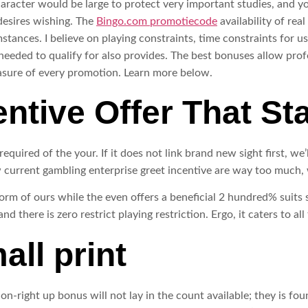
character would be large to protect very important studies, and y
desires wishing. The
Bingo.com promotiecode
availability of rea
mstances. I believe on playing constraints, time constraints for
eeded to qualify for also provides. The best bonuses allow prof
easure of every promotion. Learn more below.
ntive Offer That St
equired of the your. If it does not link brand new sight first, w
current gambling enterprise greet incentive are way too much, w
form of ours while the even offers a beneficial 2 hundred% suits
nd there is zero restrict playing restriction. Ergo, it caters to 
ll print
tion-right up bonus will not lay in the count available; they is 