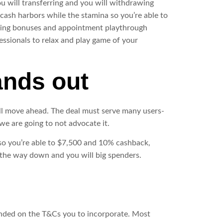
ou will transferring and you will withdrawing
l cash harbors while the stamina so you’re able to
 using bonuses and appointment playthrough
essionals to relax and play game of your
ands out
e’ll move ahead. The deal must serve many users-
e are going to not advocate it.
 so you’re able to $7,500 and 10% cashback,
all the way down and you will big spenders.
founded on the T&Cs you to incorporate. Most