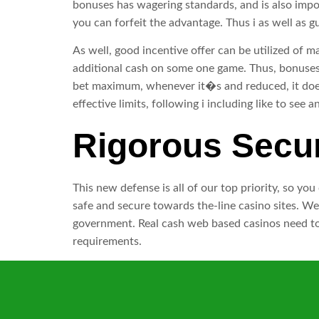
bonuses has wagering standards, and is also import
you can forfeit the advantage. Thus i as well as 
As well, good incentive offer can be utilized of
additional cash on some one game. Thus, bonuses 
bet maximum, whenever it�s and reduced, it doe
effective limits, following i including like to se
Rigorous Secur
This new defense is all of our top priority, so 
safe and secure towards the-line casino sites. W
government. Real cash web based casinos need to
requirements.