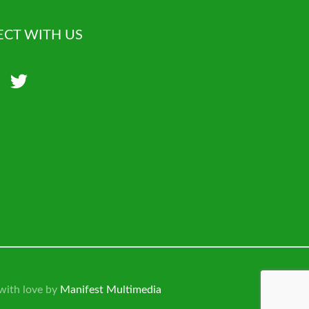
CT WITH US
with love by
Manifest Multimedia