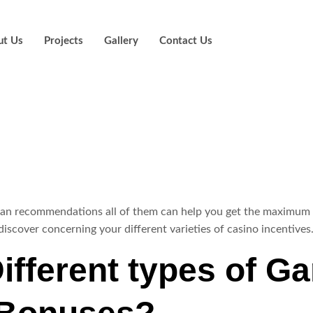
ut Us
Projects
Gallery
Contact Us
ion to Different 
uses
 can recommendations all of them can help you get the maximum b
iscover concerning your different varieties of casino incentives
Different types of G