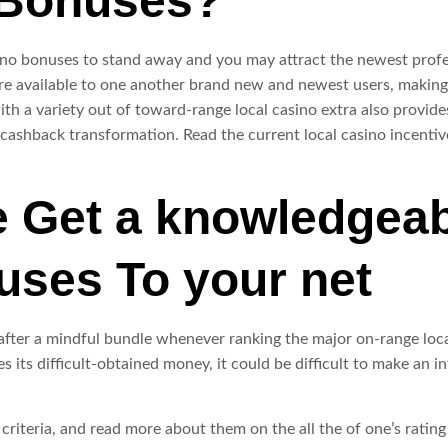
 Bonuses?
sino bonuses to stand away and you may attract the newest profe
re available to one another brand new and newest users, making
with a variety out of toward-range local casino extra also provide
cashback transformation. Read the current local casino incentiv
e Get a knowledgea
uses To your net
after a mindful bundle whenever ranking the major on-range local
 its difficult-obtained money, it could be difficult to make an inte
riteria, and read more about them on the all the of one’s ratin