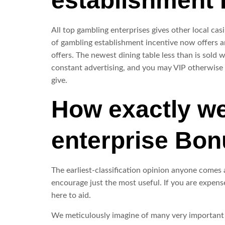
establishment
All top gambling enterprises gives other local ca
of gambling establishment incentive now offers a
offers. The newest dining table less than is sold 
constant advertising, and you may VIP otherwise 
give.
How exactly w
enterprise Bon
The earliest-classification opinion anyone comes 
encourage just the most useful. If you are expenses
here to aid.
We meticulously imagine of many very important c