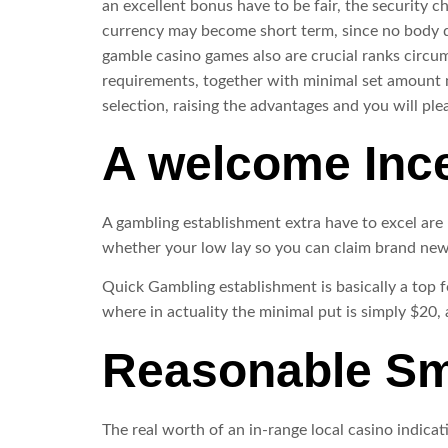
an excellent bonus have to be fair, the security 
currency may become short term, since no body 
gamble casino games also are crucial ranks circu
requirements, together with minimal set amount n
selection, raising the advantages and you will pl
A welcome Ince
A gambling establishment extra have to excel are r
whether your low lay so you can claim brand new 
Quick Gambling establishment is basically a top 
where in actuality the minimal put is simply $20, a
Reasonable Sma
The real worth of an in-range local casino indica