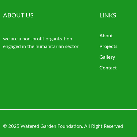
ABOUT US
LINKS
About
we are a non-profit organization
engaged in the humanitarian sector
Projects
Gallery
Contact
© 2025 Watered Garden Foundation. All Right Reserved