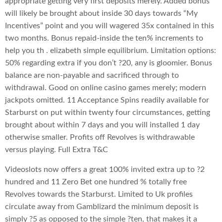
appropriate getting very first deposits merely. Added bonus
will likely be brought about inside 30 days towards “My
Incentives” point and you will wagered 35x contained in this
two months. Bonus repaid-inside the ten% increments to
help you th . elizabeth simple equilibrium. Limitation options:
50% regarding extra if you don’t ?20, any is gloomier. Bonus
balance are non-payable and sacrificed through to
withdrawal. Good on online casino games merely; modern
jackpots omitted. 11 Acceptance Spins readily available for
Starburst on put within twenty four circumstances, getting
brought about within 7 days and you will installed 1 day
otherwise smaller. Profits off Revolves is withdrawable
versus playing. Full Extra T&C
Videoslots now offers a great 100% invited extra up to ?2
hundred and 11 Zero Bet one hundred % totally free
Revolves towards the Starburst. Limited to Uk profiles
circulate away from Gamblizard the minimum deposit is
simply ?5 as opposed to the simple ?ten, that makes it a