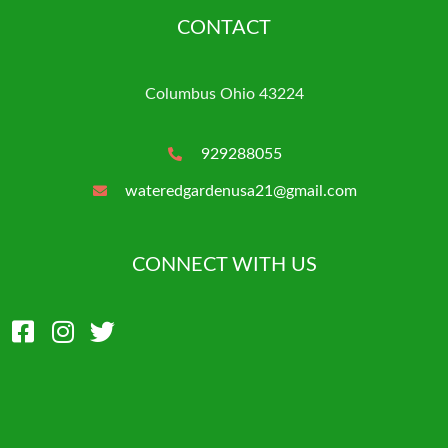
CONTACT
Columbus Ohio 43224
929288055
wateredgardenusa21@gmail.com
CONNECT WITH US