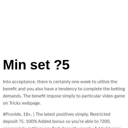
after it�s
given
Min set ?5
Into acceptance, there is certainly one week to utilize the
benefit and you also have a tendency to complete the betting
demands. The benefit impose simply to particular video game
on Tricks webpage.
#Provide, 18+, | The latest positives simply. Restricted
deposit ?5. 100% Added bonus so you’re able to ?200,