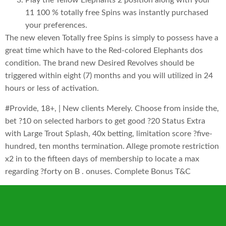
Play the Yellow Elephants 2 position along with your
11 100 % totally free Spins was instantly purchased
your preferences.
The new eleven Totally free Spins is simply to possess have a
great time which have to the Red-colored Elephants dos
condition. The brand new Desired Revolves should be
triggered within eight (7) months and you will utilized in 24
hours or less of activation.
#Provide, 18+, | New clients Merely. Choose from inside the,
bet ?10 on selected harbors to get good ?20 Status Extra
with Large Trout Splash, 40x betting, limitation score ?five-
hundred, ten months termination. Allege promote restriction
x2 in to the fifteen days of membership to locate a max
regarding ?forty on B . onuses. Complete Bonus T&C