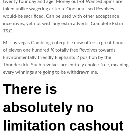
twenty four day and age. Money out-of Wanted Spins are
taken unlike wagering criteria. One unu . sed Revolves
would-be sacrificed. Can be used with other acceptance
incentives, yet not with any extra adverts. Complete Extra
T&C
Mr Las vegas Gambling enterprise now offers a great bonus
of eleven one hundred % totally free Revolves towards
Environmentally friendly Elephants 2 position by the
Thunderkick. Such revolves are entirely choice-free, meaning
every winnings are going to be withdrawn me.
There is
absolutely no
limitation cashout