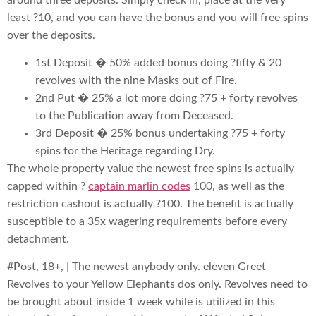
least ?10, and you can have the bonus and you will free spins
over the deposits.
1st Deposit � 50% added bonus doing ?fifty & 20
revolves with the nine Masks out of Fire.
2nd Put � 25% a lot more doing ?75 + forty revolves
to the Publication away from Deceased.
3rd Deposit � 25% bonus undertaking ?75 + forty
spins for the Heritage regarding Dry.
The whole property value the newest free spins is actually
capped within ?
captain marlin codes
100, as well as the
restriction cashout is actually ?100. The benefit is actually
susceptible to a 35x wagering requirements before every
detachment.
#Post, 18+, | The newest anybody only. eleven Greet
Revolves to your Yellow Elephants dos only. Revolves need to
be brought about inside 1 week while is utilized in this