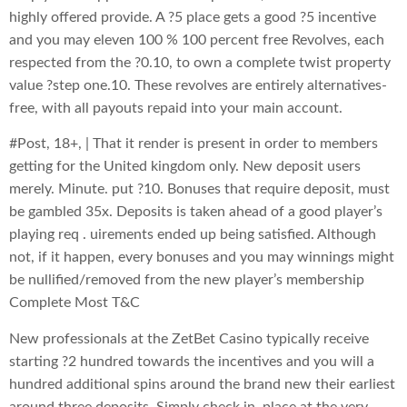
highly offered provide. A ?5 place gets a good ?5 incentive
and you may eleven 100 % 100 percent free Revolves, each
respected from the ?0.10, to own a complete twist property
value ?step one.10. These revolves are entirely alternatives-
free, with all payouts repaid into your main account.
#Post, 18+, | That it render is present in order to members
getting for the United kingdom only. New deposit users
merely. Minute. put ?10. Bonuses that require deposit, must
be gambled 35x. Deposits is taken ahead of a good player’s
playing req . uirements ended up being satisfied. Although
not, if it happen, every bonuses and you may winnings might
be nullified/removed from the new player’s membership
Complete Most T&C
New professionals at the ZetBet Casino typically receive
starting ?2 hundred towards the incentives and you will a
hundred additional spins around the brand new their earliest
around three deposits. Simply check in, place at the very