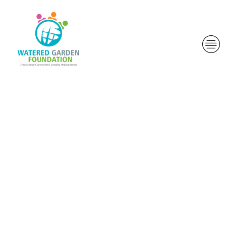
Anyone brings
day to simply
accept the
benefit just