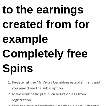
to the earnings
created from for
example
Completely free
Spins
Register at the Mr Vegas Gambling establishment and
you may done the subscription.
Make your basic put in 24 hours or less from
registration.