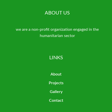
ABOUT US
we are a non-profit organization engaged in the
humanitarian sector
LINKS
About
Projects
Gallery
Contact