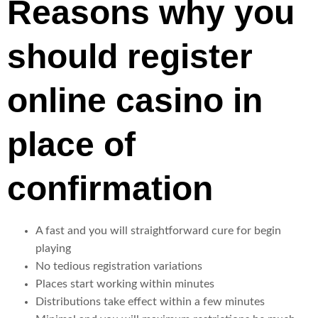
Reasons why you
should register
online casino in
place of
confirmation
A fast and you will straightforward cure for begin
playing
No tedious registration variations
Places start working within minutes
Distributions take effect within a few minutes