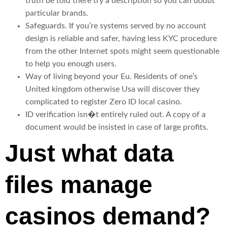
truth be told there try a description so you can doubt
particular brands.
Safeguards. If you’re systems served by no account
design is reliable and safer, having less KYC procedure
from the other Internet spots might seem questionable
to help you enough users.
Way of living beyond your Eu. Residents of one’s
United kingdom otherwise Usa will discover they
complicated to register Zero ID local casino.
ID verification isn�t entirely ruled out. A copy of a
document would be insisted in case of large profits.
Just what data
files manage
casinos demand?