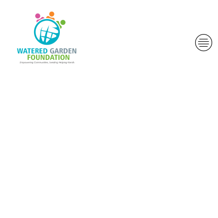
Appearing a
copy of a
document is
not requested