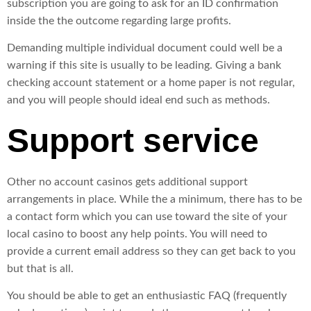
subscription you are going to ask for an ID confirmation
inside the the outcome regarding large profits.
Demanding multiple individual document could well be a
warning if this site is usually to be leading. Giving a bank
checking account statement or a home paper is not regular,
and you will people should ideal end such as methods.
Support service
Other no account casinos gets additional support
arrangements in place. While the a minimum, there has to be
a contact form which you can use toward the site of your
local casino to boost any help points. You will need to
provide a current email address so they can get back to you
but that is all.
You should be able to get an enthusiastic FAQ (frequently