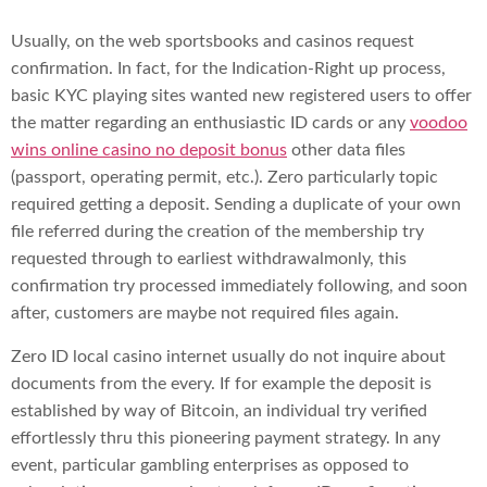
Usually, on the web sportsbooks and casinos request
confirmation. In fact, for the Indication-Right up process,
basic KYC playing sites wanted new registered users to offer
the matter regarding an enthusiastic ID cards or any
voodoo
wins online casino no deposit bonus
other data files
(passport, operating permit, etc.). Zero particularly topic
required getting a deposit. Sending a duplicate of your own
file referred during the creation of the membership try
requested through to earliest withdrawalmonly, this
confirmation try processed immediately following, and soon
after, customers are maybe not required files again.
Zero ID local casino internet usually do not inquire about
documents from the every. If for example the deposit is
established by way of Bitcoin, an individual try verified
effortlessly thru this pioneering payment strategy. In any
event, particular gambling enterprises as opposed to