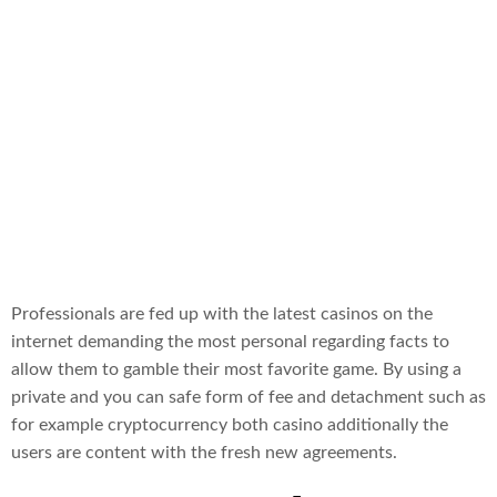
instantly
through to
registration
Professionals are fed up with the latest casinos on the
internet demanding the most personal regarding facts to
allow them to gamble their most favorite game. By using a
private and you can safe form of fee and detachment such as
for example cryptocurrency both casino additionally the
users are content with the fresh new agreements.