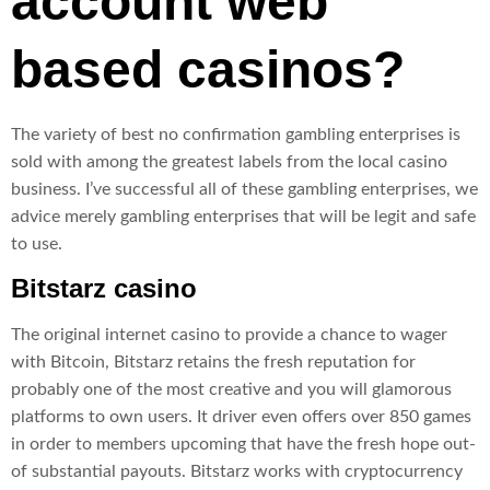
account web
based casinos?
The variety of best no confirmation gambling enterprises is
sold with among the greatest labels from the local casino
business. I’ve successful all of these gambling enterprises, we
advice merely gambling enterprises that will be legit and safe
to use.
Bitstarz casino
The original internet casino to provide a chance to wager
with Bitcoin, Bitstarz retains the fresh reputation for
probably one of the most creative and you will glamorous
platforms to own users. It driver even offers over 850 games
in order to members upcoming that have the fresh hope out-
of substantial payouts. Bitstarz works with cryptocurrency