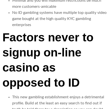
Minimal and you will maximum restrictions be much
more customers-amicable
No ID gambling systems have multiple top quality video
game bought at the high quality KYC gambling
enterprises
Factors never to
signup on-line
casino as
opposed to ID
This new gambling establishment enjoys a detrimental
profile. Build at the least an easy search to find out if