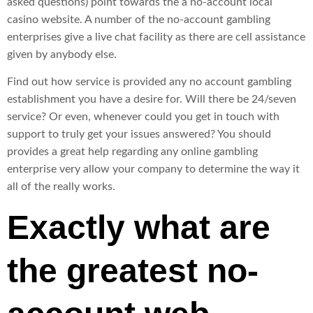
asked questions) point towards the a no-account local
casino website. A number of the no-account gambling
enterprises give a live chat facility as there are cell assistance
given by anybody else.
Find out how service is provided any no account gambling
establishment you have a desire for. Will there be 24/seven
service? Or even, whenever could you get in touch with
support to truly get your issues answered? You should
provides a great help regarding any online gambling
enterprise very allow your company to determine the way it
all of the really works.
Exactly what are
the greatest no-