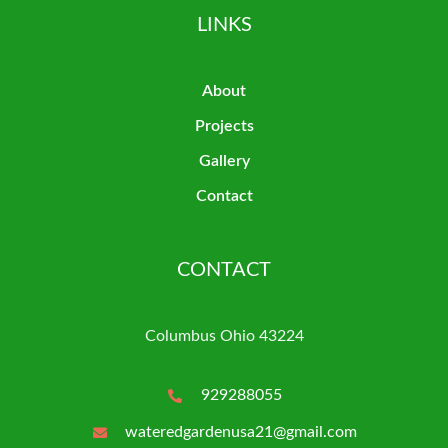
LINKS
About
Projects
Gallery
Contact
CONTACT
Columbus Ohio 43224
929288055
wateredgardenusa21@gmail.com