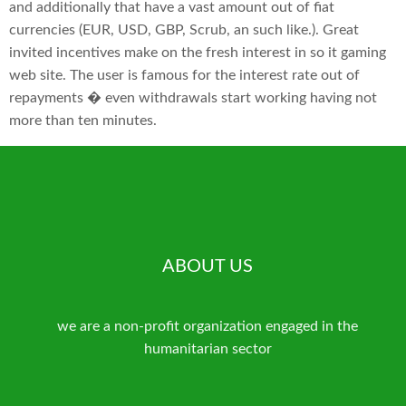
and additionally that have a vast amount out of fiat
currencies (EUR, USD, GBP, Scrub, an such like.). Great
invited incentives make on the fresh interest in so it gaming
web site. The user is famous for the interest rate out of
repayments � even withdrawals start working having not
more than ten minutes.
ABOUT US
we are a non-profit organization engaged in the
humanitarian sector