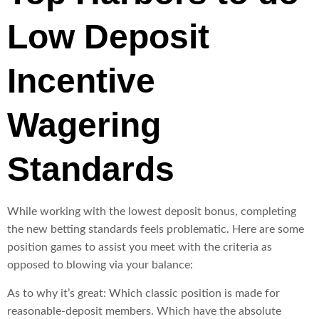
Low Deposit
Incentive
Wagering
Standards
While working with the lowest deposit bonus, completing
the new betting standards feels problematic. Here are some
position games to assist you meet with the criteria as
opposed to blowing via your balance:
As to why it’s great: Which classic position is made for
reasonable-deposit members. Which have the absolute