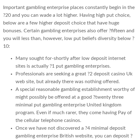
Important gambling enterprise places constantly begin in the
?20 and you can wade a lot higher. Having high put choice,
below are a few higher deposit choice that have huge
bonuses. Certain gambling enterprises also offer ?fifteen and
you will less than, however, low put beliefs diversity below ?
10:
Many sought for-shortly after low deposit internet
sites is actually ?1 put gambling enterprises.
Professionals are seeking a great ?2 deposit casino Uk
web site, but already there was nothing offered.
A special reasonable gambling establishment worthy of
might possibly be offered at a good ?twenty three
minimal put gambling enterprise United kingdom
program. Even if much rarer, they come having Pay of
the cellular telephone casinos.
Once we have not discovered a ?4 minimal deposit
gambling enterprise British website, you can deposit ?