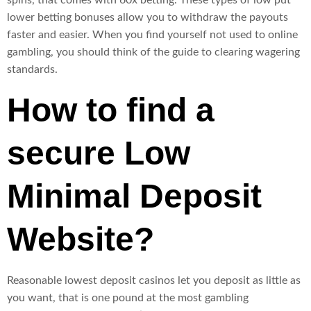
spins, that comes with 60x betting. These types of low put
lower betting bonuses allow you to withdraw the payouts
faster and easier. When you find yourself not used to online
gambling, you should think of the guide to clearing wagering
standards.
How to find a
secure Low
Minimal Deposit
Website?
Reasonable lowest deposit casinos let you deposit as little as
you want, that is one pound at the most gambling