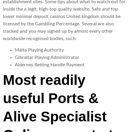
establishment sites. Some tips about what to watch out for
inside the a legit, high-top quality website. Safe and top
lower minimal deposit casinos United kingdom should be
licensed by the Gambling Percentage. Several are also
tracked and you may signed up by almost every other
worldwide recognised bodies, such:
Malta Playing Authority
Gibraltar Playing Administrator
Alderney Betting Handle Payment
Most readily
useful Ports &
Alive Specialist