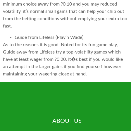
minimum choice away from ?0.10 and you may reduced
volatility, it’s normal small gains that can help your chip out
from the betting conditions without emptying your extra too
fast.
Guide from Lifeless (Play’n Wade)
As to the reasons it is good: Noted for its fun game play,
Guide away from Lifeless try a top-volatility games which
have at least wager from ?0.20. It�s best if you would like
an attempt in the larger gains if you find yourself however
maintaining your wagering close at hand.
ABOUT US