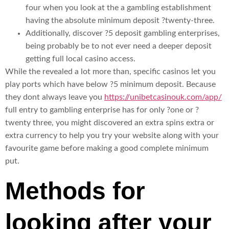
four when you look at the a gambling establishment
having the absolute minimum deposit ?twenty-three.
Additionally, discover ?5 deposit gambling enterprises,
being probably be to not ever need a deeper deposit
getting full local casino access.
While the revealed a lot more than, specific casinos let you
play ports which have below ?5 minimum deposit. Because
they dont always leave you
https://unibetcasinouk.com/app/
full entry to gambling enterprise has for only ?one or ?
twenty three, you might discovered an extra spins extra or
extra currency to help you try your website along with your
favourite game before making a good complete minimum
put.
Methods for
looking after your