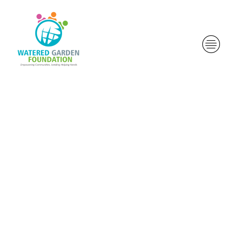
Are you
willing to
deposit lower
than ?5 and