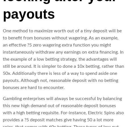
payouts
One method to maximize worth out of a tiny deposit will be
to benefit from bonuses without wagering. As an example,
an effective ?5 zero wagering extra function you might
instantaneously withdraw any earnings on extra financing. In
the example of a low betting strategy, the advantages will
still be around. It is simpler to done a 10x betting, rather than
50x. Additionally there is less of a way to spend aside one
payouts. Although not, reasonable deposit with no betting
bonuses are hard to encounter.
Gambling enterprises will always be successful by balancing
this new high demand out of reasonable deposit bonuses
with a high betting requisite. For-instance, Electric Spins also
provides a ?5 deposit matches give having 50 a lot more