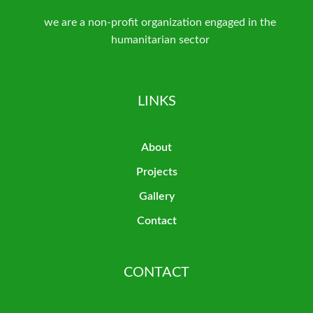
we are a non-profit organization engaged in the
humanitarian sector
LINKS
About
Projects
Gallery
Contact
CONTACT