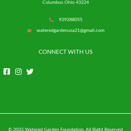
Columbus Ohio 43224
929288055
wateredgardenusa21@gmail.com
CONNECT WITH US
© 2025 Watered Garden Foundation. All Right Reserved