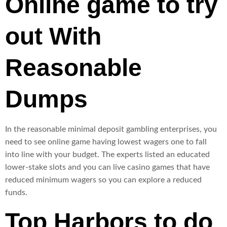
Online game to try
out With
Reasonable
Dumps
In the reasonable minimal deposit gambling enterprises, you
need to see online game having lowest wagers one to fall
into line with your budget. The experts listed an educated
lower-stake slots and you can live casino games that have
reduced minimum wagers so you can explore a reduced
funds.
Top Harbors to do