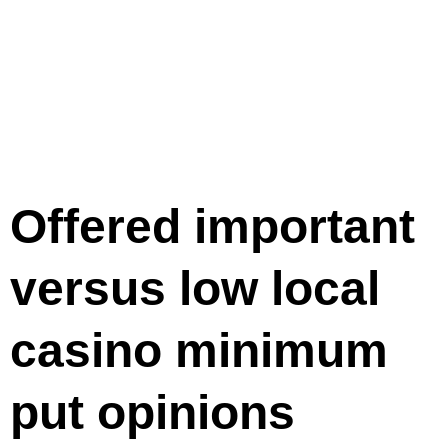
you will play
harbors?
Offered important
versus low local
casino minimum
put opinions