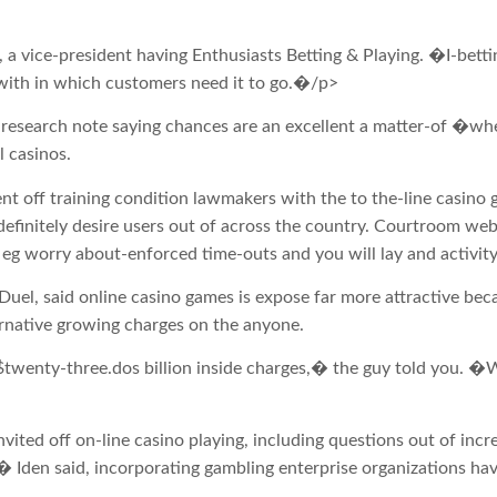
 a vice-president having Enthusiasts Betting & Playing. �I-bettin
ng with in which customers need it to go.�/p>
research note saying chances are an excellent a matter-of �when
l casinos.
t off training condition lawmakers with the to the-line casino 
efinitely desire users out of across the country. Courtroom webs
 eg worry about-enforced time-outs and you will lay and activity 
uel, said online casino games is expose far more attractive bec
ernative growing charges on the anyone.
wenty-three.dos billion inside charges,� the guy told you. �W
nvited off on-line casino playing, including questions out of in
 Iden said, incorporating gambling enterprise organizations have