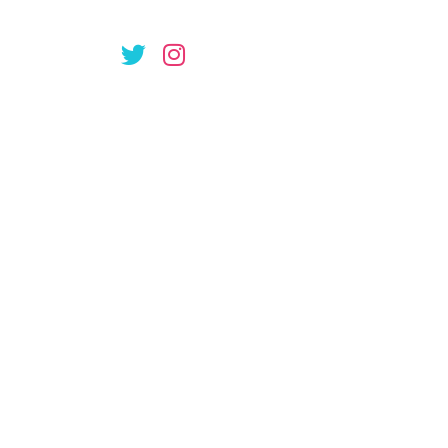
 name
. reveals in