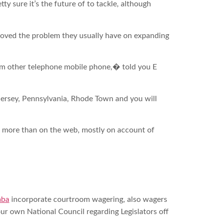
ty sure it’s the future of to tackle, although
roved the problem they usually have on expanding
rom other telephone mobile phone,� told you E
ersey, Pennsylvania, Rhode Town and you will
is more than on the web, mostly on account of
mba
incorporate courtroom wagering, also wagers
our own National Council regarding Legislators off