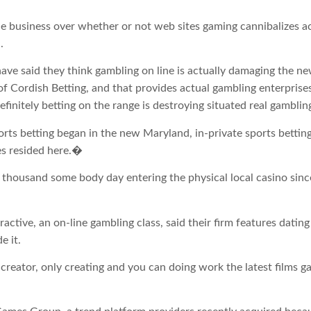
he business over whether or not web sites gaming cannibalizes a
.
 have said they think gambling on line is actually damaging the 
f Cordish Betting, and that provides actual gambling enterprise
finitely betting on the range is destroying situated real gamblin
ports betting began in the new Maryland, in-private sports bettin
es resided here.�
thousand some body day entering the physical local casino sinc
active, an on-line gambling class, said their firm features datin
e it.
 creator, only creating and you can doing work the latest films 