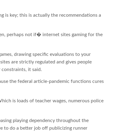
g is key; this is actually the recommendations a
, perhaps not if� internet sites gaming for the
games, drawing specific evaluations to your
ites are strictly regulated and gives people
constraints, it said.
ause the federal article-pandemic functions cures
hich is loads of teacher wages, numerous police
creasing playing dependency throughout the
 to do a better job off publicizing runner