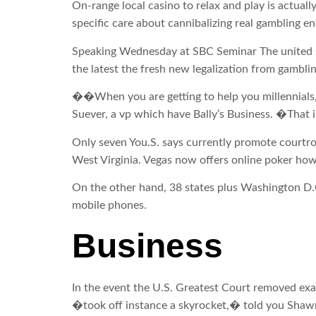
On-range local casino to relax and play is actuall
specific care about cannibalizing real gambling en
Speaking Wednesday at SBC Seminar The united st
the latest the fresh new legalization from gambli
��When you are getting to help you millennials, 
Suever, a vp which have Bally’s Business. �That 
Only seven You.S. says currently promote courtr
West Virginia. Vegas now offers online poker how
On the other hand, 38 states plus Washington D.C.
mobile phones.
Business
In the event the U.S. Greatest Court removed ex
�took off instance a skyrocket,� told you Shawn F