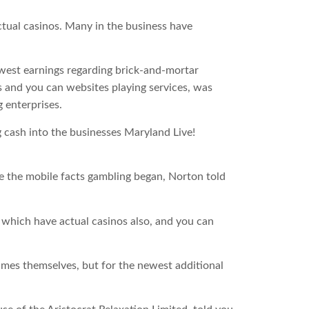
ctual casinos. Many in the business have
newest earnings regarding brick-and-mortar
s and you can websites playing services, was
g enterprises.
g cash into the businesses Maryland Live!
e the mobile facts gambling began, Norton told
g which have actual casinos also, and you can
games themselves, but for the newest additional