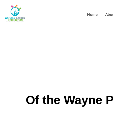
Home
Abo
Basic Micha
�Realm of Fl
the Philly
Of the Wayne P