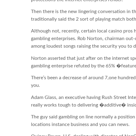
Then there is the new lingering conversation in t
traditionally said the 2 sort of playing match both
Although not, recently, certain local casino pros
gambling enterprises. Rob Norton, chairman out-o
among loudest songs raising the security you to de
Norton asserted that just after on the internet s
gambling enterprise refuted by the 65% �featur
There’s been a decrease of around 7,one hundred 
you.
Adam Glass, an executive having Rush Street Inter
really works tough to delivering �additive� insid
The guy said gambling on line normally a position
locations instance business and you can news.