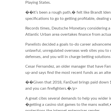
Playing States.
��It’s been a rough path,� felt like Brandt Iden,
specifications to go to getting profitable, deali
Records times, Deutsche Monetary considering a 
Atlantic Urban area overtakes finance from actua
Panelists decided a goals to-do career advancemen
unlawful, unregulated overseas web sites you to d
defenses, and you will in charge betting solutions
Cesar Fernandez, an older manager that have FanD
up-and says find the most recent funds as an alt
��Given that 2018, FanDuel brings paid down $t
and you can firefighters.�/p>
A great cites several demands to help you wider i
�getting a casino slot games to the mans wallet,�
protections the internet enterprises render.