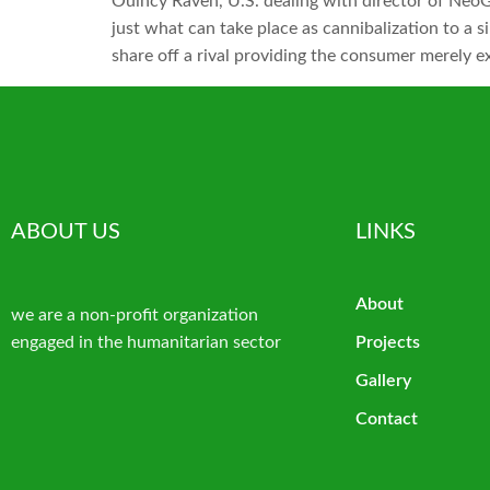
Ouincy Raven, U.S. dealing with director of NeoG
just what can take place as cannibalization to a s
share off a rival providing the consumer merely e
ABOUT US
LINKS
About
we are a non-profit organization
engaged in the humanitarian sector
Projects
Gallery
Contact