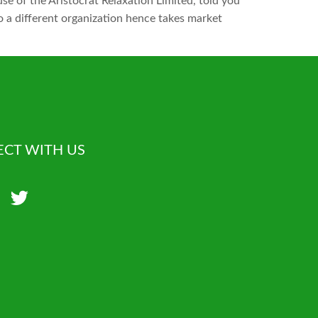
e of the Aristocrat Relaxation Limited, told you
to a different organization hence takes market
CT WITH US