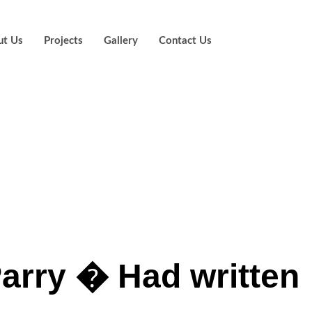
ut Us
Projects
Gallery
Contact Us
el jordan Brand
ight’ shop you.S
arry � Had written