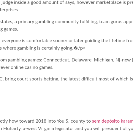
y judge inside a good amount of says, however marketplace is pret
terprises.
ates, a primary gambling community fulfilling, team gurus app
ng games.
everyone is comfortable sooner or later guiding the lifetime f
is where gambling is certainly going.�/p>
oom gambling games: Connecticut, Delaware, Michigan, Nj-new j
ever online casino games.
 bring court sports betting, the latest difficult most of which 
actly how toward 2018 into You.S. county to
sem depósito kara
luharty, a-west Virginia legislator and you will president of y