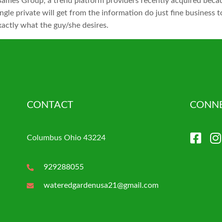
ames Group, a trend platform providers recently acquired becaus
ingle private will get from the information do just fine business 
xactly what the guy/she desires.
CONTACT
CONNE
Columbus Ohio 43224
929288055
wateredgardenusa21@gmail.com