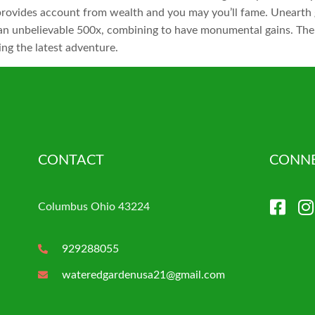
rovides account from wealth and you may you’ll fame. Unearth gif
n an unbelievable 500x, combining to have monumental gains. The 
ing the latest adventure.
CONTACT
CONNE
Columbus Ohio 43224
929288055
wateredgardenusa21@gmail.com