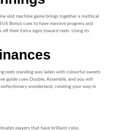
ine slot machine game brings together a mythical
ZEUS Bonus cues to have massive progress and
ff their Extra signs toward reels. Using its
inances
g reels standing was laden with colourful sweets
hree guide cues-Double, Assemble, and you will
 confectionary wonderland, rotating your way in
vates players that have brilliant color,