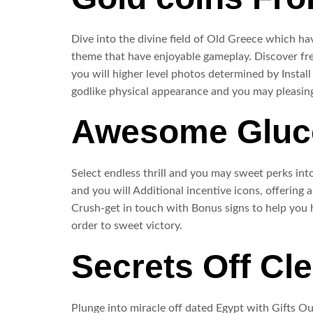
Dive into the divine field of Old Greece which h
theme that have enjoyable gameplay. Discover fr
you will higher level photos determined by Instal
godlike physical appearance and you may pleasing i
Awesome Gluco
Select endless thrill and you may sweet perks i
and you will Additional incentive icons, offering
Crush-get in touch with Bonus signs to help you 
order to sweet victory.
Secrets Off Cl
Plunge into miracle off dated Egypt with Gifts Ou