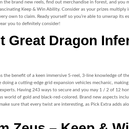
pin the brand new reels, find out merchandise in forest, and y
ascinating Keep & Win Ability. Consider as your prizes multiply i
very own to claim. Ready yourself so you’re able to unwrap its 
r you to definitely consider!
nt Great Dragon Inf
s the benefit of a keen immersive 5-reel, 3-line knowledge of the
 doing a cutting-edge grid expansion vehicles mechanic, making 
d experts. Having 243 ways to secure and you may 1 / 2 of 12 h
ous world of gold and black-red-colored. Brand new aspects inc
make sure that every twist are interesting, as Pick Extra adds a
om Zeus – Keep & W