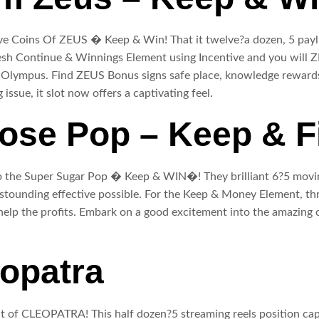
ave Coins Of ZEUS � Keep & Win! That it twelve?a dozen, 5 payl
esh Continue & Winnings Element using Incentive and you will 
l Olympus. Find ZEUS Bonus signs safe place, knowledge rewards o
ssue, it slot now offers a captivating feel.
se Pop – Keep & F
nto the Super Sugar Pop � Keep & WIN�! They brilliant 6?5 movin
 astounding effective possible. For the Keep & Money Element, t
help the profits. Embark on a good excitement into the amazing
eopatra
t of CLEOPATRA! This half dozen?5 streaming reels position capti