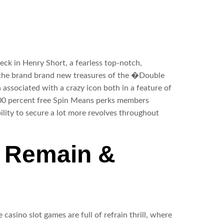
k in Henry Short, a fearless top-notch,
sh the brand brand new treasures of the �Double
ssociated with a crazy icon both in a feature of
 100 percent free Spin Means perks members
lity to secure a lot more revolves throughout
– Remain &
sino slot games are full of refrain thrill, where