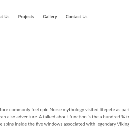
ut Us
Projects
Gallery
Contact Us
Dragon Inferno –
ore commonly feel epic Norse mythology visited lifepete as par
 can also adventure. A talked about function ‘s the a hundred % t
e spins inside the five windows associated with legendary Vikin