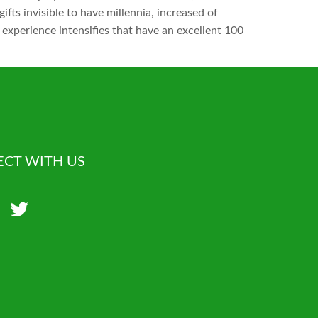
ts invisible to have millennia, increased of
experience intensifies that have an excellent 100
CT WITH US