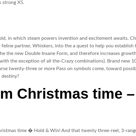
s strong X5.
, in which steam powers invention and excitement awaits. Chec
 feline partner, Whiskers, into the a quest to help you establi
he the new Double Insane Form, and therefore increases growth a
 (with the exception of all the-Crazy combinations). Brand new
urse twenty-three or more Pass on symbols come, toward possibi
s destiny?
om Christmas time 
istmas time � Hold & Win! And that twenty three-reel, 3-range ca