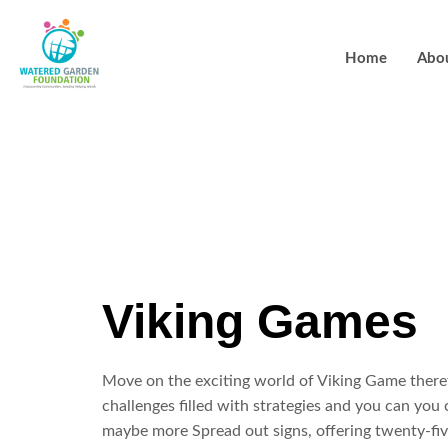
Home
Abo
Best Great 
Payouts
Viking Games
Move on the exciting world of Viking Game theref
challenges filled with strategies and you can you
maybe more Spread out signs, offering twenty-fiv