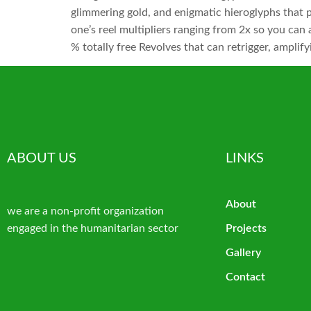
glimmering gold, and enigmatic hieroglyphs that p
one’s reel multipliers ranging from 2x so you ca
% totally free Revolves that can retrigger, amplify
ABOUT US
LINKS
About
we are a non-profit organization
engaged in the humanitarian sector
Projects
Gallery
Contact