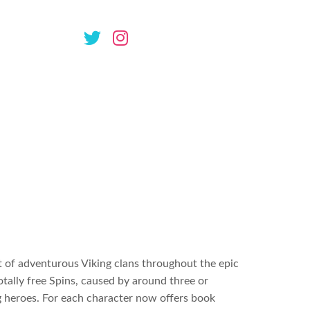
 Keep &
t of adventurous Viking clans throughout the epic
otally free Spins, caused by around three or
g heroes. For each character now offers book