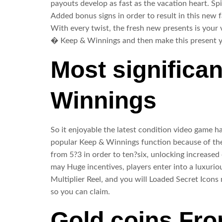
payouts develop as fast as the vacation heart. S
Added bonus signs in order to result in this new f
With every twist, the fresh new presents is your 
� Keep & Winnings and then make this present yea
Most significa
Winnings
So it enjoyable the latest condition video game ha
popular Keep & Winnings function because of the
from 5?3 in order to ten?six, unlocking increase
may Huge incentives, players enter into a luxuri
Multiplier Reel, and you will Loaded Secret Icons 
so you can claim.
Gold coins Fr