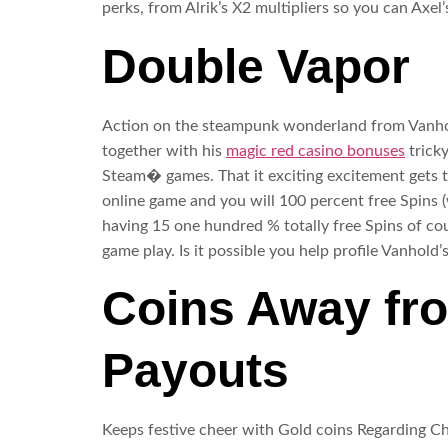
perks, from Alrik’s X2 multipliers so you can Axel’
Double Vapor
Action on the steampunk wonderland from Vanhold
together with his
magic red casino bonuses
tricky
Steam� games. That it exciting excitement gets t
online game and you will 100 percent free Spins
having 15 one hundred % totally free Spins of co
game play. Is it possible you help profile Vanhold’
Coins Away fr
Payouts
Keeps festive cheer with Gold coins Regarding Chr