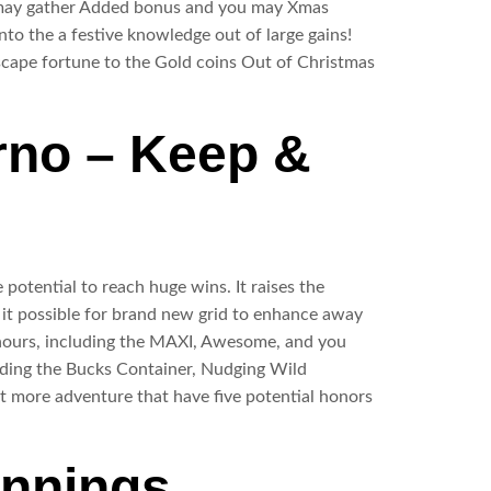
ou may gather Added bonus and you may Xmas
nto the a festive knowledge out of large gains!
escape fortune to the Gold coins Out of Christmas
erno – Keep &
 potential to reach huge wins. It raises the
it possible for brand new grid to enhance away
onours, including the MAXI, Awesome, and you
luding the Bucks Container, Nudging Wild
lot more adventure that have five potential honors
innings