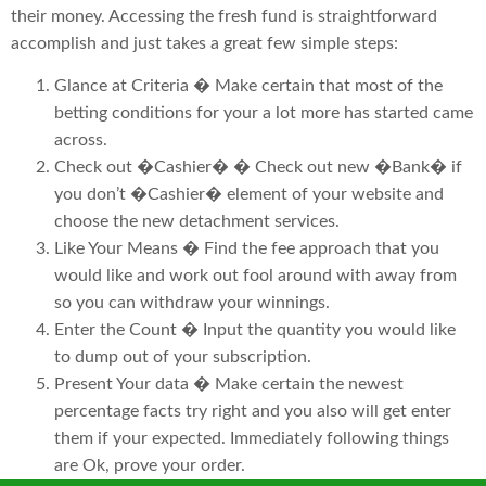
their money. Accessing the fresh fund is straightforward
accomplish and just takes a great few simple steps:
Glance at Criteria � Make certain that most of the
betting conditions for your a lot more has started came
across.
Check out �Cashier� � Check out new �Bank� if
you don’t �Cashier� element of your website and
choose the new detachment services.
Like Your Means � Find the fee approach that you
would like and work out fool around with away from
so you can withdraw your winnings.
Enter the Count � Input the quantity you would like
to dump out of your subscription.
Present Your data � Make certain the newest
percentage facts try right and you also will get enter
them if your expected. Immediately following things
are Ok, prove your order.