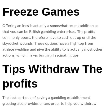
Freeze Games
Offering an ines is actually a somewhat recent addition so
that you can be British gambling enterprises. The profits
commonly boost, therefore have to cash out up until the
skyrocket wounds. These options have a high top from
athlete wedding and give the ability to is actually most other
actions, which makes bringing fascinating tips.
Tips Withdraw The
profits
The best part out-of saying a gambling establishment
greeting also provides enters order to help you withdraw