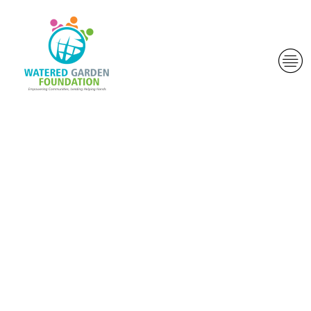
Better Online
casino games
playing Along
with your