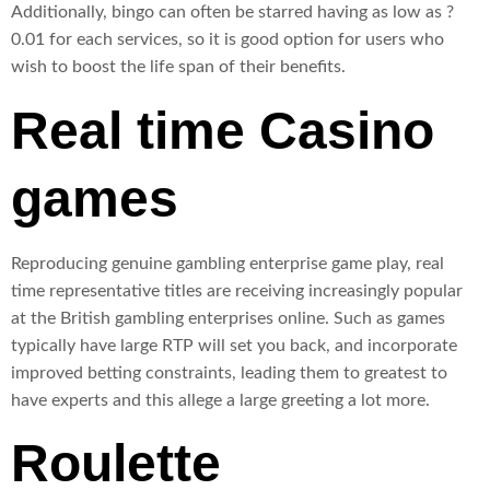
Additionally, bingo can often be starred having as low as ?
0.01 for each services, so it is good option for users who
wish to boost the life span of their benefits.
Real time Casino
games
Reproducing genuine gambling enterprise game play, real
time representative titles are receiving increasingly popular
at the British gambling enterprises online. Such as games
typically have large RTP will set you back, and incorporate
improved betting constraints, leading them to greatest to
have experts and this allege a large greeting a lot more.
Roulette