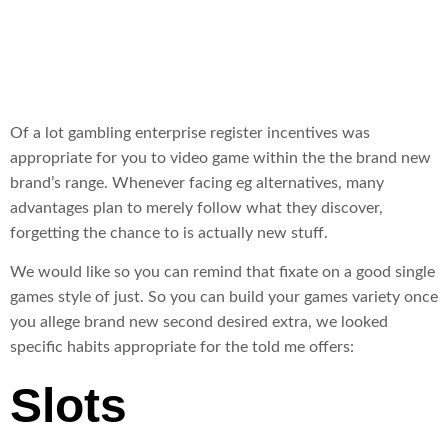
Incentive
Of a lot gambling enterprise register incentives was
appropriate for you to video game within the the brand new
brand’s range. Whenever facing eg alternatives, many
advantages plan to merely follow what they discover,
forgetting the chance to is actually new stuff.
We would like so you can remind that fixate on a good single
games style of just. So you can build your games variety once
you allege brand new second desired extra, we looked
specific habits appropriate for the told me offers:
Slots