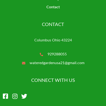
Contact
CONTACT
Columbus Ohio 43224
929288055
wateredgardenusa21@gmail.com
CONNECT WITH US