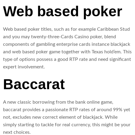
Web based poker
Web based poker titles, such as for example Caribbean Stud
and you may twenty-three-Cards Casino poker, blend
components of gambling enterprise cards instance blackjack
and web based poker game together with Texas hold’em. This
type of options possess a good RTP rate and need significant
expert involvement.
Baccarat
A new classic borrowing from the bank online game,
baccarat provides a passionate RTP rates of around 99% yet
not, excludes new correct element of blackjack. While
simply starting to tackle for real currency, this might be your
next choices.