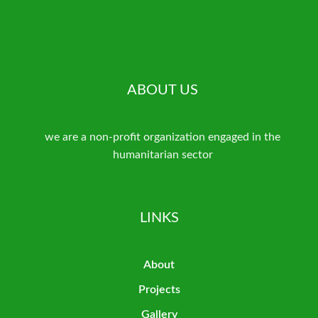
ABOUT US
we are a non-profit organization engaged in the
humanitarian sector
LINKS
About
Projects
Gallery