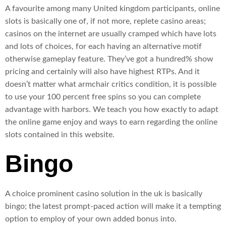
A favourite among many United kingdom participants, online
slots is basically one of, if not more, replete casino areas;
casinos on the internet are usually cramped which have lots
and lots of choices, for each having an alternative motif
otherwise gameplay feature. They’ve got a hundred% show
pricing and certainly will also have highest RTPs. And it
doesn’t matter what armchair critics condition, it is possible
to use your 100 percent free spins so you can complete
advantage with harbors. We teach you how exactly to adapt
the online game enjoy and ways to earn regarding the online
slots contained in this website.
Bingo
A choice prominent casino solution in the uk is basically
bingo; the latest prompt-paced action will make it a tempting
option to employ of your own added bonus into.