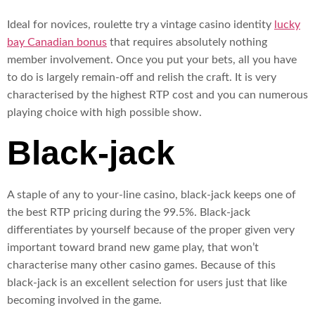
Ideal for novices, roulette try a vintage casino identity
lucky
bay Canadian bonus
that requires absolutely nothing
member involvement. Once you put your bets, all you have
to do is largely remain-off and relish the craft. It is very
characterised by the highest RTP cost and you can numerous
playing choice with high possible show.
Black-jack
A staple of any to your-line casino, black-jack keeps one of
the best RTP pricing during the 99.5%. Black-jack
differentiates by yourself because of the proper given very
important toward brand new game play, that won’t
characterise many other casino games. Because of this
black-jack is an excellent selection for users just that like
becoming involved in the game.