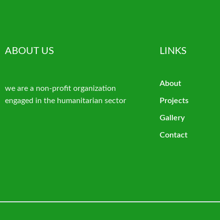
ABOUT US
LINKS
About
we are a non-profit organization
engaged in the humanitarian sector
Projects
Gallery
Contact