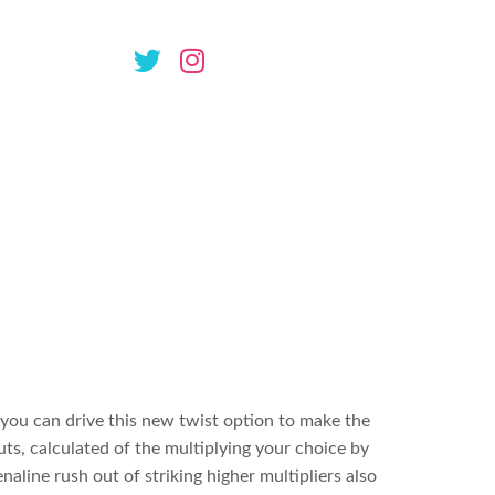
verse that
 you can drive this new twist option to make the
ts, calculated of the multiplying your choice by
naline rush out of striking higher multipliers also