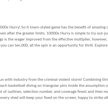
000x Hurry! So it town-styled game has the benefit of amazing c
en after the greater limits, 10000x Hurry is simple to try out-j
ings is the wager improved from the effective multiplier, however
d you can ten,000, all the spin is an opportunity for thrill. Expl
n with industry from the criminal violent storm! Combining thril
ch basketball diving on triangular pins inside the assumption out
 of outlines, selection number, and coverage finest and then ma
 every shed will keep your fixed on the screen, happy to strike a