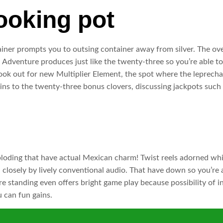
ooking pot
ainer prompts you to outsing container away from silver. The ove
Adventure produces just like the twenty-three so you’re able t
ook out for new Multiplier Element, the spot where the leprech
ns to the twenty-three bonus clovers, discussing jackpots such 
exploding that have actual Mexican charm! Twist reels adorned w
closely by lively conventional audio. That have down so you’r
standing even offers bright game play because possibility of inc
 can fun gains.