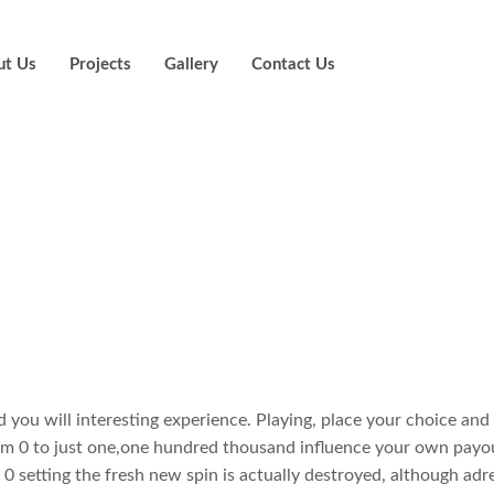
ut Us
Projects
Gallery
Contact Us
wards gaming uni
f x Rush!
 you will interesting experience. Playing, place your choice and
rom 0 to just one,one hundred thousand influence your own payou
 0 setting the fresh new spin is actually destroyed, although adre