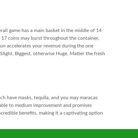
rall game has a main basket in the middle of 14
o 17 coins may burst throughout the container,
aun accelerates your revenue during the one
Slight, Biggest, otherwise Huge. Matter the fresh
hich have masks, tequila, and you may maracas
e able to medium improvement and promises
redible benefits, making it a captivating option