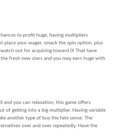
hances to profit huge, having multipliers
ust place your wager, smack the spin option, plus
, watch out for acquiring toward 0! That have
ore the fresh new stars and you may earn huge with
l and you can relaxation, this game offers
 of getting into a big multiplier. Having variable
ke another type of buy the fate sense. The
lternatives over and over repeatedly. Have the