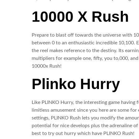
10000 X Rush
Prepare to blast off towards the universe with 10
between 0 to an enthusiastic incredible 10,100. Ev
the reel makes reference to the destiny. Its earn
multipliers for example one, fifty, you to,000, an
10000x Rush!
Plinko Hurry
Like PLINKO Hurry, the interesting game having fu
limitless amusement since you here are some for ea
settings, PLINKO Rush lets you modify the amount
potential for nice develops plus the adrenaline of
best to try out hurry which have PLINKO Rush!