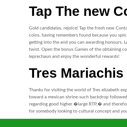
Tap The new C
Gold candidates, rejoice! Tap the fresh new Cont
coins, having remembers found because you spin. 
getting into the and you can awarding honours. L
twist. Open the bonus Games of the obtaining coi
leprechaun and enjoy the wonderful rewards!
Tres Mariachis
Thanks for visiting the world of Tres elizabeth 
toward a mexican shrine-such backdrop followed 
regarding good higher �large RTP,� and therefore 
for somebody looking to cultural concept and you