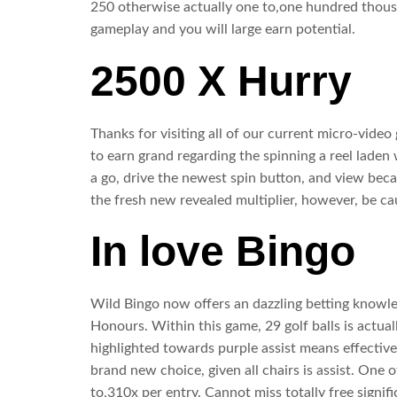
250 otherwise actually one to,one hundred thousa
gameplay and you will large earn potential.
2500 X Hurry
Thanks for visiting all of our current micro-video
to earn grand regarding the spinning a reel laden 
a go, drive the newest spin button, and view becau
the fresh new revealed multiplier, however, be cau
In love Bingo
Wild Bingo now offers an dazzling betting knowledg
Honours. Within this game, 29 golf balls is actual
highlighted towards purple assist means effective 
brand new choice, given all chairs is assist. One
to,310x per entry. Cannot miss totally free signifi