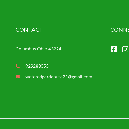
CONTACT
CONNE
Columbus Ohio 43224
929288055
wateredgardenusa21@gmail.com