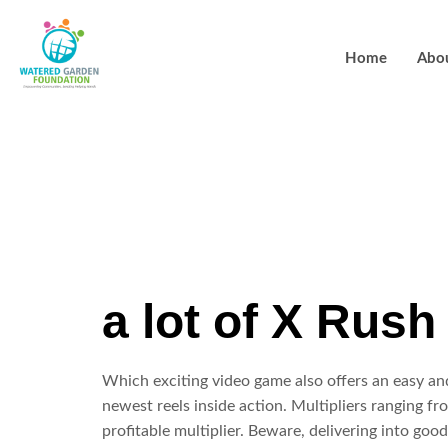
Home
Abo
Blast off to
have a lot o
a lot of X Rush
Which exciting video game also offers an easy and
newest reels inside action. Multipliers ranging f
profitable multiplier. Beware, delivering into good