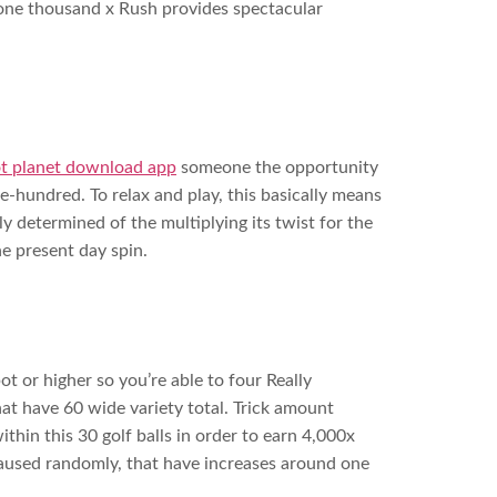
 one thousand x Rush provides spectacular
ot planet download app
someone the opportunity
e-hundred. To relax and play, this basically means
y determined of the multiplying its twist for the
he present day spin.
ot or higher so you’re able to four Really
hat have 60 wide variety total. Trick amount
thin this 30 golf balls in order to earn 4,000x
 caused randomly, that have increases around one