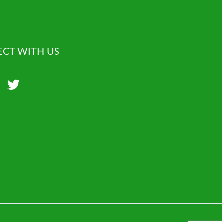
CT WITH US