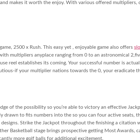
nd makes it worth the enjoy. With various offered multipliers,
 game, 2500 x Rush. This easy yet , enjoyable game also offers
sl
with multipliers anyplace ranging from 0 to an astronomical 2,fiv
se reel establishes its coming. Your successful number is actuall
tious-if your multiplier nations towards the 0, your eradicate t
e of the possibility so you’re able to victory an effective Jackp
ly drawn to fits numbers into the so you can four active seats, t
designs. Strike the Jackpot throughout the finishing a citation wi
 other Basketball stage brings prospective getting Most Awards,
cantly more golf balls for additional excitement.