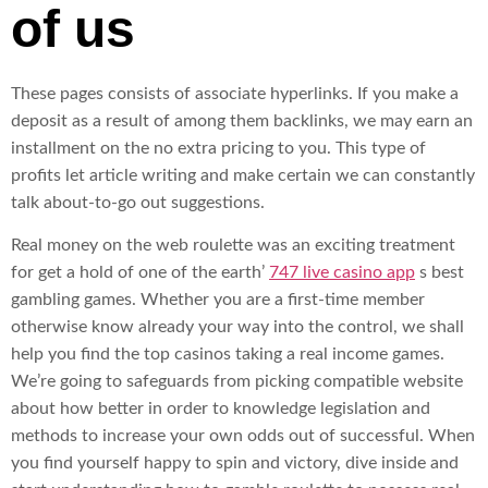
of us
These pages consists of associate hyperlinks. If you make a
deposit as a result of among them backlinks, we may earn an
installment on the no extra pricing to you. This type of
profits let article writing and make certain we can constantly
talk about-to-go out suggestions.
Real money on the web roulette was an exciting treatment
for get a hold of one of the earth’
747 live casino app
s best
gambling games. Whether you are a first-time member
otherwise know already your way into the control, we shall
help you find the top casinos taking a real income games.
We’re going to safeguards from picking compatible website
about how better in order to knowledge legislation and
methods to increase your own odds out of successful. When
you find yourself happy to spin and victory, dive inside and