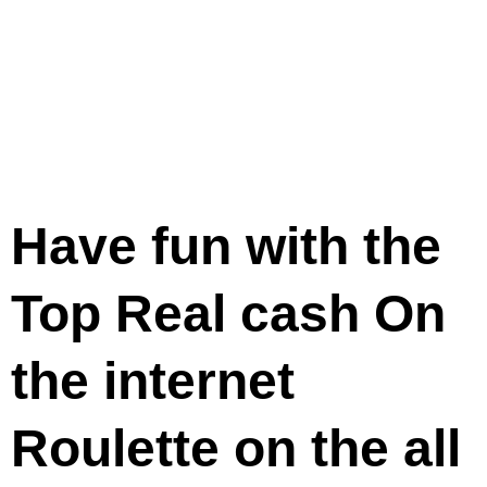
Roulette Video
game
Have fun with the
Top Real cash On
the internet
Roulette on the all