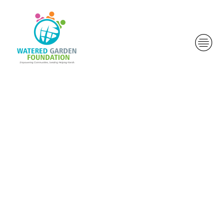
Bovada –
Good for On
the web Live
Agent