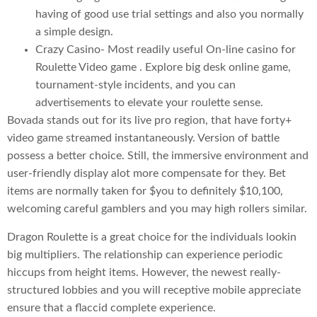
having of good use trial settings and also you normally
a simple design.
Crazy Casino- Most readily useful On-line casino for
Roulette Video game . Explore big desk online game,
tournament-style incidents, and you can
advertisements to elevate your roulette sense.
Bovada stands out for its live pro region, that have forty+
video game streamed instantaneously. Version of battle
possess a better choice. Still, the immersive environment and
user-friendly display alot more compensate for they. Bet
items are normally taken for $you to definitely $10,100,
welcoming careful gamblers and you may high rollers similar.
Dragon Roulette is a great choice for the individuals lookin
big multipliers. The relationship can experience periodic
hiccups from height items. However, the newest really-
structured lobbies and you will receptive mobile appreciate
ensure that a flaccid complete experience.