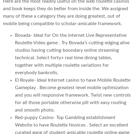
Here are the most readily useful on the web roulette casinos
and book keeps they do better from inside the. We assigned
many of these a category they are doing greatest, out of
mobile being compatible to scholar-amicable framework.
Bovada- Ideal for On the internet Live Representative
Roulette Video game . Try Bovada’s cutting-edging alive
studios having cutting-boundary online streaming
technical. Select forty+ real time dining tables,
together with multiple roulette variations for
everybody bankrolls.
El Royale- Ideal Internet casino to have Mobile Roulette
Gameplay . Become greatest-level mobile optimization
and you will responsive framework. Twist new controls
for all those portable otherwise pill with easy routing
and smooth photo.
Red-puppy Casino- Top Gambling establishment
Website to have Roulette Novices . Select an excellent
curated gang of student-amicable roulette online game