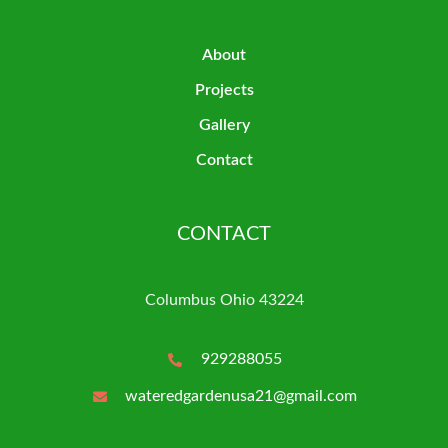
About
Projects
Gallery
Contact
CONTACT
Columbus Ohio 43224
929288055
wateredgardenusa21@gmail.com