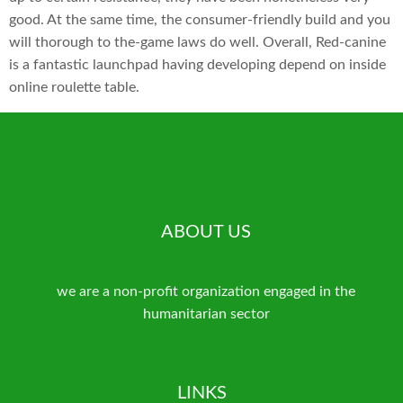
good. At the same time, the consumer-friendly build and you
will thorough to the-game laws do well. Overall, Red-canine
is a fantastic launchpad having developing depend on inside
online roulette table.
ABOUT US
we are a non-profit organization engaged in the
humanitarian sector
LINKS