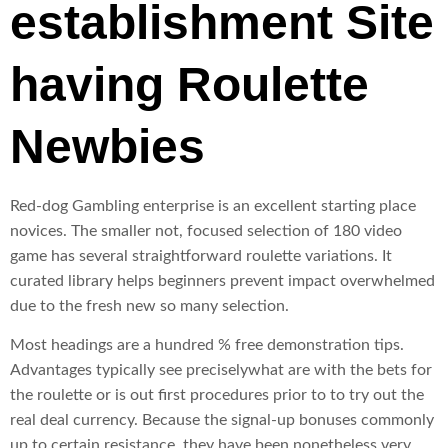
establishment Site
having Roulette
Newbies
Red-dog Gambling enterprise is an excellent starting place
novices. The smaller not, focused selection of 180 video
game has several straightforward roulette variations. It
curated library helps beginners prevent impact overwhelmed
due to the fresh new so many selection.
Most headings are a hundred % free demonstration tips.
Advantages typically see preciselywhat are with the bets for
the roulette or is out first procedures prior to to try out the
real deal currency. Because the signal-up bonuses commonly
up to certain resistance, they have been nonetheless very