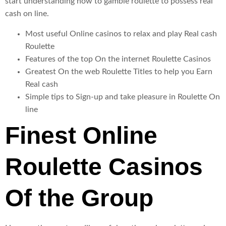
start understanding how to gamble roulette to possess real
cash on line.
Most useful Online casinos to relax and play Real cash
Roulette
Features of the top On the internet Roulette Casinos
Greatest On the web Roulette Titles to help you Earn
Real cash
Simple tips to Sign-up and take pleasure in Roulette On
line
Finest Online
Roulette Casinos
Of the Group