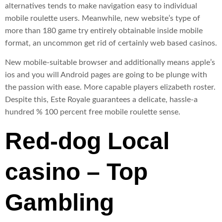
alternatives tends to make navigation easy to individual
mobile roulette users. Meanwhile, new website’s type of
more than 180 game try entirely obtainable inside mobile
format, an uncommon get rid of certainly web based casinos.
New mobile-suitable browser and additionally means apple’s
ios and you will Android pages are going to be plunge with
the passion with ease. More capable players elizabeth roster.
Despite this, Este Royale guarantees a delicate, hassle-a
hundred % 100 percent free mobile roulette sense.
Red-dog Local
casino – Top
Gambling