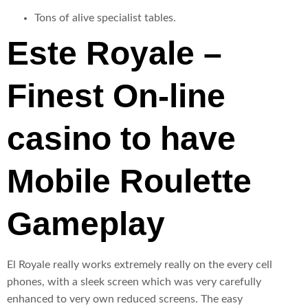
Tons of alive specialist tables.
Este Royale –
Finest On-line
casino to have
Mobile Roulette
Gameplay
El Royale really works extremely really on the every cell
phones, with a sleek screen which was very carefully
enhanced to very own reduced screens. The easy