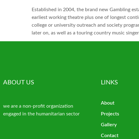
Established in 2004, the brand new Gambling est
earliest working theatre plus one of longest cont
college or university outreach and society progr
later on, as well as a touring country music sing
ABOUT US
LINKS
About
we are a non-profit organization
engaged in the humanitarian sector
Projects
Gallery
Contact