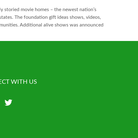
y storied movie homes – the newest nation’s
tates. The foundation gift ideas shows, videos,
mmunities. Additional alive shows was announced
CT WITH US