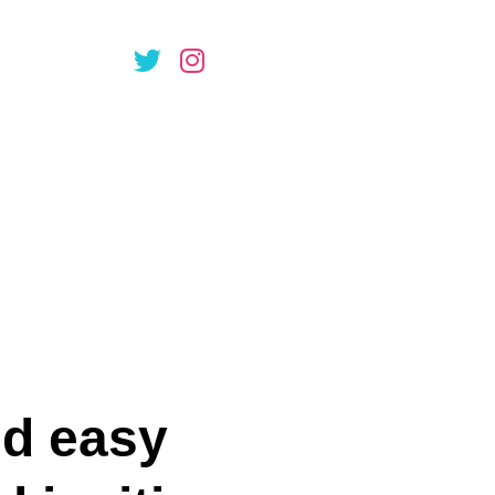
ple soprano
or Brian
st Dr
nd easy