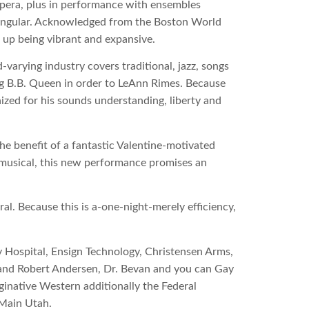
Opera, plus in performance with ensembles
tangular. Acknowledged from the Boston World
up being vibrant and expansive.
-varying industry covers traditional, jazz, songs
ng B.B. Queen in order to LeAnn Rimes. Because
zed for his sounds understanding, liberty and
e benefit of a fantastic Valentine-motivated
ve musical, this new performance promises an
l. Because this is a-one-night-merely efficiency,
 Hospital, Ensign Technology, Christensen Arms,
and Robert Andersen, Dr. Bevan and you can Gay
inative Western additionally the Federal
 Main Utah.