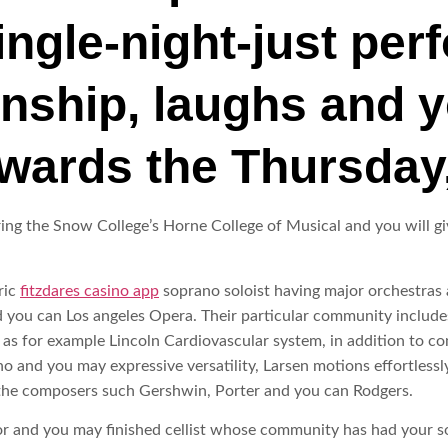
ingle-night-just pe
onship, laughs and 
wards the Thursday
during the Snow College’s Horne College of Musical and you will 
ric
fitzdares casino app
soprano soloist having major orchestras 
 you can Los angeles Opera. Their particular community includes
s for example Lincoln Cardiovascular system, in addition to conc
no and you may expressive versatility, Larsen motions effortlessl
the composers such Gershwin, Porter and you can Rodgers.
nor and you may finished cellist whose community has had your s