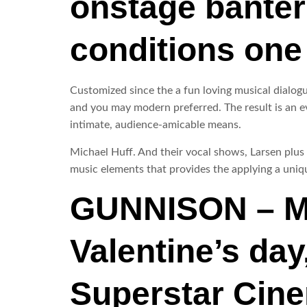
onstage banter 
conditions one
Customized since the a fun loving musical dialogue
and you may modern preferred. The result is an ev
intimate, audience-amicable means.
Michael Huff. And their vocal shows, Larsen plus
music elements that provides the applying a uniqu
GUNNISON – Me
Valentine’s day
Superstar Cinem