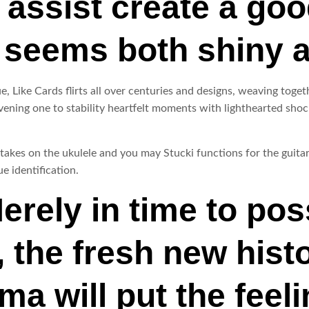
assist create a goo
 seems both shiny 
, Like Cards flirts all over centuries and designs, weaving toge
ening one to stability heartfelt moments with lighthearted shock
 takes on the ukulele and you may Stucki functions for the guita
e identification.
rely in time to po
, the fresh new hist
a will put the feeli