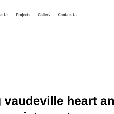
ut Us
Projects
Gallery
Contact Us
how famous peo
 and you will ten
d from the piani
g vaudeville heart a