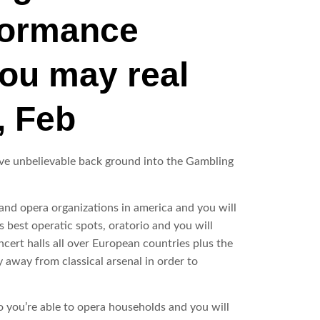
rformance
you may real
, Feb
give unbelievable back ground into the Gambling
and opera organizations in america and you will
 best operatic spots, oratorio and you will
ert halls all over European countries plus the
y away from classical arsenal in order to
o you’re able to opera households and you will