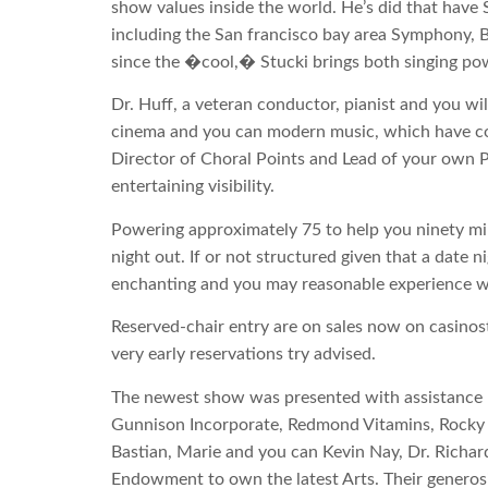
show values inside the world. He’s did that have
including the San francisco bay area Symphony,
since the �cool,� Stucki brings both singing po
Dr. Huff, a veteran conductor, pianist and you wil
cinema and you can modern music, which have col
Director of Choral Points and Lead of your own P
entertaining visibility.
Powering approximately 75 to help you ninety min
night out. If or not structured given that a date 
enchanting and you may reasonable experience wi
Reserved-chair entry are on sales now on casinost
very early reservations try advised.
The newest show was presented with assistance r
Gunnison Incorporate, Redmond Vitamins, Rocky 
Bastian, Marie and you can Kevin Nay, Dr. Richar
Endowment to own the latest Arts. Their generosit