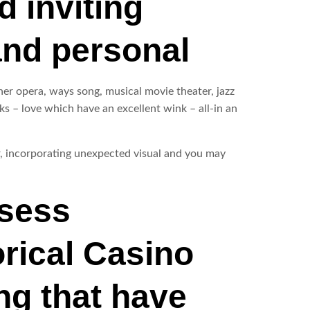
d inviting
and personal
ther opera, ways song, musical movie theater, jazz
s – love which have an excellent wink – all-in an
r, incorporating unexpected visual and you may
ssess
orical Casino
ng that have