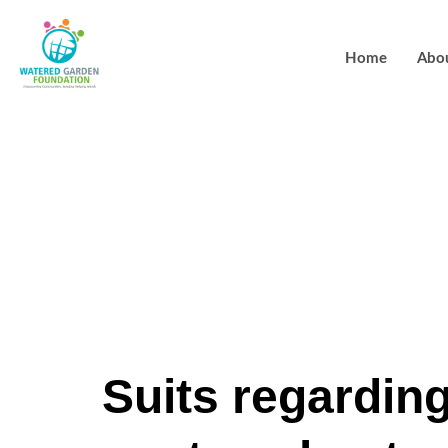
Home
Abo
Brand new s
Alisa Larsen
Stucki, joine
Suits regardin