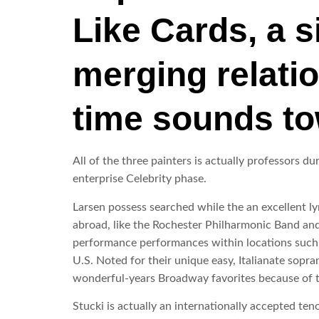
Like Cards, a s
merging relati
time sounds to
All of the three painters is actually professors 
enterprise Celebrity phase.
Larsen possess searched while the an excellent ly
abroad, like the Rochester Philharmonic Band and
performance performances within locations such a
U.S. Noted for their unique easy, Italianate sopra
wonderful-years Broadway favorites because of 
Stucki is actually an internationally accepted te