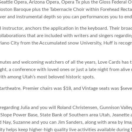
 Seattle Opera, Arizona Opera, Opera Tx plus the Gloss Federal 
 Boston Baroque plus the Tabernacle Choir within Forehead Rec
wer and instrumental depth so you can performances you to end 
l instructor, anchors the application in the keyboard. Their broad
laborations that are included with writers and singers regardi
iano City from the Accumulated snow University, Huff is recogni
utes and welcoming watchers of all the years, Love Cards has th
night, a conference with loved ones or just a late night from ali
th among Utah’s most beloved historic spots.
artheatre. Premier chairs was $18, and Vintage seats was $severa
egarding Julia and you will Roland Christensen, Gunnison Valley
Slope Power Base, State Bank of Southern area Utah, Jeanette 
d Nay, Suzanne and you can Jim Sanders, along with area by Imag
y helps keep higher-high quality live activities available during