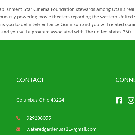
ablishment Star Cinema Foundation stewards among Utah’s reall
inuously powering movie theaters regarding the western United s
ams you to definitely enhance Gunnison and you will related co
er and you will a program associated with The united states 250.
CONTACT
CONNE
Columbus Ohio 43224
929288055
wateredgardenusa21@gmail.com