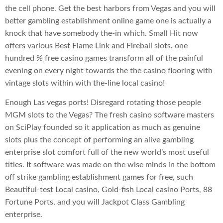
the cell phone. Get the best harbors from Vegas and you will
better gambling establishment online game one is actually a
knock that have somebody the-in which. Small Hit now
offers various Best Flame Link and Fireball slots. one
hundred % free casino games transform all of the painful
evening on every night towards the the casino flooring with
vintage slots within with the-line local casino!
Enough Las vegas ports! Disregard rotating those people
MGM slots to the Vegas? The fresh casino software masters
on SciPlay founded so it application as much as genuine
slots plus the concept of performing an alive gambling
enterprise slot comfort full of the new world’s most useful
titles. It software was made on the wise minds in the bottom
off strike gambling establishment games for free, such
Beautiful-test Local casino, Gold-fish Local casino Ports, 88
Fortune Ports, and you will Jackpot Class Gambling
enterprise.