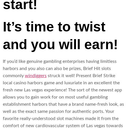
start!
It’s time to twist
and you will earn!
If you’d like genuine gambling enterprises having limitless
harbors and you also can also be prizes, Brief Hit slots
commonly
windiggers
struck it well! Present Brief Strike
local casino harbors game and luxuriate in an excellent the
fresh new Las vegas experience! The sort of the newest app
allows you to gain work for on most useful gambling
establishment harbors that have a brand name-fresh look, as
well as the exact same passion for authentic ports. Your
favorite really-understood slot machines made it from the
comfort of new cardiovascular system of Las vegas towards