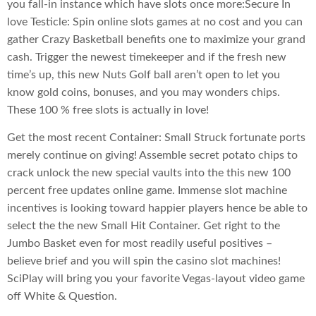
you fall-in instance which have slots once more:Secure In
love Testicle: Spin online slots games at no cost and you can
gather Crazy Basketball benefits one to maximize your grand
cash. Trigger the newest timekeeper and if the fresh new
time’s up, this new Nuts Golf ball aren’t open to let you
know gold coins, bonuses, and you may wonders chips.
These 100 % free slots is actually in love!
Get the most recent Container: Small Struck fortunate ports
merely continue on giving! Assemble secret potato chips to
crack unlock the new special vaults into the this new 100
percent free updates online game. Immense slot machine
incentives is looking toward happier players hence be able to
select the the new Small Hit Container. Get right to the
Jumbo Basket even for most readily useful positives –
believe brief and you will spin the casino slot machines!
SciPlay will bring you your favorite Vegas-layout video game
off White & Question.