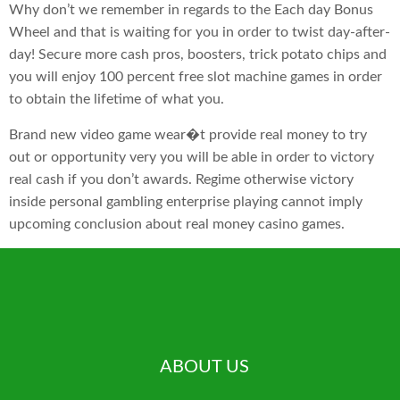
Why don’t we remember in regards to the Each day Bonus
Wheel and that is waiting for you in order to twist day-after-
day! Secure more cash pros, boosters, trick potato chips and
you will enjoy 100 percent free slot machine games in order
to obtain the lifetime of what you.
Brand new video game wear�t provide real money to try
out or opportunity very you will be able in order to victory
real cash if you don’t awards. Regime otherwise victory
inside personal gambling enterprise playing cannot imply
upcoming conclusion about real money casino games.
ABOUT US