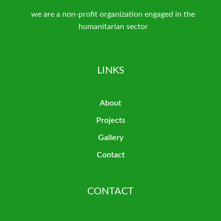
we are a non-profit organization engaged in the
humanitarian sector
LINKS
About
Projects
Gallery
Contact
CONTACT