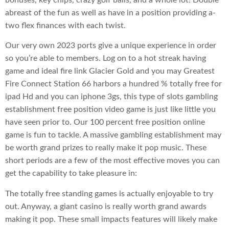
abreast of the fun as well as have in a position providing a-
two flex finances with each twist.
Our very own 2023 ports give a unique experience in order
so you’re able to members. Log on to a hot streak having
game and ideal fire link Glacier Gold and you may Greatest
Fire Connect Station 66 harbors a hundred % totally free for
ipad Hd and you can iphone 3gs, this type of slots gambling
establishment free position video game is just like little you
have seen prior to. Our 100 percent free position online
game is fun to tackle. A massive gambling establishment may
be worth grand prizes to really make it pop music. These
short periods are a few of the most effective moves you can
get the capability to take pleasure in:
The totally free standing games is actually enjoyable to try
out. Anyway, a giant casino is really worth grand awards
making it pop. These small impacts features will likely make