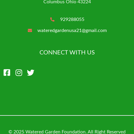
Columbus Ohio 43224
929288055
wateredgardenusa21@gmail.com
CONNECT WITH US
© 2025 Watered Garden Foundation. All Right Reserved