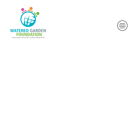
Brief Hit
Gambling
enterprise
could