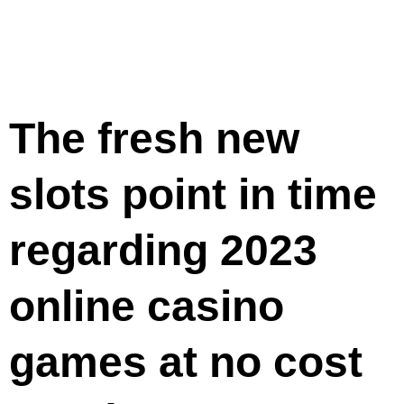
victories!
The fresh new
slots point in time
regarding 2023
online casino
games at no cost