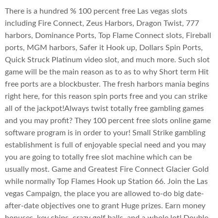
There is a hundred % 100 percent free Las vegas slots
including Fire Connect, Zeus Harbors, Dragon Twist, 777
harbors, Dominance Ports, Top Flame Connect slots, Fireball
ports, MGM harbors, Safer it Hook up, Dollars Spin Ports,
Quick Struck Platinum video slot, and much more. Such slot
game will be the main reason as to as to why Short term Hit
free ports are a blockbuster. The fresh harbors mania begins
right here, for this reason spin ports free and you can strike
all of the jackpot!Always twist totally free gambling games
and you may profit? They 100 percent free slots online game
software program is in order to your! Small Strike gambling
establishment is full of enjoyable special need and you may
you are going to totally free slot machine which can be
usually most. Game and Greatest Fire Connect Glacier Gold
while normally Top Flames Hook up Station 66. Join the Las
vegas Campaign, the place you are allowed to-do big date-
after-date objectives one to grant Huge prizes. Earn money
bonuses, key chips, crazy golf balls, and a whole lot! Double