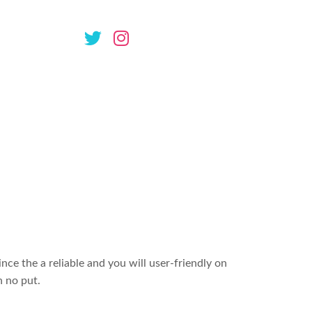
ne whether it
 your
ce the a reliable and you will user-friendly on
h no put.