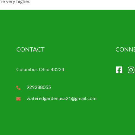
re very higher.
CONTACT
CONNE
Columbus Ohio 43224
929288055
wateredgardenusa21@gmail.com