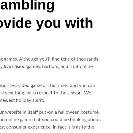
gambling
ovide you with
g games. Although you’ll find tens of thousands
 live casino games, harbors, and fruit online
vourites, video game of the times, and you can
all year long, with respect to the season. We
newest holiday spirit.
ur website in itself put-on a halloween costume.
ion online game that you could be thinking about.
st consumer experience. In fact it is as to the