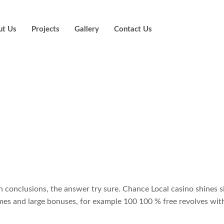
ut Us
Projects
Gallery
Contact Us
possible determi
ight platform for
conclusions, the answer try sure. Chance Local casino shines sin
ames and large bonuses, for example 100 100 % free revolves wit