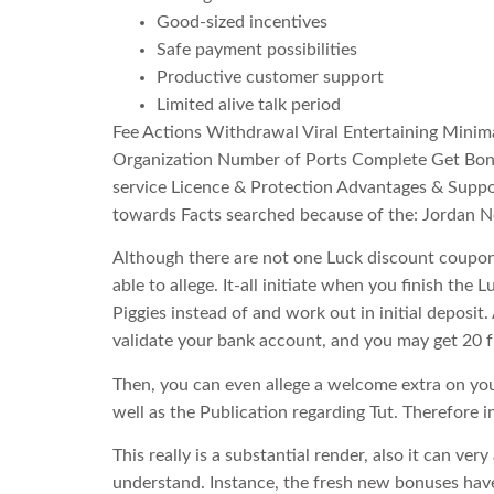
Good-sized incentives
Safe payment possibilities
Productive customer support
Limited alive talk period
Fee Actions Withdrawal Viral Entertaining Minima
Organization Number of Ports Complete Get Bonu
service Licence & Protection Advantages & Suppo
towards Facts searched because of the: Jordan 
Although there are not one Luck discount coupons
able to allege. It-all initiate when you finish th
Piggies instead of and work out in initial deposi
validate your bank account, and you may get 20 f
Then, you can even allege a welcome extra on your
well as the Publication regarding Tut. Therefore i
This really is a substantial render, also it can ve
understand. Instance, the fresh new bonuses have 