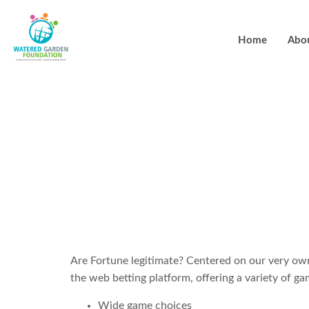
Home
Abo
By the end, 
will be the r
preferences
Are Fortune legitimate? Centered on our very own 
the web betting platform, offering a variety of g
Wide game choices