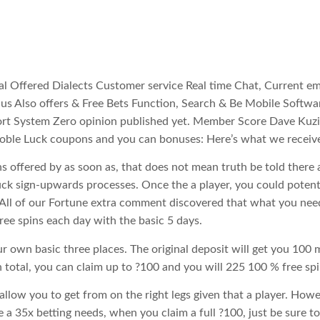
l Offered Dialects Customer service Real time Chat, Current em
s Also offers & Free Bets Function, Search & Be Mobile Softw
rt System Zero opinion published yet. Member Score Dave Kuzi
Noble Luck coupons and you can bonuses: Here’s what we receiv
 offered by as soon as, that does not mean truth be told there a
e Luck sign-upwards processes. Once the a player, you could poten
t. All of our Fortune extra comment discovered that what you nee
ree spins each day with the basic 5 days.
 own basic three places. The original deposit will get you 100 m
n total, you can claim up to ?100 and you will 225 100 % free spi
ry allow you to get from on the right legs given that a player. How
a 35x betting needs, when you claim a full ?100, just be sure to 