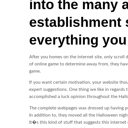
into the many 
establishment 
everything you
After you homes on the internet site, only scrol
of online game to determine away from, they have 
game.
If you want certain motivation, your website thou
expert suggestions. One thing we like in regards t
accomplished a luck opinion throughout the Hallow
The complete webpages was dressed up having pump
In addition to, they moved all the Halloween nigh
It�s this kind of stuff that suggests this interne