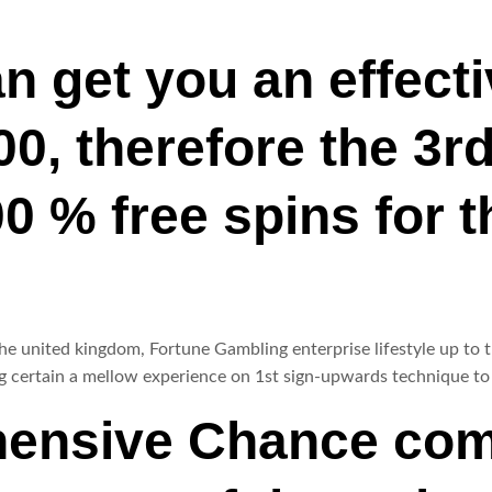
an get you an effect
00, therefore the 3rd
0 % free spins for 
he united kingdom, Fortune Gambling enterprise lifestyle up to 
g certain a mellow experience on 1st sign-upwards technique t
hensive Chance com