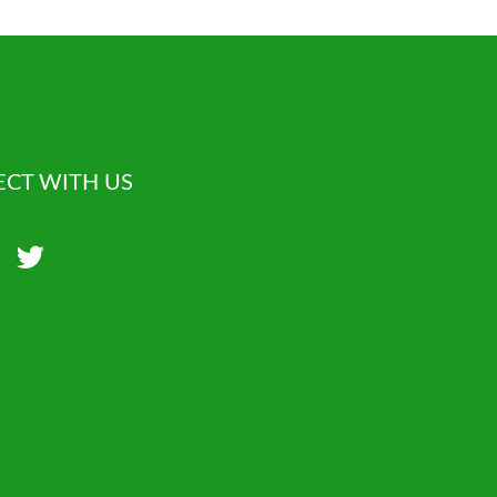
CT WITH US