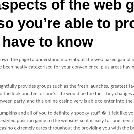
aspects of the web 
so you’re able to pr
 have to know
l down the page to understand more about the web based gamblin
been neatly categorised for your convenience, plus areas having
ghtfully provides groups such as the fresh launches, greatest fa
o the look and feel of one’s site would be the fact they changes 
een party, and this online casino very is able to enter into the 
kins and all of you to definitely spooky stuff � it felt like yo
t-styled position game to the website, so it is easy for one ment
t casino extremely cares throughout the providing you with the be