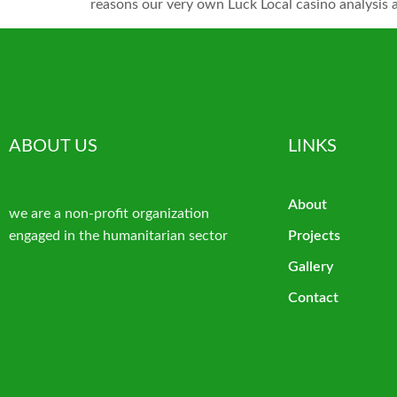
reasons our very own Luck Local casino analysis a
ABOUT US
LINKS
About
we are a non-profit organization
engaged in the humanitarian sector
Projects
Gallery
Contact