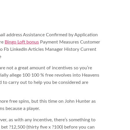
ail address Assistance Confirmed by Application
are
Bingo Loft bonus
Payment Measures Customer
o Fb LinkedIn Articles Manager History Current
e
re not a great amount of incentives so you’re
tially allege 100 100 % free revolves into Heavens
d to carry out to help you be considered are
ore free spins, but this time on John Hunter as
ns because a player.
ever, as with any incentive, there’s something to
bet ?12,500 (thirty five x ?100) before you can