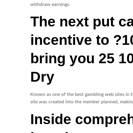
withdraw earnings.
The next put c
incentive to ?1
bring you 25 10
Dry
Known as one of the best gambling web sites in t
site was created into the member planned, makin
Inside compre