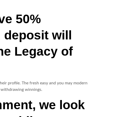
ive 50%
 deposit will
the Legacy of
their profile. The fresh easy and you may modern
o withdrawing winnings.
ment, we look