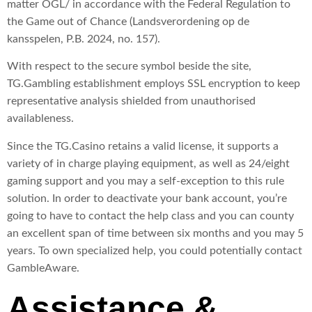
matter OGL/ in accordance with the Federal Regulation to
the Game out of Chance (Landsverordening op de
kansspelen, P.B. 2024, no. 157).
With respect to the secure symbol beside the site,
TG.Gambling establishment employs SSL encryption to keep
representative analysis shielded from unauthorised
availableness.
Since the TG.Casino retains a valid license, it supports a
variety of in charge playing equipment, as well as 24/eight
gaming support and you may a self-exception to this rule
solution. In order to deactivate your bank account, you’re
going to have to contact the help class and you can county
an excellent span of time between six months and you may 5
years. To own specialized help, you could potentially contact
GambleAware.
Assistance &