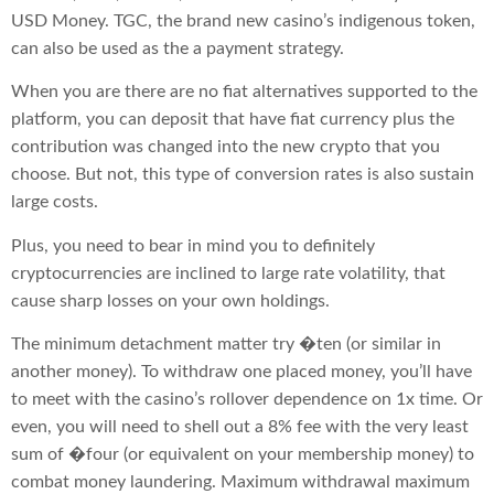
USD Money. TGC, the brand new casino’s indigenous token,
can also be used as the a payment strategy.
When you are there are no fiat alternatives supported to the
platform, you can deposit that have fiat currency plus the
contribution was changed into the new crypto that you
choose. But not, this type of conversion rates is also sustain
large costs.
Plus, you need to bear in mind you to definitely
cryptocurrencies are inclined to large rate volatility, that
cause sharp losses on your own holdings.
The minimum detachment matter try �ten (or similar in
another money). To withdraw one placed money, you’ll have
to meet with the casino’s rollover dependence on 1x time. Or
even, you will need to shell out a 8% fee with the very least
sum of �four (or equivalent on your membership money) to
combat money laundering. Maximum withdrawal maximum