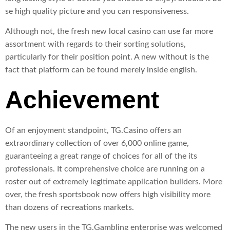
se high quality picture and you can responsiveness.
Although not, the fresh new local casino can use far more
assortment with regards to their sorting solutions,
particularly for their position point. A new without is the
fact that platform can be found merely inside english.
Achievement
Of an enjoyment standpoint, TG.Casino offers an
extraordinary collection of over 6,000 online game,
guaranteeing a great range of choices for all of the its
professionals. It comprehensive choice are running on a
roster out of extremely legitimate application builders. More
over, the fresh sportsbook now offers high visibility more
than dozens of recreations markets.
The new users in the TG.Gambling enterprise was welcomed