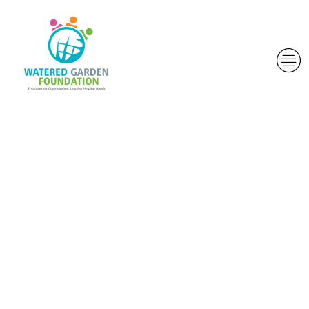
Casino try an
alternative
crypto-
personal