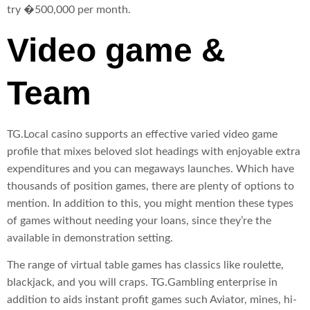
try �500,000 per month.
Video game &
Team
TG.Local casino supports an effective varied video game
profile that mixes beloved slot headings with enjoyable extra
expenditures and you can megaways launches. Which have
thousands of position games, there are plenty of options to
mention. In addition to this, you might mention these types
of games without needing your loans, since they’re the
available in demonstration setting.
The range of virtual table games has classics like roulette,
blackjack, and you will craps. TG.Gambling enterprise in
addition to aids instant profit games such Aviator, mines, hi-