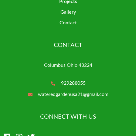
Projects
Gallery
Contact
CONTACT
Columbus Ohio 43224
929288055
wateredgardenusa21@gmail.com
CONNECT WITH US