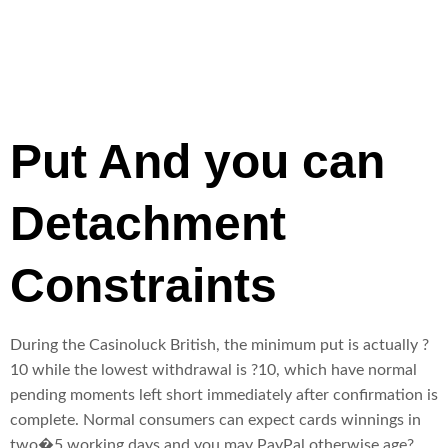
more records
are needed
Put And you can
Detachment
Constraints
During the Casinoluck British, the minimum put is actually ?
10 while the lowest withdrawal is ?10, which have normal
pending moments left short immediately after confirmation is
complete. Normal consumers can expect cards winnings in
two�5 working days and you may PayPal otherwise age?