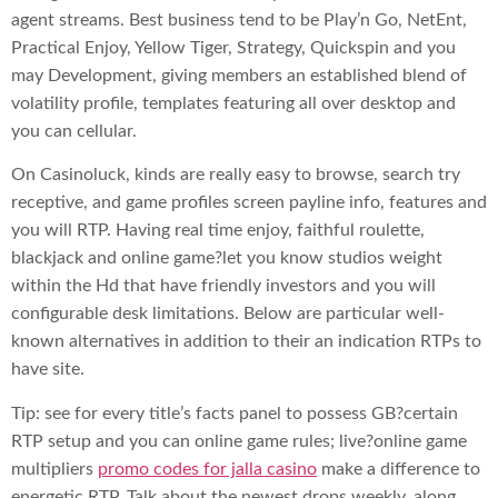
agent streams. Best business tend to be Play’n Go, NetEnt,
Practical Enjoy, Yellow Tiger, Strategy, Quickspin and you
may Development, giving members an established blend of
volatility profile, templates featuring all over desktop and
you can cellular.
On Casinoluck, kinds are really easy to browse, search try
receptive, and game profiles screen payline info, features and
you will RTP. Having real time enjoy, faithful roulette,
blackjack and online game?let you know studios weight
within the Hd that have friendly investors and you will
configurable desk limitations. Below are particular well-
known alternatives in addition to their an indication RTPs to
have site.
Tip: see for every title’s facts panel to possess GB?certain
RTP setup and you can online game rules; live?online game
multipliers
promo codes for jalla casino
make a difference to
energetic RTP. Talk about the newest drops weekly, along