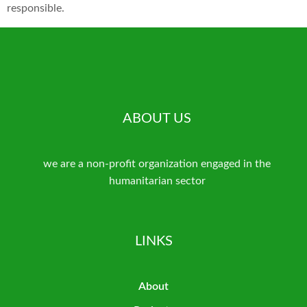
responsible.
ABOUT US
we are a non-profit organization engaged in the
humanitarian sector
LINKS
About