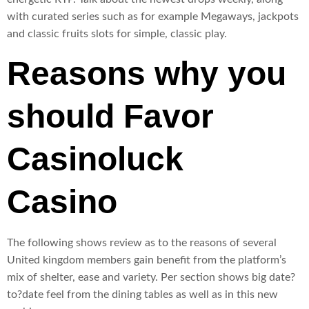
with curated series such as for example Megaways, jackpots
and classic fruits slots for simple, classic play.
Reasons why you
should Favor
Casinoluck
Casino
The following shows review as to the reasons of several
United kingdom members gain benefit from the platform’s
mix of shelter, ease and variety. Per section shows big date?
to?date feel from the dining tables as well as in this new