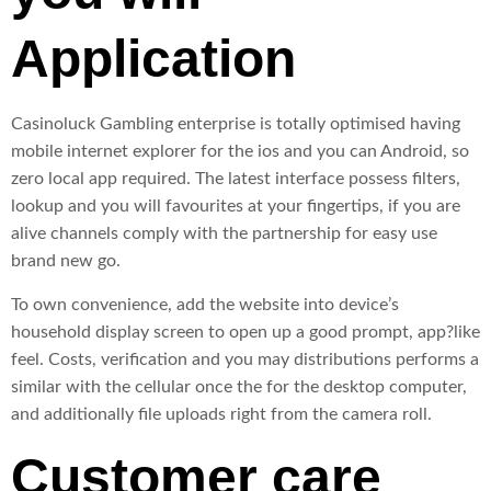
Application
Casinoluck Gambling enterprise is totally optimised having
mobile internet explorer for the ios and you can Android, so
zero local app required. The latest interface possess filters,
lookup and you will favourites at your fingertips, if you are
alive channels comply with the partnership for easy use
brand new go.
To own convenience, add the website into device’s
household display screen to open up a good prompt, app?like
feel. Costs, verification and you may distributions performs a
similar with the cellular once the for the desktop computer,
and additionally file uploads right from the camera roll.
Customer care