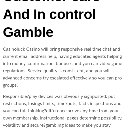
And In control
Gamble
Casinoluck Casino will bring responsive real time chat and
current email address help, having educated agents helping
into money, confirmation, bonuses and you can video game
regulations. Service quality is consistent, and you will
advanced concerns try escalated effectively so you can pro
groups.
Responsible?play devices was obviously signposted: put
restrictions, losings limits, time?outs, facts inspections and
you can full thinking?difference arrive any time from your
own membership. Instructional pages determine possibility,
volatility and secure?gambling ideas to make you stay