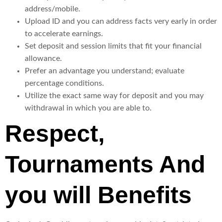
address/mobile.
Upload ID and you can address facts very early in order
to accelerate earnings.
Set deposit and session limits that fit your financial
allowance.
Prefer an advantage you understand; evaluate
percentage conditions.
Utilize the exact same way for deposit and you may
withdrawal in which you are able to.
Respect,
Tournaments And
you will Benefits