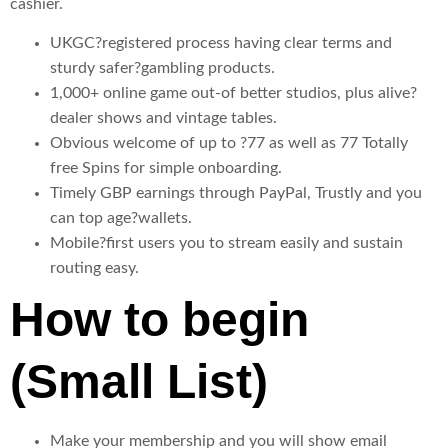
cashier.
UKGC?registered process having clear terms and
sturdy safer?gambling products.
1,000+ online game out-of better studios, plus alive?
dealer shows and vintage tables.
Obvious welcome of up to ?77 as well as 77 Totally
free Spins for simple onboarding.
Timely GBP earnings through PayPal, Trustly and you
can top age?wallets.
Mobile?first users you to stream easily and sustain
routing easy.
How to begin
(Small List)
Make your membership and you will show email