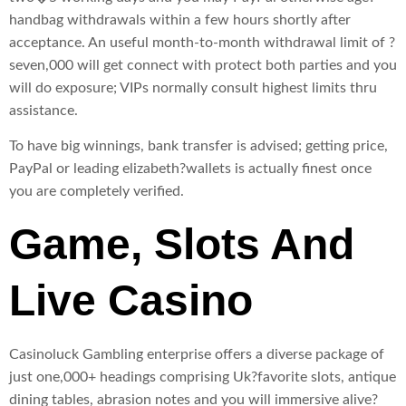
handbag withdrawals within a few hours shortly after
acceptance. An useful month-to-month withdrawal limit of ?
seven,000 will get connect with protect both parties and you
will do exposure; VIPs normally consult highest limits thru
assistance.
To have big winnings, bank transfer is advised; getting price,
PayPal or leading elizabeth?wallets is actually finest once
you are completely verified.
Game, Slots And
Live Casino
Casinoluck Gambling enterprise offers a diverse package of
just one,000+ headings comprising Uk?favorite slots, antique
dining tables, abrasion notes and you will immersive alive?