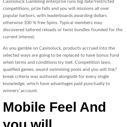
Casinoluck Gambling enterprise runs big date?restricted
competitions, prize falls and you will missions all over
popular harbors, with leaderboards awarding dollars
otherwise 100 % free Spins. Typical members may
discovered tailored reloads or twist bundles founded for the
current interest.
As you gamble on Casinoluck, products accrued into the
selected ways are going to be replaced to have bonus fund
when terms and conditions try met. Competition laws,
qualified games, award swimming pools and you will link?
break criteria was authored alongside for every single
knowledge, which have advantages paid punctually to
winners’ account.
Mobile Feel And
you will