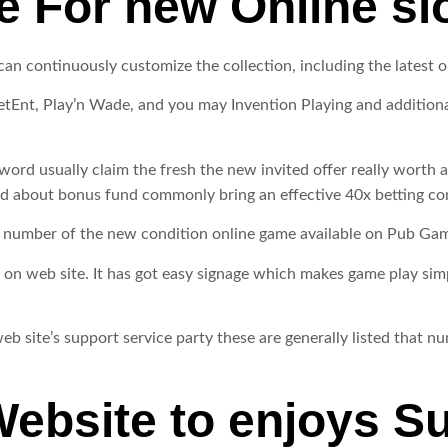
te For new Online s
 can continuously customize the collection, including the latest 
 NetEnt, Play’n Wade, and you may Invention Playing and addition
ord usually claim the fresh the new invited offer really worth a 
 about bonus fund commonly bring an effective 40x betting con
od number of the new condition online game available on Pub Gamb
on web site. It has got easy signage which makes game play si
 web site’s support service party these are generally listed tha
Website to enjoys S