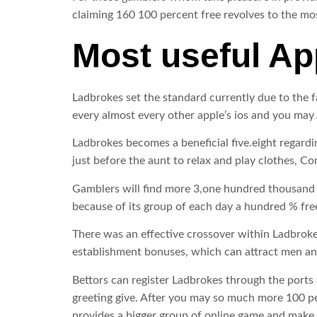
claiming 160 100 percent free revolves to the mo
Most useful Ap
Ladbrokes set the standard currently due to the f
every almost every other apple’s ios and you may
Ladbrokes becomes a beneficial five.eight regardi
just before the aunt to relax and play clothes, C
Gamblers will find more 3,one hundred thousand o
because of its group of each day a hundred % fr
There was an effective crossover within Ladbrokes
establishment bonuses, which can attract men and
Bettors can register Ladbrokes through the ports
greeting give. After you may so much more 100 per
provides a bigger group of online game and make u