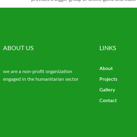
ABOUT US
LINKS
About
we are a non-profit organization
engaged in the humanitarian sector
Projects
Gallery
Contact