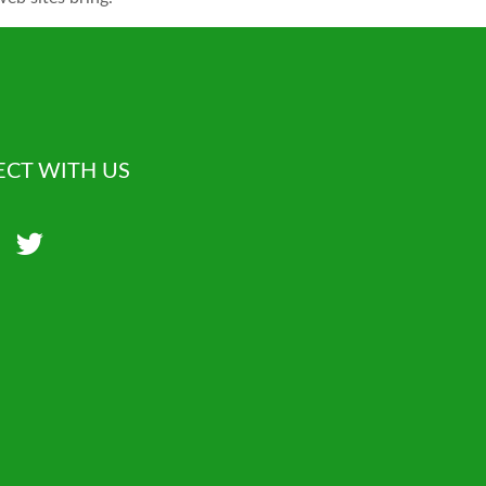
CT WITH US