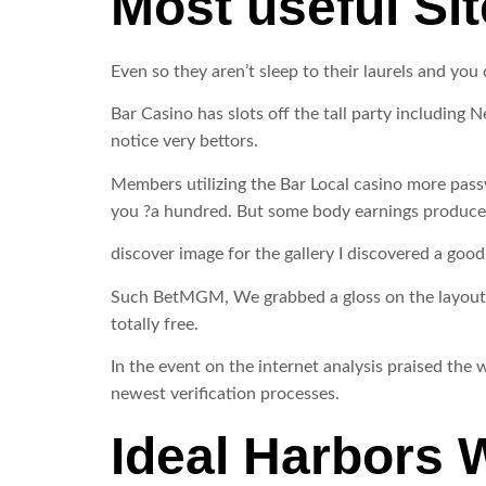
Most useful Si
Even so they aren’t sleep to their laurels and you
Bar Casino has slots off the tall party including
notice very bettors.
Members utilizing the Bar Local casino more passw
you ?a hundred. But some body earnings produced
discover image for the gallery I discovered a go
Such BetMGM, We grabbed a gloss on the layout 
totally free.
In the event on the internet analysis praised the
newest verification processes.
Ideal Harbors 