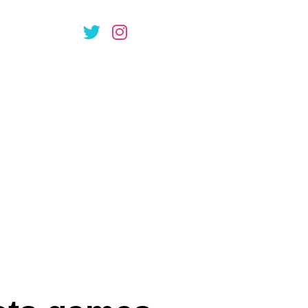
ring the
rovides a
00 Uk