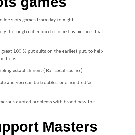
lots games
online slots games from day to night.
ally thorough collection form he has pictures that
great 100 % put suits on the earliest put, to help
ditions.
ling establishment ( Bar Local casino )
mple and you can be troubles-one hundred %
t numerous quoted problems with brand new the
upport Masters