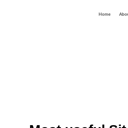
Home
Abo
Club Local c
2023 and you
superb rang
position ga