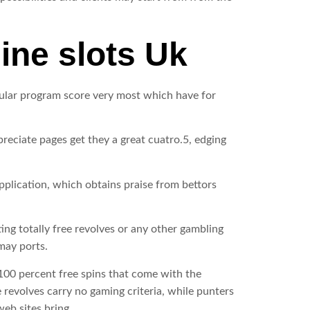
ine slots Uk
llular program score very most which have for
reciate pages get they a great cuatro.5, edging
plication, which obtains praise from bettors
ng totally free revolves or any other gambling
may ports.
100 percent free spins that come with the
 revolves carry no gaming criteria, while punters
eb sites bring.