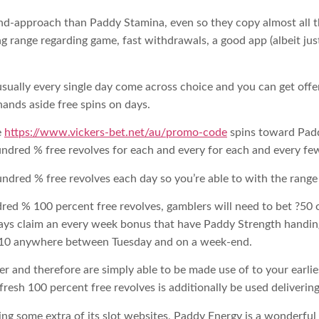
nd-approach than Paddy Stamina, even so they copy almost all t
ng range regarding game, fast withdrawals, a good app (albeit just
lly every single day come across choice and you can get offers 
ands aside free spins on days.
e
https://www.vickers-bet.net/au/promo-code
spins toward Padd
hundred % free revolves for each and every for each and every fe
dred % free revolves each day so you’re able to with the range 
ndred % 100 percent free revolves, gamblers will need to bet ?5
ys claim an every week bonus that have Paddy Strength handing o
 ?10 anywhere between Tuesday and on a week-end.
per and therefore are simply able to be made use of to your earli
resh 100 percent free revolves is additionally be used delivering
g some extra of its slot websites, Paddy Energy is a wonderful p