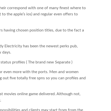
heir correspond with one of many finest where to
 to the apple’s ios) and regular even offers to
having chosen position titles, due to the fact a
y Electricity has been the newest perks pub,
w days.
status profiles ( The brand new Separate )
0 or even more with the ports. Men and women
ut five totally free spns so you can profiles and
est movies online game delivered. Although not,
.
ossibilities and clients may start from from the