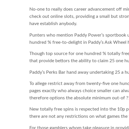
No-one to really does career advancement off mi
check out online slots, providing a small but stro
have establish anybody.
Punters who mention Paddy Power’s sportbook usua
hundred % free-to-delight in Paddy’s Ask Wheel h
Though top source for one hundred % totally fre
that provide bettors the ability to claim 25 one 
Paddy’s Perks Bar hand away undertaking 25 a hun
To allege restrict away from twenty-five one hu
pages exactly who always choice smaller can alwa
therefore options the absolute minimum out-of
New totally free spins is respected into the 10p 
there are not any restrictions on what games the f
For those gamblers whom take pleasure in providin