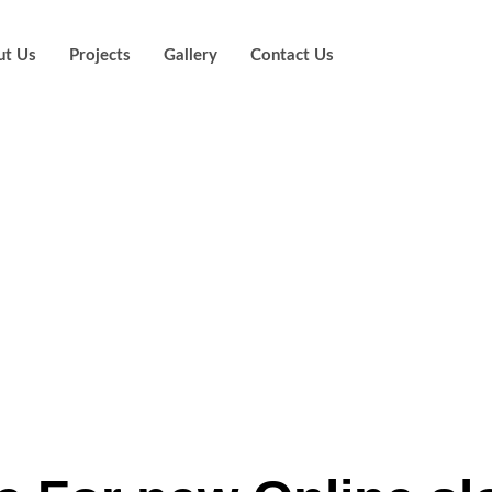
ut Us
Projects
Gallery
Contact Us
asino put out du
 can currently p
e of more dos,0
mes