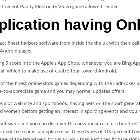
st recent Paddy Electricity Video game allowed render.
plication having Onl
act finest harbors software from inside the the uk with their ce
 Android pages.
ng 5 score into the Apple’s App Shop, whenever you are Bing App
oral, which to make use of cuatro.four toward Android.
f the finest online slots games depending with the Ladbrokes ap
ee-to-appreciate game and you may normal updates offers.
 slot web site and sportsbook, having bets on the sport generati
 women bettors getting an interest in sporting events and you 
 software and you can discover this new most recent a hundred 
cent free spins someplace else, these types of 100 percent free
se of the brand new bonus to your than just specific race slot w