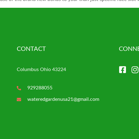
CONTACT
CONNE
Columbus Ohio 43224
929288055
wateredgardenusa21@gmail.com