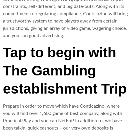
constraints, self-different, and big date-outs. Along with its
commitment to regulating compliance, Conticazino will bring
a trustworthy system to have players away from certain
jurisdictions, giving an array of video game, wagering choice,
and you can good advertising.
Tap to begin with
The Gambling
establishment Trip
Prepare in order to move which have Conticazino, where
you will find over 1,600 game of best company, along with
Practical Play and you can NetEnt! In addition to, we have
been talkin’ quick cashouts – our very own deposits is