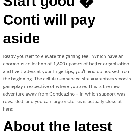
Start good �
Conti will pay
aside
Ready yourself to elevate the gaming feel. Which have an
enormous collection of 1,600+ games of better organization
and live traders at your fingertips, you’ll end up hooked from
the beginning. The cellular-enhanced site guarantees smooth
gameplay irrespective of where you are. This is the new
adventure away from Conticazino – in which support was
rewarded, and you can large victories is actually close at
hand.
About the latest