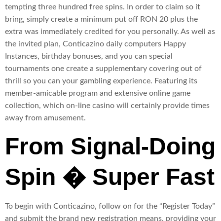
tempting three hundred free spins. In order to claim so it
bring, simply create a minimum put off RON 20 plus the
extra was immediately credited for you personally. As well as
the invited plan, Conticazino daily computers Happy
Instances, birthday bonuses, and you can special
tournaments one create a supplementary covering out of
thrill so you can your gambling experience. Featuring its
member-amicable program and extensive online game
collection, which on-line casino will certainly provide times
away from amusement.
From Signal-Doing
Spin � Super Fast
To begin with Conticazino, follow on for the “Register Today”
and submit the brand new registration means, providing your