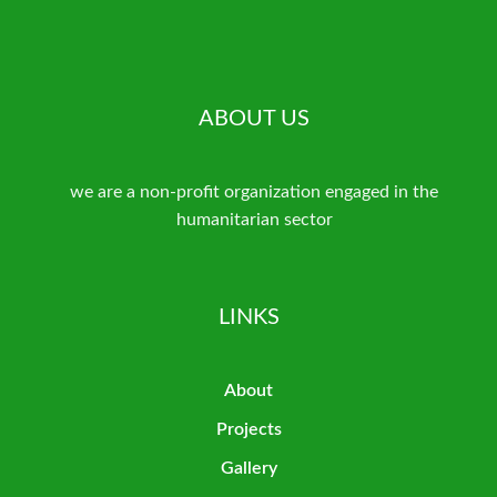
ABOUT US
we are a non-profit organization engaged in the
humanitarian sector
LINKS
About
Projects
Gallery