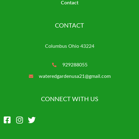
Contact
CONTACT
Columbus Ohio 43224
929288055
wateredgardenusa21@gmail.com
CONNECT WITH US