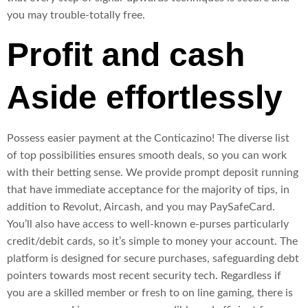
you may trouble-totally free.
Profit and cash
Aside effortlessly
Possess easier payment at the Conticazino! The diverse list
of top possibilities ensures smooth deals, so you can work
with their betting sense. We provide prompt deposit running
that have immediate acceptance for the majority of tips, in
addition to Revolut, Aircash, and you may PaySafeCard.
You’ll also have access to well-known e-purses particularly
credit/debit cards, so it’s simple to money your account. The
platform is designed for secure purchases, safeguarding debt
pointers towards most recent security tech. Regardless if
you are a skilled member or fresh to on line gaming, there is