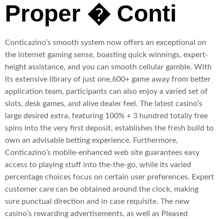
Proper � Conti
Conticazino’s smooth system now offers an exceptional on
the internet gaming sense, boasting quick winnings, expert-
height assistance, and you can smooth cellular gamble. With
its extensive library of just one,600+ game away from better
application team, participants can also enjoy a varied set of
slots, desk games, and alive dealer feel. The latest casino’s
large desired extra, featuring 100% + 3 hundred totally free
spins into the very first deposit, establishes the fresh build to
own an advisable betting experience. Furthermore,
Conticazino’s mobile-enhanced web site guarantees easy
access to playing stuff into the-the-go, while its varied
percentage choices focus on certain user preferences. Expert
customer care can be obtained around the clock, making
sure punctual direction and in case requisite. The new
casino’s rewarding advertisements, as well as Pleased