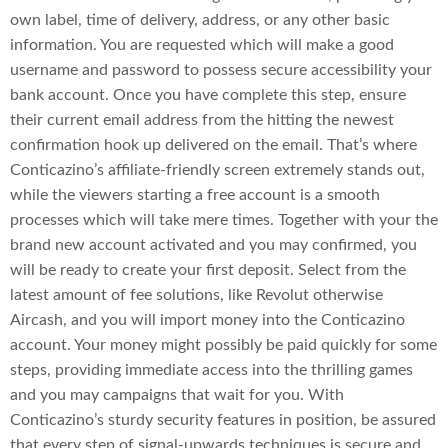
own label, time of delivery, address, or any other basic
information. You are requested which will make a good
username and password to possess secure accessibility your
bank account. Once you have complete this step, ensure
their current email address from the hitting the newest
confirmation hook up delivered on the email. That’s where
Conticazino’s affiliate-friendly screen extremely stands out,
while the viewers starting a free account is a smooth
processes which will take mere times. Together with your the
brand new account activated and you may confirmed, you
will be ready to create your first deposit. Select from the
latest amount of fee solutions, like Revolut otherwise
Aircash, and you will import money into the Conticazino
account. Your money might possibly be paid quickly for some
steps, providing immediate access into the thrilling games
and you may campaigns that wait for you. With
Conticazino’s sturdy security features in position, be assured
that every step of signal-upwards techniques is secure and