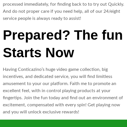
processed immediately, for finding back to to try out Quickly.
And do not proper care if you need help, all of our 24/eight
service people is always ready to assist!
Prepared? The fun
Starts Now
Having Conticazino’s huge video game collection, big
incentives, and dedicated service, you will find limitless
amusement to your our platform. Faith me to promote an
excellent feel, with in control playing products at your
fingertips. Join the fun today and find out an environment of
excitement, compensated with every spin! Get playing now
and you will unlock exclusive rewards!