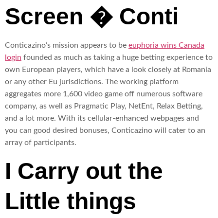
Screen � Conti
Conticazino’s mission appears to be
euphoria wins Canada
login
founded as much as taking a huge betting experience to
own European players, which have a look closely at Romania
or any other Eu jurisdictions. The working platform
aggregates more 1,600 video game off numerous software
company, as well as Pragmatic Play, NetEnt, Relax Betting,
and a lot more. With its cellular-enhanced webpages and
you can good desired bonuses, Conticazino will cater to an
array of participants.
I Carry out the
Little things