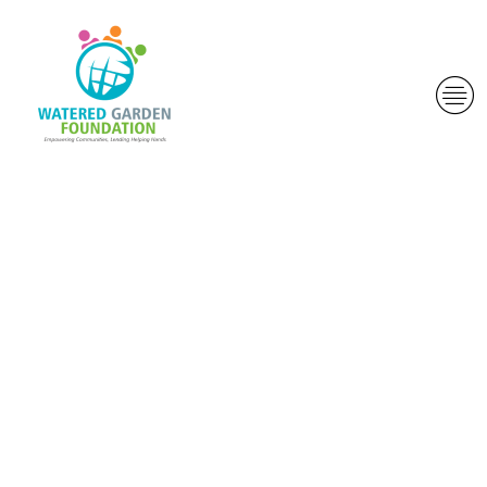
Conticazino is
where larger
gains fulfill
lightning-