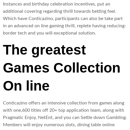
Instances and birthday celebration incentives, put an
additional covering regarding thrill towards betting feel.
Which have Conticazino, participants can also be take part
in an advanced on line gaming thrill, replete having reducing-
border tech and you will exceptional solution.
The greatest
Games Collection
On line
Conticazino offers an intensive collection from games along
with one,600 titles off 20+ top application team, along with
Pragmatic Enjoy, NetEnt, and you can Settle down Gambling.
Members will enjoy numerous slots, dining table online