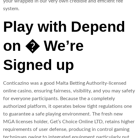
your wrapped in our very own credible and efficient fee
system.
Play with Depend
on � We’re
Signed up
Conticazino was a good Malta Betting Authority-licensed
online casino, ensuring fairness, visibility, and you may safety
for everyone participants. Because the a completely
authorized platform, it operates below tight regulations one
to guarantee a safe playing environment. The fresh new
MGA licenses holder, Get’s Choice Online LTD, retains higher
requirements of user defense, producing in control gaming
techniques owing to integrated equipment particularly put