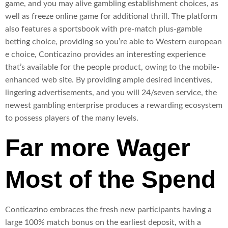
game, and you may alive gambling establishment choices, as
well as freeze online game for additional thrill. The platform
also features a sportsbook with pre-match plus-gamble
betting choice, providing so you’re able to Western european
e choice, Conticazino provides an interesting experience
that’s available for the people product, owing to the mobile-
enhanced web site. By providing ample desired incentives,
lingering advertisements, and you will 24/seven service, the
newest gambling enterprise produces a rewarding ecosystem
to possess players of the many levels.
Far more Wager
Most of the Spend
Conticazino embraces the fresh new participants having a
large 100% match bonus on the earliest deposit, with a