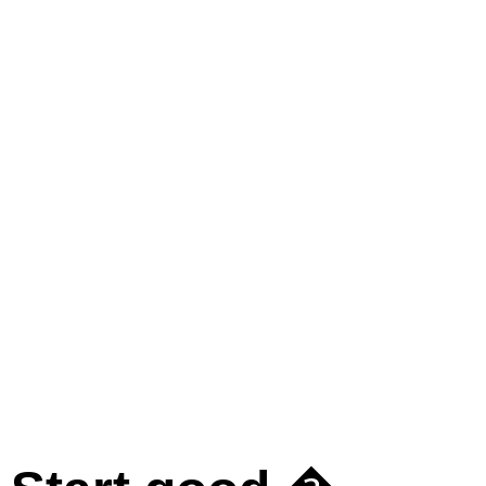
timely activity,
where all of
the spin and
you will
choice matters