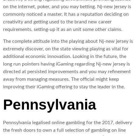
on the internet, poker, and you may betting. Nj-new jersey is
commonly noticed a master. It has a reputation deciding on
creativity and getting used to the brand new career
requirements, setting-up it as an unit some other claims.
The complete attitude into the playing about Nj-new jersey is
extremely discover, on the state viewing playing as vital for
additional economic innovation. Looking in the future, the
long run pointers having iGaming regarding Nj-new jersey is
directed at persisted improvements and you may refinement
away from managing measures. The official might keep
improving their iGaming offering to stay the leader in the.
Pennsylvania
Pennsylvania legalised online gambling for the 2017, delivery
the fresh doors to own a full selection of gambling on line