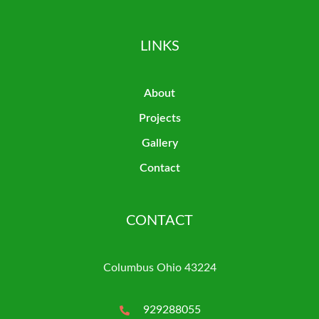
LINKS
About
Projects
Gallery
Contact
CONTACT
Columbus Ohio 43224
929288055