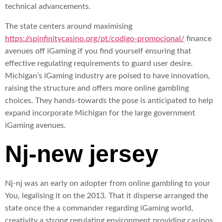
technical advancements.
The state centers around maximising
https://spinfinitycasino.org/pt/codigo-promocional/
finance
avenues off iGaming if you find yourself ensuring that
effective regulating requirements to guard user desire.
Michigan’s iGaming industry are poised to have innovation,
raising the structure and offers more online gambling
choices. They hands-towards the pose is anticipated to help
expand incorporate Michigan for the large government
iGaming avenues.
Nj-new jersey
Nj-nj was an early on adopter from online gambling to your
You, legalising it on the 2013. That it disperse arranged the
state once the a commander regarding iGaming world,
creativity a strong regulating environment providing casinos