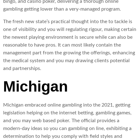
bingo, and casino poker, delivering a thorough online
gambling getting lower than a very-managed program.
The fresh new state’s practical thought into the to tackle is
one of visibility and you will regulating rigour, making certain
the newest playing environment is secure while can also be
reasonable to have pros. It can most likely contain the
management part from the growing the offerings, enhancing
the medical system and you may drawing clients potential
and partnerships.
Michigan
Michigan embraced online gambling into the 2021, getting
legislation helping on the internet betting, gambling games,
and you may web based poker. The official provides a
modern-day ideas so you can gambling on line, exhibiting a
determination to help you comply with field styles and