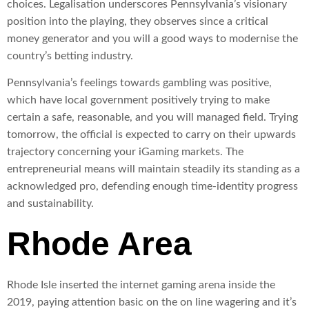
choices. Legalisation underscores Pennsylvania’s visionary
position into the playing, they observes since a critical
money generator and you will a good ways to modernise the
country’s betting industry.
Pennsylvania’s feelings towards gambling was positive,
which have local government positively trying to make
certain a safe, reasonable, and you will managed field. Trying
tomorrow, the official is expected to carry on their upwards
trajectory concerning your iGaming markets. The
entrepreneurial means will maintain steadily its standing as a
acknowledged pro, defending enough time-identity progress
and sustainability.
Rhode Area
Rhode Isle inserted the internet gaming arena inside the
2019, paying attention basic on the on line wagering and it’s