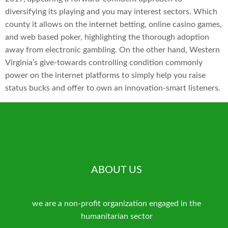
diversifying its playing and you may interest sectors. Which
county it allows on the internet betting, online casino games,
and web based poker, highlighting the thorough adoption
away from electronic gambling. On the other hand, Western
Virginia’s give-towards controlling condition commonly
power on the internet platforms to simply help you raise
status bucks and offer to own an innovation-smart listeners.
ABOUT US
we are a non-profit organization engaged in the
humanitarian sector