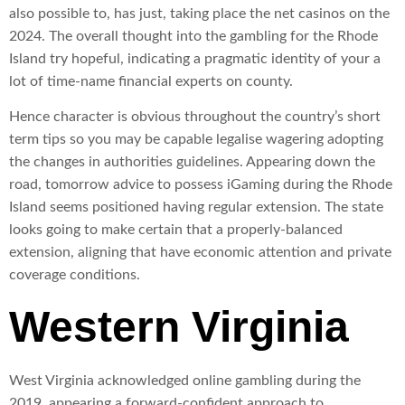
also possible to, has just, taking place the net casinos on the
2024. The overall thought into the gambling for the Rhode
Island try hopeful, indicating a pragmatic identity of your a
lot of time-name financial experts on county.
Hence character is obvious throughout the country’s short
term tips so you may be capable legalise wagering adopting
the changes in authorities guidelines. Appearing down the
road, tomorrow advice to possess iGaming during the Rhode
Island seems positioned having regular extension. The state
looks going to make certain that a properly-balanced
extension, aligning that have economic attention and private
coverage conditions.
Western Virginia
West Virginia acknowledged online gambling during the
2019, appearing a forward-confident approach to