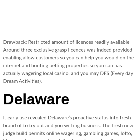
in to the 2012
Drawback: Restricted amount of licences readily available.
Around three exclusive grasp licences was indeed provided
enabling allow customers so you can help you would on the
internet and hunting betting properties so you can has
actually wagering local casino, and you may DFS (Every day
Dream Activities).
Delaware
It early use revealed Delaware’s proactive status into fresh
brand of to try out and you will ing business. The fresh new
judge build permits online wagering, gambling games, lotto,