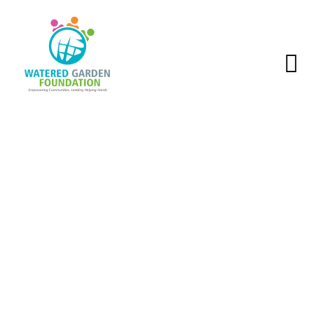
Delaware
turned a
trailblazer in
america