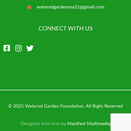
wateredgardenusa21@gmail.com
CONNECT WITH US
© 2025 Watered Garden Foundation. All Right Reserved
Designed with love by
Manifest Multimedia