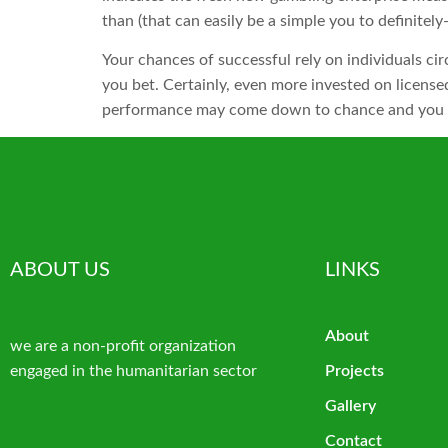
than (that can easily be a simple you to definitel
Your chances of successful rely on individuals c
you bet. Certainly, even more invested on licens
performance may come down to chance and you can 
ABOUT US
LINKS
About
we are a non-profit organization
engaged in the humanitarian sector
Projects
Gallery
Contact