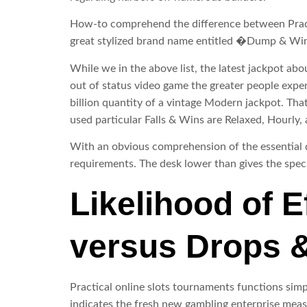
How-to comprehend the difference between Practica
great stylized brand name entitled �Dump & Wins
While we in the above list, the latest jackpot a
out of status video game the greater people expen
billion quantity of a vintage Modern jackpot. Tha
used particular Falls & Wins are Relaxed, Hourly
With an obvious comprehension of the essential d
requirements. The desk lower than gives the speci
Likelihood of E
versus Drops 
Practical online slots tournaments functions simp
indicates the fresh new gambling enterprise measu