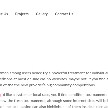
ut Us
Projects
Gallery
Contact Us
n Drops & Victor
s
mmon among users hence try a powerful treatment for individual
etitions at most on-line casino websites. maybe not, if you find
tion of the the new provider’s big community competitions.
/
‘d like a system or local race, you’ll find condition tournaments
ew the fresh tournaments, although some internet sites will brin
 online local casino can also highlight all of them inside a keen