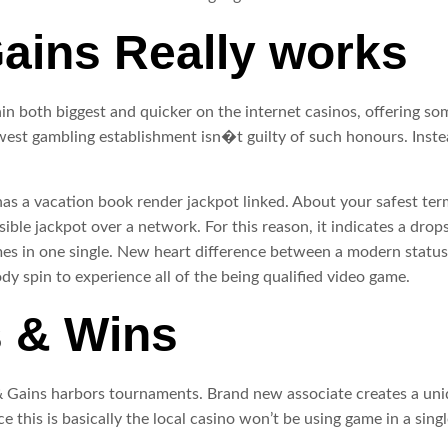
ains Really works
in both biggest and quicker on the internet casinos, offering s
est gambling establishment isn�t guilty of such honours. Inste
as a vacation book render jackpot linked. About your safest te
ble jackpot over a network. For this reason, it indicates a drop
s in one single. New heart difference between a modern status in
y spin to experience all of the being qualified video game.
s & Wins
& Gains harbors tournaments. Brand new associate creates a uni
ce this is basically the local casino won’t be using game in a si