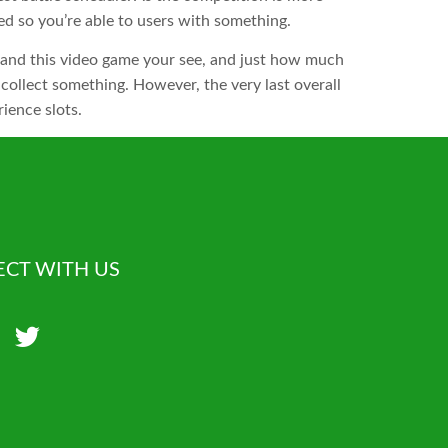
ied so you’re able to users with something.
, and this video game your see, and just how much
collect something. However, the very last overall
ience slots.
CT WITH US