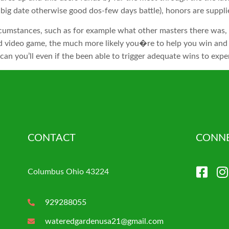
y-big date otherwise good dos-few days battle), honors are suppl
ircumstances, such as for example what other masters there was
ed video game, the much more likely you�re to help you win and 
you’ll even if the been able to trigger adequate wins to exper
CONTACT
CONNE
Columbus Ohio 43224
929288055
wateredgardenusa21@gmail.com