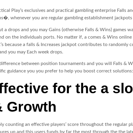
l Play’s exclusives and practical gambling enterprise Falls and 
�, whenever you are regular gambling establishment jackpots wa
bout a drops and you may Gains (otherwise Falls & Wins) games wa
d on the individuals ports. No matter if, a comes & Wins online 
t’s because a falls & Increases jackpot contributes to randomly c
, and you may Each week drops.
ifference between position tournaments and you will Falls & Win
fic guidance you you prefer to help you boost correct solutions:
ffective for the a s
& Growth
ly counting an effective players’ score throughout the regular pl
res up and this users funds by far the most through the the late