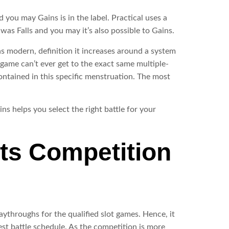
you may Gains is in the label. Practical uses a
s Falls and you may it’s also possible to Gains.
s modern, definition it increases around a system
game can’t ever get to the exact same multiple-
ontained in this specific menstruation. The most
s helps you select the right battle for your
lots Competition
aythroughs for the qualified slot games. Hence, it
st battle schedule. As the competition is more