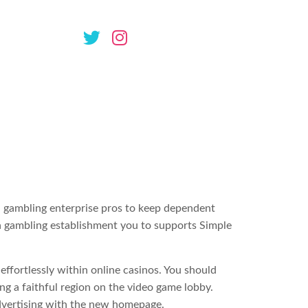
ies and Slots
 gambling enterprise pros to keep dependent
 a gambling establishment you to supports Simple
 effortlessly within online casinos. You should
g a faithful region on the video game lobby.
 advertising with the new homepage.