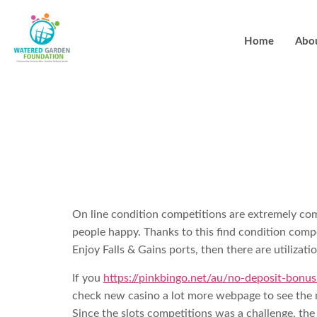
Home
Abo
Difference i
Tournament
On line condition competitions are extremely co
people happy. Thanks to this find condition comp
Enjoy Falls & Gains ports, then there are utiliza
If you
https://pinkbingo.net/au/no-deposit-bonus
check new casino a lot more webpage to see the n
Since the slots competitions was a challenge, the