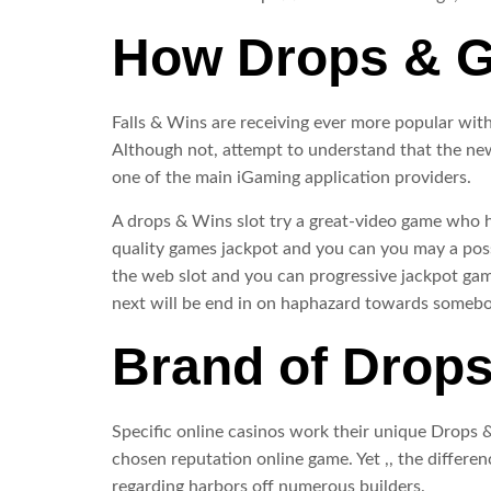
How Drops & G
Falls & Wins are receiving ever more popular with
Although not, attempt to understand that the new
one of the main iGaming application providers.
A drops & Wins slot try a great-video game who h
quality games jackpot and you can you may a possi
the web slot and you can progressive jackpot game
next will be end in on haphazard towards somebod
Brand of Drop
Specific online casinos work their unique Drops 
chosen reputation online game. Yet ,, the differen
regarding harbors off numerous builders.