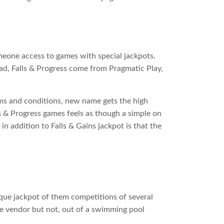
omeone access to games with special jackpots.
ad, Falls & Progress come from Pragmatic Play,
rms and conditions, new name gets the high
s & Progress games feels as though a simple on
 addition to Falls & Gains jackpot is that the
que jackpot of them competitions of several
ngle vendor but not, out of a swimming pool