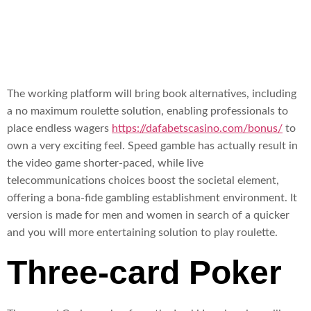
game
The working platform will bring book alternatives, including
a no maximum roulette solution, enabling professionals to
place endless wagers
https://dafabetscasino.com/bonus/
to
own a very exciting feel. Speed gamble has actually result in
the video game shorter-paced, while live
telecommunications choices boost the societal element,
offering a bona-fide gambling establishment environment. It
version is made for men and women in search of a quicker
and you will more entertaining solution to play roulette.
Three-card Poker