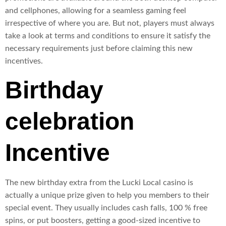
and cellphones, allowing for a seamless gaming feel
irrespective of where you are. But not, players must always
take a look at terms and conditions to ensure it satisfy the
necessary requirements just before claiming this new
incentives.
Birthday
celebration
Incentive
The new birthday extra from the Lucki Local casino is
actually a unique prize given to help you members to their
special event. They usually includes cash falls, 100 % free
spins, or put boosters, getting a good-sized incentive to