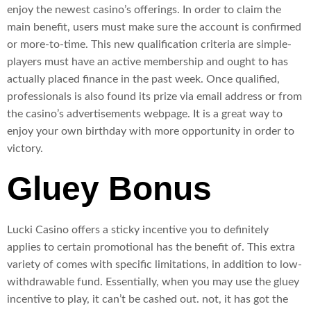
enjoy the newest casino’s offerings. In order to claim the
main benefit, users must make sure the account is confirmed
or more-to-time. This new qualification criteria are simple-
players must have an active membership and ought to has
actually placed finance in the past week. Once qualified,
professionals is also found its prize via email address or from
the casino’s advertisements webpage. It is a great way to
enjoy your own birthday with more opportunity in order to
victory.
Gluey Bonus
Lucki Casino offers a sticky incentive you to definitely
applies to certain promotional has the benefit of. This extra
variety of comes with specific limitations, in addition to low-
withdrawable fund. Essentially, when you may use the gluey
incentive to play, it can’t be cashed out. not, it has got the