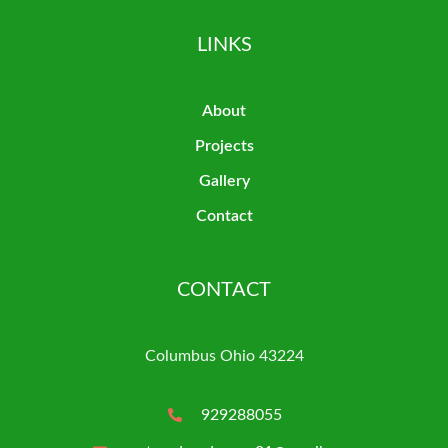
LINKS
About
Projects
Gallery
Contact
CONTACT
Columbus Ohio 43224
929288055