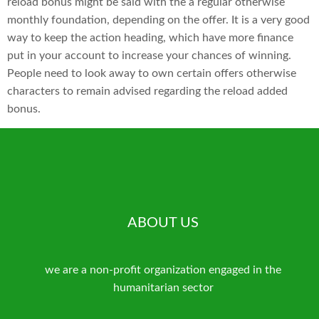
reload bonus might be said with the a regular otherwise
monthly foundation, depending on the offer. It is a very good
way to keep the action heading, which have more finance
put in your account to increase your chances of winning.
People need to look away to own certain offers otherwise
characters to remain advised regarding the reload added
bonus.
ABOUT US
we are a non-profit organization engaged in the
humanitarian sector