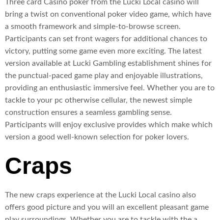
Three card Casino poker from the Lucki Local casino will
bring a twist on conventional poker video game, which have
a smooth framework and simple-to-browse screen.
Participants can set front wagers for additional chances to
victory, putting some game even more exciting. The latest
version available at Lucki Gambling establishment shines for
the punctual-paced game play and enjoyable illustrations,
providing an enthusiastic immersive feel. Whether you are to
tackle to your pc otherwise cellular, the newest simple
construction ensures a seamless gambling sense.
Participants will enjoy exclusive provides which make which
version a good well-known selection for poker lovers.
Craps
The new craps experience at the Lucki Local casino also
offers good picture and you will an excellent pleasant game
play surroundings. Whether you are to tackle with the a