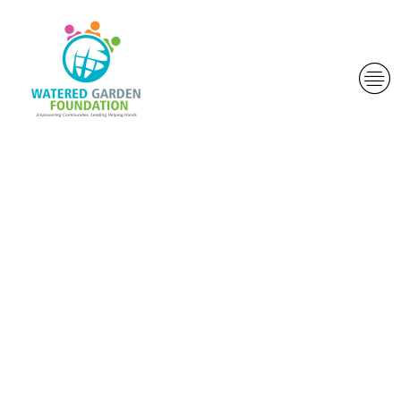
Digital roulette
on Lucki
Gambling
establishment