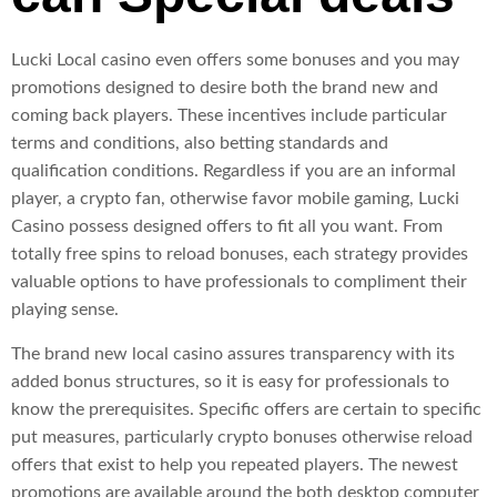
Lucki Local casino even offers some bonuses and you may
promotions designed to desire both the brand new and
coming back players. These incentives include particular
terms and conditions, also betting standards and
qualification conditions. Regardless if you are an informal
player, a crypto fan, otherwise favor mobile gaming, Lucki
Casino possess designed offers to fit all you want. From
totally free spins to reload bonuses, each strategy provides
valuable options to have professionals to compliment their
playing sense.
The brand new local casino assures transparency with its
added bonus structures, so it is easy for professionals to
know the prerequisites. Specific offers are certain to specific
put measures, particularly crypto bonuses otherwise reload
offers that exist to help you repeated players. The newest
promotions are available around the both desktop computer