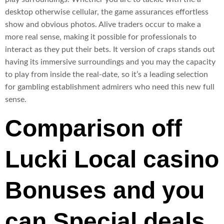
desktop otherwise cellular, the game assurances effortless
show and obvious photos. Alive traders occur to make a
more real sense, making it possible for professionals to
interact as they put their bets. It version of craps stands out
having its immersive surroundings and you may the capacity
to play from inside the real-date, so it’s a leading selection
for gambling establishment admirers who need this new full
sense.
Comparison off
Lucki Local casino
Bonuses and you
can Special deals