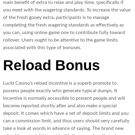
main benefit of extra to relax and play time, specifically if
you meet with the wagering standards. To increase the value
of the fresh gooey extra, participants is to manage
completing the fresh wagering standards as effectively as
you can, using online game one to contribute fully toward
rollover. Users ought to be attentive to the game limits
associated with this type of bonuses.
Reload Bonus
Lucki Casino’s reload incentive is a superb promote to
possess people exactly who generate typical dumps. It
incentive is normally accessible to present people and will
become reported shortly after and also make a special
deposit. It comes which have a set of deposit limits and you
can a commission limit, and thus users should very carefully
take a look at words in advance of saying. The brand new