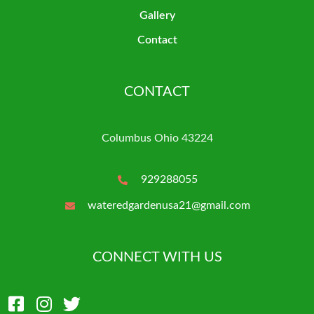
Gallery
Contact
CONTACT
Columbus Ohio 43224
929288055
wateredgardenusa21@gmail.com
CONNECT WITH US