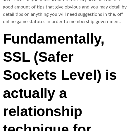
good amount of tips that give obvious and you may detail by
detail tips on anything you will need suggestions in the, off
online game statutes in order to membership government.
Fundamentally,
SSL (Safer
Sockets Level) is
actually a
relationship
technique for