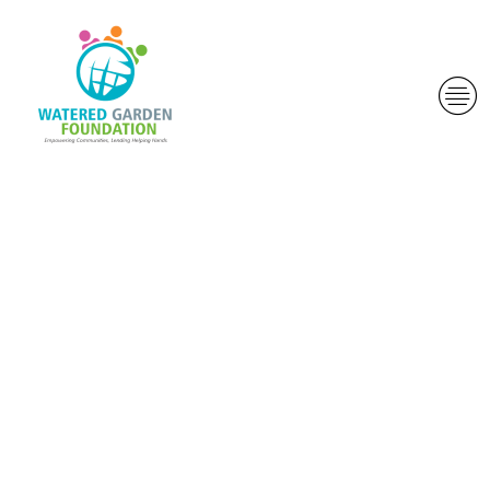
Dumps &
Withdrawals
Spree private
gambling