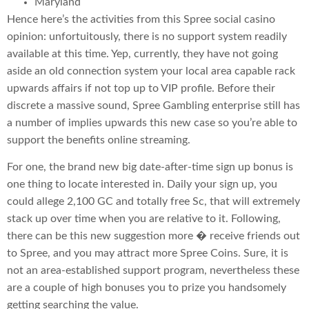
Maryland
Hence here’s the activities from this Spree social casino
opinion: unfortuitously, there is no support system readily
available at this time. Yep, currently, they have not going
aside an old connection system your local area capable rack
upwards affairs if not top up to VIP profile. Before their
discrete a massive sound, Spree Gambling enterprise still has
a number of implies upwards this new case so you’re able to
support the benefits online streaming.
For one, the brand new big date-after-time sign up bonus is
one thing to locate interested in. Daily your sign up, you
could allege 2,100 GC and totally free Sc, that will extremely
stack up over time when you are relative to it. Following,
there can be this new suggestion more � receive friends out
to Spree, and you may attract more Spree Coins. Sure, it is
not an area-established support program, nevertheless these
are a couple of high bonuses you to prize you handsomely
getting searching the value.