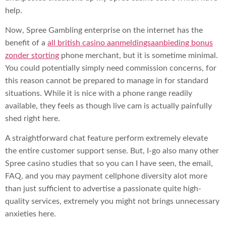
help.
Now, Spree Gambling enterprise on the internet has the
benefit of a
all british casino aanmeldingsaanbieding bonus
zonder storting
phone merchant, but it is sometime minimal.
You could potentially simply need commission concerns, for
this reason cannot be prepared to manage in for standard
situations. While it is nice with a phone range readily
available, they feels as though live cam is actually painfully
shed right here.
A straightforward chat feature perform extremely elevate
the entire customer support sense. But, I-go also many other
Spree casino studies that so you can I have seen, the email,
FAQ, and you may payment cellphone diversity alot more
than just sufficient to advertise a passionate quite high-
quality services, extremely you might not brings unnecessary
anxieties here.