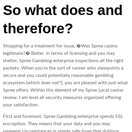
So what does and
therefore?
Shopping for a treatment for issue, �Was Spree casino
legitimate?� Better, in terms of licensing and you may
shelter, Spree Gambling enterprise inspections all the right
packets. When you’re the sort of runner who viewpoints a
secure and you could potentially reasonable gambling
ecosystem (which does not?), you are pleased with just what
Spree offers. Within this element of my Spree Local casino
review, I am level all security measures organized offering
your satisfaction.
First and foremost, Spree Gambling enterprise spends SSL
encryption. They means that your data and you may
payment circumstances is simply safe from that dubious