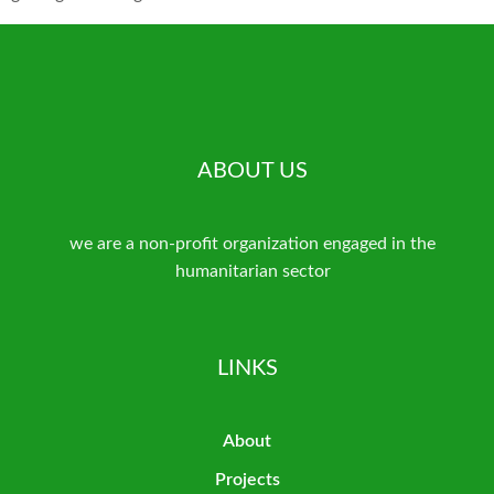
ABOUT US
we are a non-profit organization engaged in the
humanitarian sector
LINKS
About
Projects