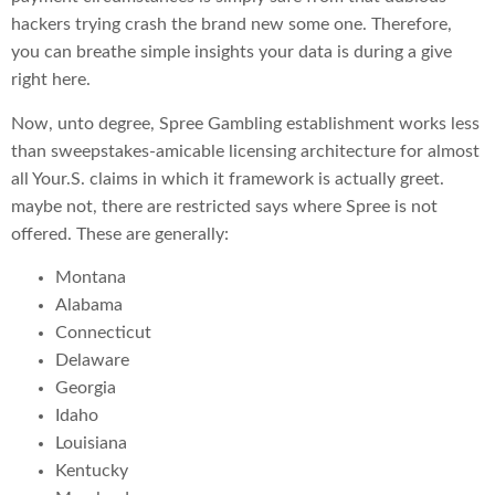
hackers trying crash the brand new some one. Therefore,
you can breathe simple insights your data is during a give
right here.
Now, unto degree, Spree Gambling establishment works less
than sweepstakes-amicable licensing architecture for almost
all Your.S. claims in which it framework is actually greet.
maybe not, there are restricted says where Spree is not
offered. These are generally:
Montana
Alabama
Connecticut
Delaware
Georgia
Idaho
Louisiana
Kentucky