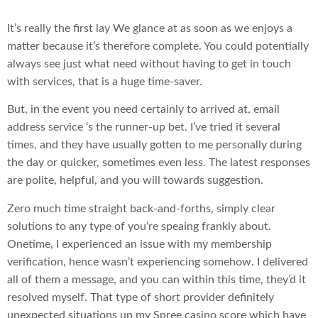
It’s really the first lay We glance at as soon as we enjoys a
matter because it’s therefore complete. You could potentially
always see just what need without having to get in touch
with services, that is a huge time-saver.
But, in the event you need certainly to arrived at, email
address service ‘s the runner-up bet. I’ve tried it several
times, and they have usually gotten to me personally during
the day or quicker, sometimes even less. The latest responses
are polite, helpful, and you will towards suggestion.
Zero much time straight back-and-forths, simply clear
solutions to any type of you’re speaing frankly about.
Onetime, I experienced an issue with my membership
verification, hence wasn’t experiencing somehow. I delivered
all of them a message, and you can within this time, they’d it
resolved myself. That type of short provider definitely
unexpected situations up my Spree casino score which have