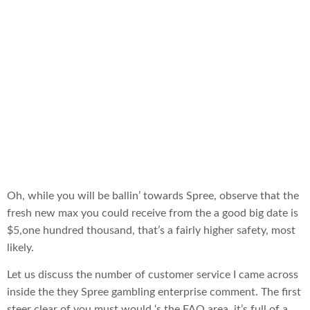
enterprise
report about
customer care
Oh, while you will be ballin’ towards Spree, observe that the
fresh new max you could receive from the a good big date is
$5,one hundred thousand, that’s a fairly higher safety, most
likely.
Let us discuss the number of customer service I came across
inside the they Spree gambling enterprise comment. The first
steer clear of you must would ‘s the FAQ area, it’s full of a