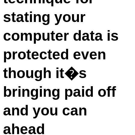
stating your
computer data is
protected even
though it�s
bringing paid off
and you can
ahead