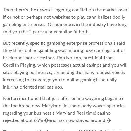
Then there’s the newest lingering conflict on the market over
if or not or perhaps not websites to play cannibalizes bodily
gambling enterprises. Of numerous in the industry have long
told you the 2 particular gambling fit both.
But recently, specific gambling enterprise professionals said
they think online gambling was injuring new earnings out of
brick-and-mortar casinos. Rob Norton, president from
Cordish Playing, which possesses actual casinos and you will
sites playing businesses, try among the many loudest voices
increasing the coverage you to online gaming is actually
injuring oriented real casinos.
Norton mentioned that just after online wagering began to
the the brand new Maryland, in-some body wagering bucks
regarding your business’s Maryland Real time! casino
rejected about 65% �and has now stayed around.�