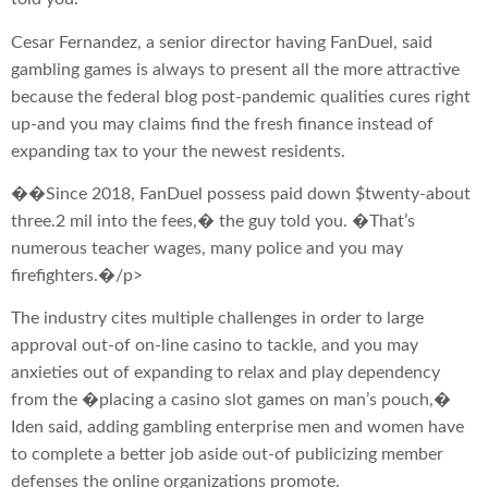
Cesar Fernandez, a senior director having FanDuel, said
gambling games is always to present all the more attractive
because the federal blog post-pandemic qualities cures right
up-and you may claims find the fresh finance instead of
expanding tax to your the newest residents.
��Since 2018, FanDuel possess paid down $twenty-about
three.2 mil into the fees,� the guy told you. �That’s
numerous teacher wages, many police and you may
firefighters.�/p>
The industry cites multiple challenges in order to large
approval out-of on-line casino to tackle, and you may
anxieties out of expanding to relax and play dependency
from the �placing a casino slot games on man’s pouch,�
Iden said, adding gambling enterprise men and women have
to complete a better job aside out-of publicizing member
defenses the online organizations promote.