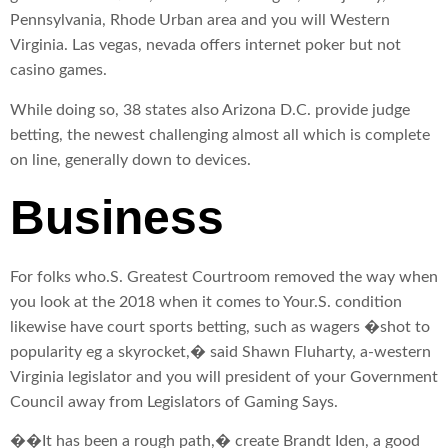
Pennsylvania, Rhode Urban area and you will Western
Virginia. Las vegas, nevada offers internet poker but not
casino games.
While doing so, 38 states also Arizona D.C. provide judge
betting, the newest challenging almost all which is complete
on line, generally down to devices.
Business
For folks who.S. Greatest Courtroom removed the way when
you look at the 2018 when it comes to Your.S. condition
likewise have court sports betting, such as wagers �shot to
popularity eg a skyrocket,� said Shawn Fluharty, a-western
Virginia legislator and you will president of your Government
Council away from Legislators of Gaming Says.
��It has been a rough path,� create Brandt Iden, a good