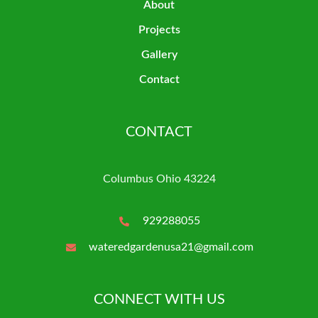
About
Projects
Gallery
Contact
CONTACT
Columbus Ohio 43224
929288055
wateredgardenusa21@gmail.com
CONNECT WITH US