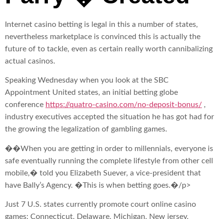
Internet casino betting is legal in this a number of states,
nevertheless marketplace is convinced this is actually the
future of to tackle, even as certain really worth cannibalizing
actual casinos.
Speaking Wednesday when you look at the SBC
Appointment United states, an initial betting globe
conference
https://quatro-casino.com/no-deposit-bonus/
,
industry executives accepted the situation he has got had for
the growing the legalization of gambling games.
��When you are getting in order to millennials, everyone is
safe eventually running the complete lifestyle from other cell
mobile,� told you Elizabeth Suever, a vice-president that
have Bally’s Agency. �This is when betting goes.�/p>
Just 7 U.S. states currently promote court online casino
games: Connecticut, Delaware, Michigan, New jersey,