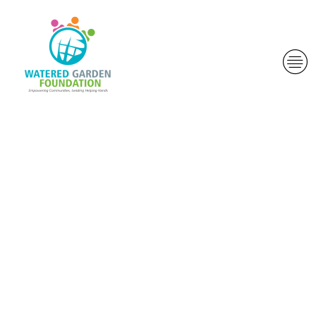
Earliest
Jordan Brand
�World of
Flight’ store