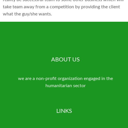
take team away from a competition by providing the client
what the guy/she wants.
ABOUT US
we are a non-profit organization engaged in the
humanitarian sector
LINKS