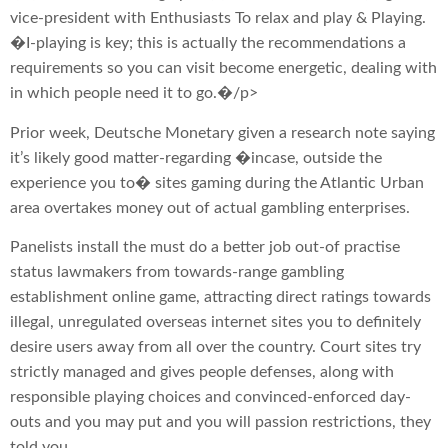
vice-president with Enthusiasts To relax and play & Playing.
�I-playing is key; this is actually the recommendations a
requirements so you can visit become energetic, dealing with
in which people need it to go.�/p>
Prior week, Deutsche Monetary given a research note saying
it’s likely good matter-regarding �incase, outside the
experience you to� sites gaming during the Atlantic Urban
area overtakes money out of actual gambling enterprises.
Panelists install the must do a better job out-of practise
status lawmakers from towards-range gambling
establishment online game, attracting direct ratings towards
illegal, unregulated overseas internet sites you to definitely
desire users away from all over the country. Court sites try
strictly managed and gives people defenses, along with
responsible playing choices and convinced-enforced day-
outs and you may put and you will passion restrictions, they
told you.