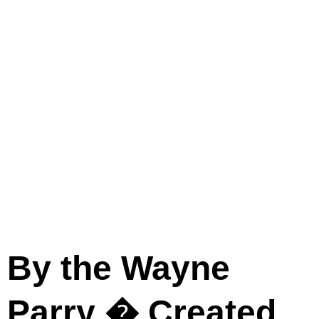
you.S.
suggests
during the
Philly
By the Wayne
Parry � Created