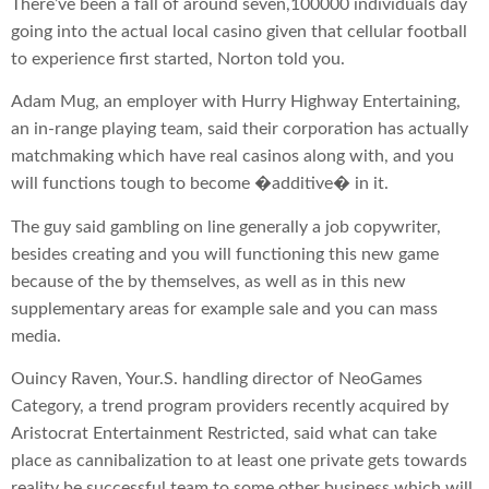
There’ve been a fall of around seven,100000 individuals day
going into the actual local casino given that cellular football
to experience first started, Norton told you.
Adam Mug, an employer with Hurry Highway Entertaining,
an in-range playing team, said their corporation has actually
matchmaking which have real casinos along with, and you
will functions tough to become �additive� in it.
The guy said gambling on line generally a job copywriter,
besides creating and you will functioning this new game
because of the by themselves, as well as in this new
supplementary areas for example sale and you can mass
media.
Ouincy Raven, Your.S. handling director of NeoGames
Category, a trend program providers recently acquired by
Aristocrat Entertainment Restricted, said what can take
place as cannibalization to at least one private gets towards
reality be successful team to some other business which will