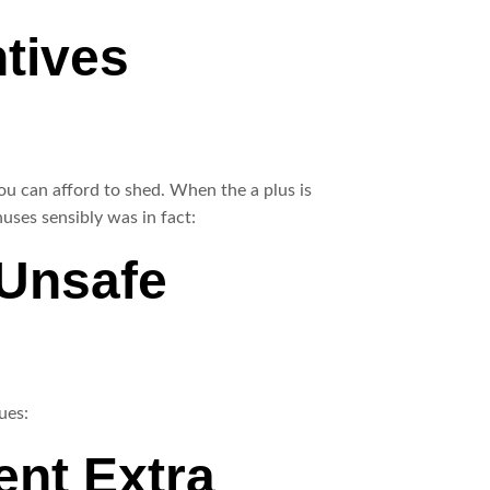
tives
u can afford to shed. When the a plus is
nuses sensibly was in fact:
 Unsafe
ues:
nt Extra