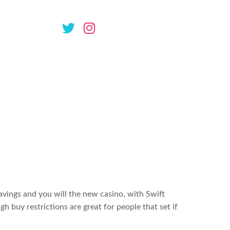
the Extremely
hment Added
vings and you will the new casino, with Swift
h buy restrictions are great for people that set if