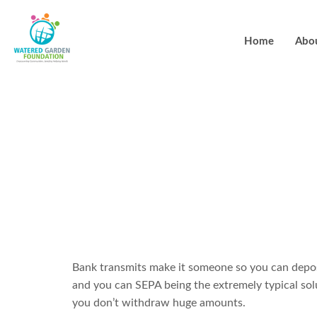
Home
Abo
Elite Strate
From the Ga
bonus
Bank transmits make it someone so you can depos
and you can SEPA being the extremely typical solut
you don’t withdraw huge amounts.