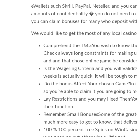
eWallets such Skrill, PayPal, Neteller, and you c
amounts of confidentiality � you do not need to e
you can claim bonuses for many who deposit with
We would like to get the most of any local casino 
Comprehend the T&CsYou wish to know the 
Check always long constraints for making us
and and that chose online game be consider
Is the Wagering Criteria and you will Validi
weeks is actually quick. It will be tough to 
Do the bonus Affect Your chosen Game?In th
so you’re able to claim it you are going to 
Lay Restrictions and you may Heed ThemYou
their function.
Remember Small BonusesSome of the greatest
much more easy to get to know, that deliver
100 % 100 percent free Spins on WinCasinos 