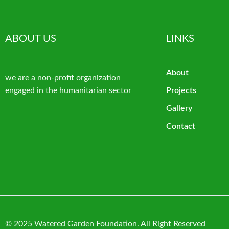
ABOUT US
LINKS
About
we are a non-profit organization
engaged in the humanitarian sector
Projects
Gallery
Contact
© 2025 Watered Garden Foundation. All Right Reserved