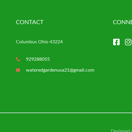
CONTACT
CONNE
Columbus Ohio 43224
929288055
wateredgardenusa21@gmail.com
Designed 