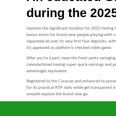
during the 202
requires the significant location for 2025 having 
bonus exists for brand new people playing with cr
separated all over its very first four deposits, w
it’s appeared as platform’s checked video game.
After you’re a part, have the fresh perks swinging
calendarbined having super-quick earnings and pri
advantages equivalent.
Registered to the Curacao and enhanced to possess
for its practical RTP slots while get transparent i
smooth explore the brand new go.