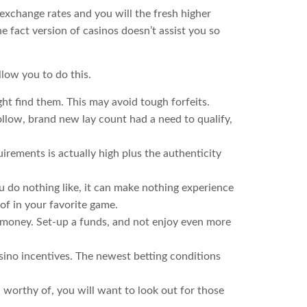
exchange rates and you will the fresh higher
e fact version of casinos doesn’t assist you so
llow you to do this.
find them. This may avoid tough forfeits.
ollow, brand new lay count had a need to qualify,
irements is actually high plus the authenticity
 do nothing like, it can make nothing experience
of in your favorite game.
 money. Set-up a funds, and not enjoy even more
sino incentives. The newest betting conditions
 worthy of, you will want to look out for those