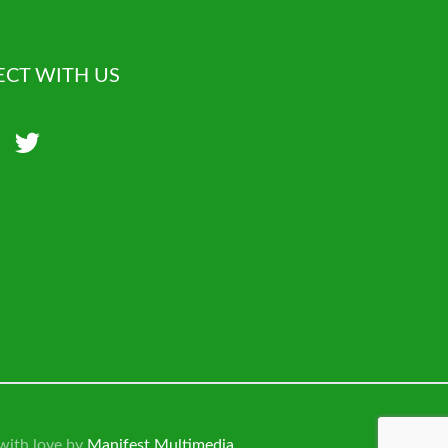
CT WITH US
with love by
Manifest Multimedia