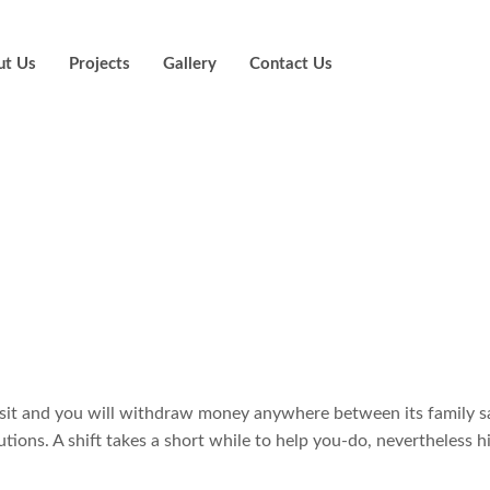
ut Us
Projects
Gallery
Contact Us
gies for Getting 
mbling establis
it and you will withdraw money anywhere between its family sa
ions. A shift takes a short while to help you-do, nevertheless hig