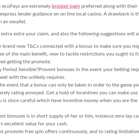
an ecoPayz are extremely
bresbet login
preferred along with their 
xpress lender guidance on on line local casino. A drawback is th
 an ewallet.
extra extra your claim, and also the following suggestions will a
brand new T&Cs connected with a bonus to make sure you might 
e of the main benefit, new to tackle restrictions you ought to f
ed getting the promote.
ty Period Sensible?Prevent bonuses in the event your betting requ
meet with the unlikely requires.
e event that a bonus can only be taken in order to the game you
merely rating annoyed. Get a hold of incentives you can make use 
 is since careful which have incentive money when you are the
 bonuses is in short supply of her or him, instance zero-lay ca
s excellent value for your cash.
promote free spin offers continuously, and to rating limitation