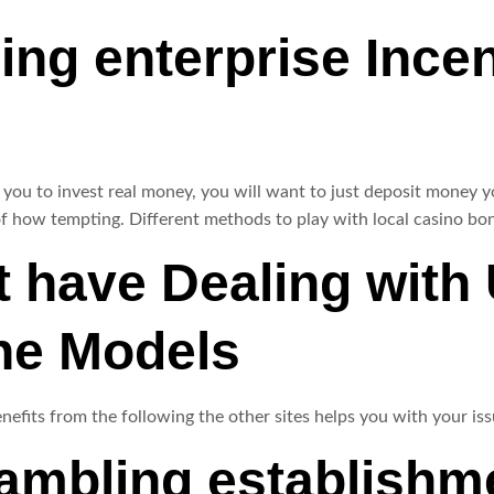
ng enterprise Incen
u to invest real money, you will want to just deposit money yo
te of how tempting. Different methods to play with local casino bo
t have Dealing with
ne Models
enefits from the following the other sites helps you with your iss
ambling establishme