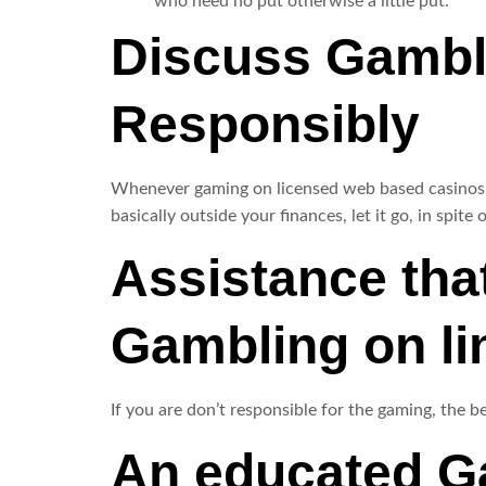
who need no put otherwise a little put.
Discuss Gambli
Responsibly
Whenever gaming on licensed web based casinos yo
basically outside your finances, let it go, in spi
Assistance tha
Gambling on li
If you are don’t responsible for the gaming, the b
An educated G