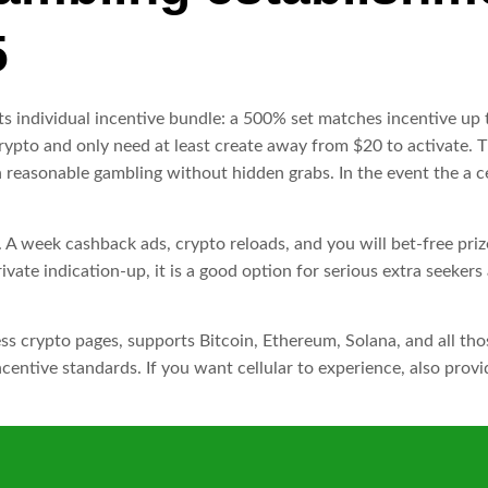
5
its individual incentive bundle: a 500% set matches incentive up 
ypto and only need at least create away from $20 to activate. Th
ith reasonable gambling without hidden grabs. In the event the a c
. A week cashback ads, crypto reloads, and you will bet-free priz
vate indication-up, it is a good option for serious extra seekers
 crypto pages, supports Bitcoin, Ethereum, Solana, and all thos
ncentive standards. If you want cellular to experience, also provi