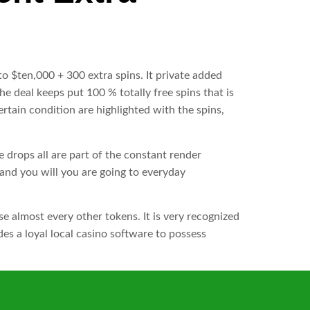
to $ten,000 + 300 extra spins. It private added
e deal keeps put 100 % totally free spins that is
ertain condition are highlighted with the spins,
e drops all are part of the constant render
 and you will you are going to everyday
e almost every other tokens. It is very recognized
des a loyal local casino software to possess