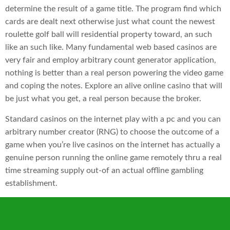
determine the result of a game title. The program find which
cards are dealt next otherwise just what count the newest
roulette golf ball will residential property toward, an such
like an such like. Many fundamental web based casinos are
very fair and employ arbitrary count generator application,
nothing is better than a real person powering the video game
and coping the notes. Explore an alive online casino that will
be just what you get, a real person because the broker.
Standard casinos on the internet play with a pc and you can
arbitrary number creator (RNG) to choose the outcome of a
game when you’re live casinos on the internet has actually a
genuine person running the online game remotely thru a real
time streaming supply out-of an actual offline gambling
establishment.