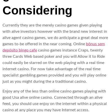
Considering
Currently they are the merely casino games given playing
with alive investors however with the brand new interest in
alive agent casino games, we do anticipate a great deal more
games to-be offered in the near coming. Online
bônus sem
depósito bingo cafe
casino games instance Craps, twenty
three Cards Web based poker and you will Allow it to Ride
could easily be starred on the web playing with a real time
internet casino. For now take advantage of the real time
specialist gambling games provided and you will play online
just as you might during the a traditional casino.
Enjoy any of the less than online casino games playing with
good Usa alive online casino. Connected through an alive
feed, you should use enjoy on the internet within a physical
casino at any place you may have Internet access.