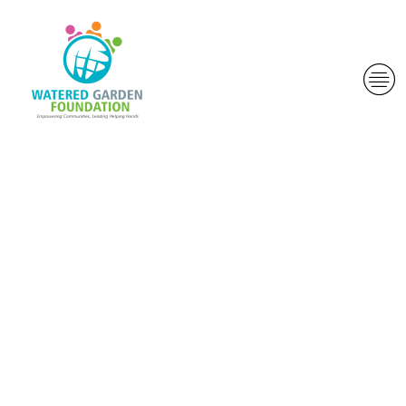
Enjoy the
United states
live specialist
casino games