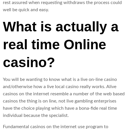
rest assured when requesting withdraws the process could
well be quick and easy.
What is actually a
real time Online
casino?
You will be wanting to know what is a live on-line casino
and/otherwise how a live local casino really works. Alive
casinos on the internet resemble a number of the web based
casinos the thing is on line, not live gambling enterprises
have the choice playing which have a bona-fide real time
individual because the specialist.
Fundamental casinos on the internet use program to