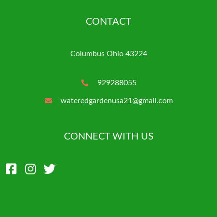
CONTACT
Columbus Ohio 43224
929288055
wateredgardenusa21@gmail.com
CONNECT WITH US