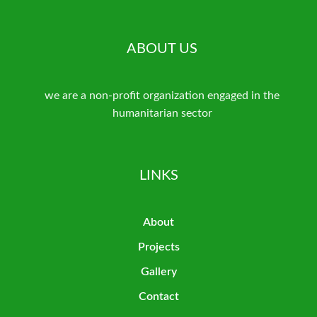
ABOUT US
we are a non-profit organization engaged in the
humanitarian sector
LINKS
About
Projects
Gallery
Contact