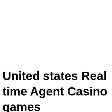
Gambling
establishment
Hold’em
United states Real
time Agent Casino
games