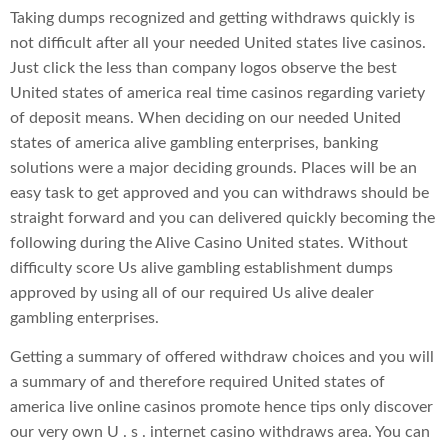
Taking dumps recognized and getting withdraws quickly is
not difficult after all your needed United states live casinos.
Just click the less than company logos observe the best
United states of america real time casinos regarding variety
of deposit means. When deciding on our needed United
states of america alive gambling enterprises, banking
solutions were a major deciding grounds. Places will be an
easy task to get approved and you can withdraws should be
straight forward and you can delivered quickly becoming the
following during the Alive Casino United states. Without
difficulty score Us alive gambling establishment dumps
approved by using all of our required Us alive dealer
gambling enterprises.
Getting a summary of offered withdraw choices and you will
a summary of and therefore required United states of
america live online casinos promote hence tips only discover
our very own U . s . internet casino withdraws area. You can