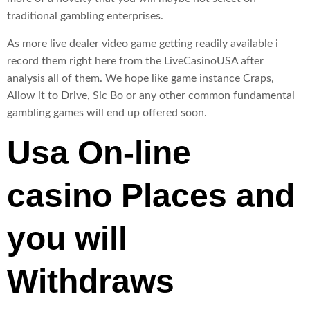
traditional gambling enterprises.
As more live dealer video game getting readily available i
record them right here from the LiveCasinoUSA after
analysis all of them. We hope like game instance Craps,
Allow it to Drive, Sic Bo or any other common fundamental
gambling games will end up offered soon.
Usa On-line
casino Places and
you will
Withdraws