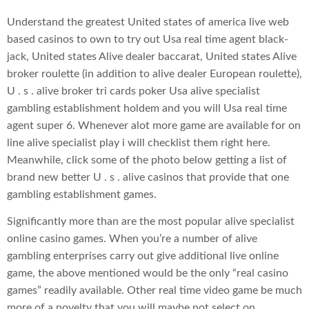
Understand the greatest United states of america live web
based casinos to own to try out Usa real time agent black-
jack, United states Alive dealer baccarat, United states Alive
broker roulette (in addition to alive dealer European roulette),
U . s . alive broker tri cards poker Usa alive specialist
gambling establishment holdem and you will Usa real time
agent super 6. Whenever alot more game are available for on
line alive specialist play i will checklist them right here.
Meanwhile, click some of the photo below getting a list of
brand new better U . s . alive casinos that provide that one
gambling establishment games.
Significantly more than are the most popular alive specialist
online casino games. When you’re a number of alive
gambling enterprises carry out give additional live online
game, the above mentioned would be the only “real casino
games” readily available. Other real time video game be much
more of a novelty that you will maybe not select on