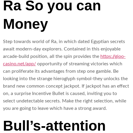
Ra So you can
Money
Step towards world of Ra, in which dated Egyptian secrets
await modern-day explorers. Contained in this enjoyable
arcade-build position, all the spin provides the
https://gioo-
casino.net/app/
opportunity of streaming victories which
can proliferate its advantages from step one gamble. Be
looking into the strange hieroglyph symbol-they unlocks the
brand new common concept jackpot. If jackpot has an effect
on, a surprise Incentive Bullet is caused, inviting you to
select undetectable secrets. Make the right selection, while
you are going to leave which have a strong award.
Bull’s-attention