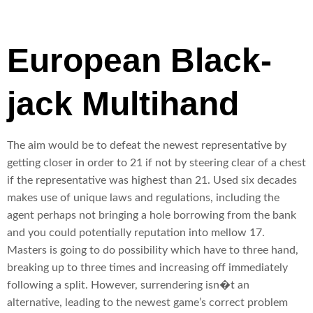
enterprises
European Black-
jack Multihand
The aim would be to defeat the newest representative by
getting closer in order to 21 if not by steering clear of a chest
if the representative was highest than 21. Used six decades
makes use of unique laws and regulations, including the
agent perhaps not bringing a hole borrowing from the bank
and you could potentially reputation into mellow 17.
Masters is going to do possibility which have to three hand,
breaking up to three times and increasing off immediately
following a split. However, surrendering isn�t an
alternative, leading to the newest game’s correct problem