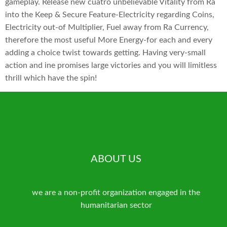
gameplay. Release new cuatro unbelievable Vitality from Ra
into the Keep & Secure Feature-Electricity regarding Coins,
Electricity out-of Multiplier, Fuel away from Ra Currency,
therefore the most useful More Energy-for each and every
adding a choice twist towards getting. Having very-small
action and ine promises large victories and you will limitless
thrill which have the spin!
ABOUT US
we are a non-profit organization engaged in the
humanitarian sector