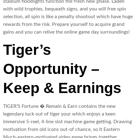
stadium floodlights function the fresh new phase. Laden
with wild trophies, bequeath signs, and you will free spin
selection, all spin is like a penalty shootout which have huge
rewards from the risk. Prepare yourself to acquire grand
gains and you can relive the online game day surroundings!
Tiger’s
Opportunity –
Keep & Earnings
TIGER’S Fortune � Remain & Earn contains the new
legendary luck out of tiger your which enjoys a keen
immersive 5-reel, 4-line slot machine game getting. Drawing
motivation from old icons out-of chance, so it Eastern
Much-eastern-motivated video game brings together