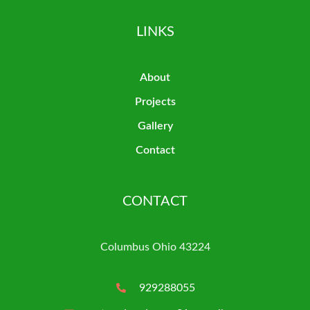
LINKS
About
Projects
Gallery
Contact
CONTACT
Columbus Ohio 43224
929288055