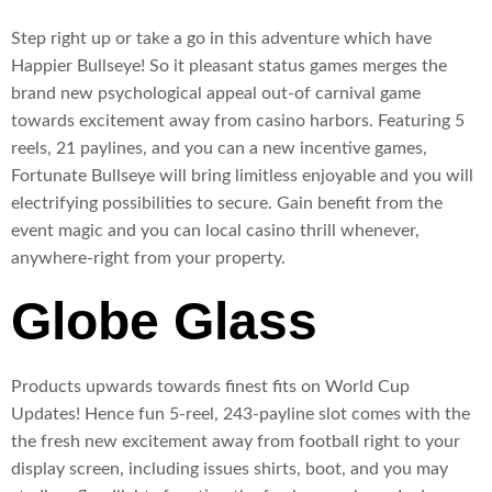
Step right up or take a go in this adventure which have
Happier Bullseye! So it pleasant status games merges the
brand new psychological appeal out-of carnival game
towards excitement away from casino harbors. Featuring 5
reels, 21 paylines, and you can a new incentive games,
Fortunate Bullseye will bring limitless enjoyable and you will
electrifying possibilities to secure. Gain benefit from the
event magic and you can local casino thrill whenever,
anywhere-right from your property.
Globe Glass
Products upwards towards finest fits on World Cup
Updates! Hence fun 5-reel, 243-payline slot comes with the
the fresh new excitement away from football right to your
display screen, including issues shirts, boot, and you may