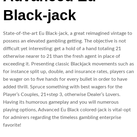
Black-jack
State-of-the-art Eu Black-jack, a great reimagined vintage to
possess an elevated gambling getting. The objective is not
difficult yet interesting: get a hold of a hand totaling 21
otherwise nearer to 21 than the fresh agent in place of
exceeding it. Presenting classic Blackjack movements such as
for instance split up, double, and insurance rates, players can
be wager on to five hands for every bullet in order to have
added thrill. Spruce something with best wagers for the
Player’s Couples, 21+step 3, otherwise Dealer’s Lovers.
Having its humorous gameplay and you will numerous
playing options, Advanced Eu Black colored-jack is vital-opt
for admirers regarding the timeless gambling enterprise
favorite!