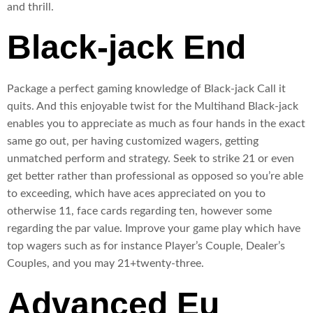
and thrill.
Black-jack End
Package a perfect gaming knowledge of Black-jack Call it
quits. And this enjoyable twist for the Multihand Black-jack
enables you to appreciate as much as four hands in the exact
same go out, per having customized wagers, getting
unmatched perform and strategy. Seek to strike 21 or even
get better rather than professional as opposed so you’re able
to exceeding, which have aces appreciated on you to
otherwise 11, face cards regarding ten, however some
regarding the par value. Improve your game play which have
top wagers such as for instance Player’s Couple, Dealer’s
Couples, and you may 21+twenty-three.
Advanced Eu