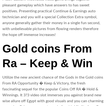
pleasant gameplay which have answers to has sweet
positives. Presenting practical Continue & Earnings auto
technician and you will a special Collection Extra symbol,
anyone generally gather their money in a single fun second,
with unbelievable pictures from flowing renders therefore
the hope off immense increases!
Gold coins From
Ra – Keep & Win
Utilize the new ancient chance of the Gods in the Gold coins
From RA Opportunity � Keep & Victory, the fresh
fascinating sequel for the popular Coins Off RA � Hold &
Winnings. It 3?3 video slot immerses you against brand new
wise allure off Egypt with good visuals and you can charming