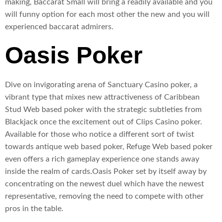
making, Baccarat Small will bring a readily available and you
will funny option for each most other the new and you will
experienced baccarat admirers.
Oasis Poker
Dive on invigorating arena of Sanctuary Casino poker, a
vibrant type that mixes new attractiveness of Caribbean
Stud Web based poker with the strategic subtleties from
Blackjack once the excitement out of Clips Casino poker.
Available for those who notice a different sort of twist
towards antique web based poker, Refuge Web based poker
even offers a rich gameplay experience one stands away
inside the realm of cards.Oasis Poker set by itself away by
concentrating on the newest duel which have the newest
representative, removing the need to compete with other
pros in the table.