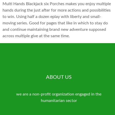
Multi Hands Blackjack six Porches makes you enjoy multiple
hands during the just after for more actions and possibilities
to win. Using half a dozen eplay with liberty and small-
moving series. Good for pages that like in which to stay do
and continue maintaining brand new adventure supposed
across multiple give at the same time.
ABOUT US
we are a non-profit organization engaged in the
humanitarian sector