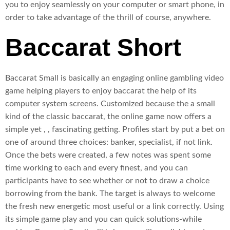
you to enjoy seamlessly on your computer or smart phone, in
order to take advantage of the thrill of course, anywhere.
Baccarat Short
Baccarat Small is basically an engaging online gambling video
game helping players to enjoy baccarat the help of its
computer system screens. Customized because the a small
kind of the classic baccarat, the online game now offers a
simple yet , , fascinating getting. Profiles start by put a bet on
one of around three choices: banker, specialist, if not link.
Once the bets were created, a few notes was spent some
time working to each and every finest, and you can
participants have to see whether or not to draw a choice
borrowing from the bank. The target is always to welcome
the fresh new energetic most useful or a link correctly. Using
its simple game play and you can quick solutions-while