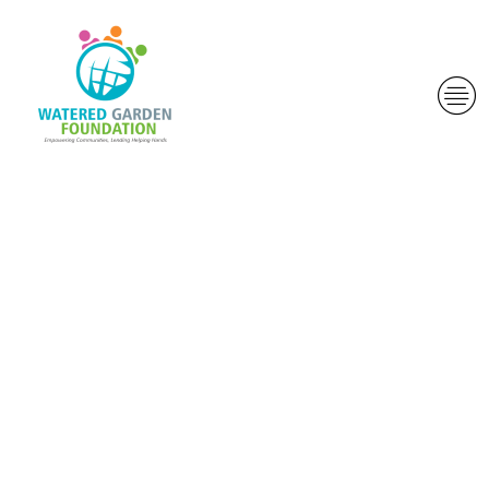
Eu Roulette
Desk provides
brand new real
adventure