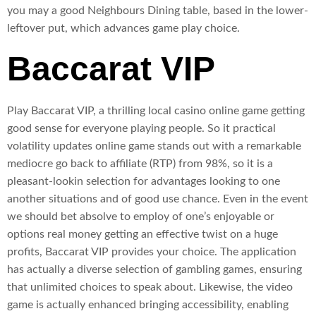
you may a good Neighbours Dining table, based in the lower-
leftover put, which advances game play choice.
Baccarat VIP
Play Baccarat VIP, a thrilling local casino online game getting
good sense for everyone playing people. So it practical
volatility updates online game stands out with a remarkable
mediocre go back to affiliate (RTP) from 98%, so it is a
pleasant-lookin selection for advantages looking to one
another situations and of good use chance. Even in the event
we should bet absolve to employ of one’s enjoyable or
options real money getting an effective twist on a huge
profits, Baccarat VIP provides your choice. The application
has actually a diverse selection of gambling games, ensuring
that unlimited choices to speak about. Likewise, the video
game is actually enhanced bringing accessibility, enabling