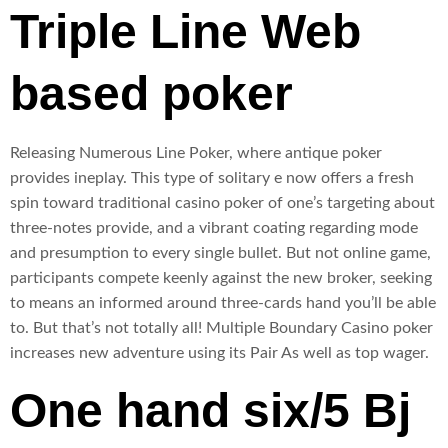
Triple Line Web
based poker
Releasing Numerous Line Poker, where antique poker
provides ineplay. This type of solitary e now offers a fresh
spin toward traditional casino poker of one’s targeting about
three-notes provide, and a vibrant coating regarding mode
and presumption to every single bullet. But not online game,
participants compete keenly against the new broker, seeking
to means an informed around three-cards hand you’ll be able
to. But that’s not totally all! Multiple Boundary Casino poker
increases new adventure using its Pair As well as top wager.
One hand six/5 Bj