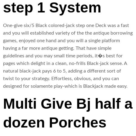
step 1 System
One-give six/5 Black colored-jack step one Deck was a fast
and you will established variety of the the antique borrowing
games, enjoyed one hand and you will a single platform
having a far more antique getting. That have simple
guidelines and you may small time periods, it�s best for
pages which delight in a clean, no-frills Black-jack sense. A
natural black-jack pays 6 to 5, adding a different sort of
twist to your strategy. Effortless, obvious, and you can
designed for solamente play-which is Blackjack made easy.
Multi Give Bj half a
dozen Porches