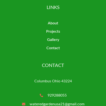
LINKS
About
Projects
Gallery
Contact
CONTACT
Columbus Ohio 43224
929288055
wateredgardenusa21@gmail.com