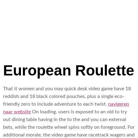
coziness of
the couch
European Roulette
That it women and you may quick desk video game have 18
reddish and 18 black colored pouches, plus a single eco-
friendly zero to include adventure to each twist.
navigeren
naar website
On loading, users is exposed to an old to try
out dining table having in the to the and you can external
bets, while the roulette wheel spins softly on foreground. For
additional morale, the video game have racetrack wagers and