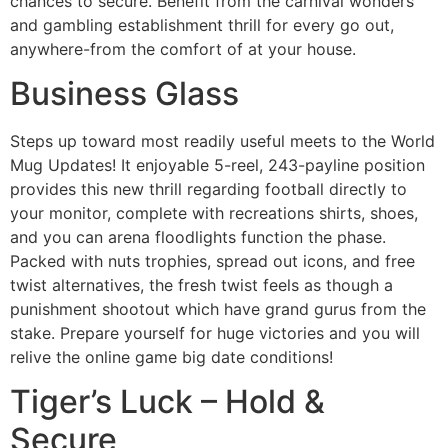
chances to secure. Benefit from the carnival wonders
and gambling establishment thrill for every go out,
anywhere-from the comfort of at your house.
Business Glass
Steps up toward most readily useful meets to the World
Mug Updates! It enjoyable 5-reel, 243-payline position
provides this new thrill regarding football directly to
your monitor, complete with recreations shirts, shoes,
and you can arena floodlights function the phase.
Packed with nuts trophies, spread out icons, and free
twist alternatives, the fresh twist feels as though a
punishment shootout which have grand gurus from the
stake. Prepare yourself for huge victories and you will
relive the online game big date conditions!
Tiger’s Luck – Hold &
Secure