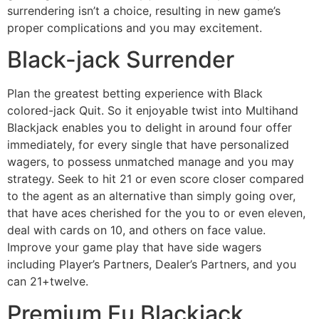
surrendering isn’t a choice, resulting in new game’s
proper complications and you may excitement.
Black-jack Surrender
Plan the greatest betting experience with Black
colored-jack Quit. So it enjoyable twist into Multihand
Blackjack enables you to delight in around four offer
immediately, for every single that have personalized
wagers, to possess unmatched manage and you may
strategy. Seek to hit 21 or even score closer compared
to the agent as an alternative than simply going over,
that have aces cherished for the you to or even eleven,
deal with cards on 10, and others on face value.
Improve your game play that have side wagers
including Player’s Partners, Dealer’s Partners, and you
can 21+twelve.
Premium Eu Blackjack