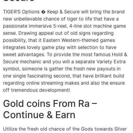
TIGER’S Options � Keep & Secure will bring the brand
new unbelievable chance of tiger to life that have a
passionate immersive 5-reel, 4-line slot machine game
sense. Drawing appeal out of old signs regarding
possibility, that it Eastern Western-themed games
integrates lovely game play with selection to have
sweet advantages. To provide the most famous Hold &
Secure mechanic and you will a separate Variety Extra
symbol, someone is gather the fresh new payouts in
one single fascinating second, that have brilliant build
regarding online streaming makes and also the ensure
off tremendous development!
Gold coins From Ra –
Continue & Earn
Utilize the fresh old chance of the Gods towards Silver