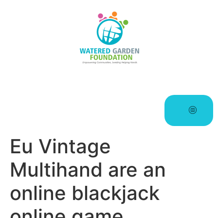
Eu Vintage
Multihand are an
online blackjack
online game