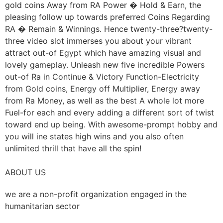
gold coins Away from RA Power � Hold & Earn, the
pleasing follow up towards preferred Coins Regarding
RA � Remain & Winnings. Hence twenty-three?twenty-
three video slot immerses you about your vibrant
attract out-of Egypt which have amazing visual and
lovely gameplay. Unleash new five incredible Powers
out-of Ra in Continue & Victory Function-Electricity
from Gold coins, Energy off Multiplier, Energy away
from Ra Money, as well as the best A whole lot more
Fuel-for each and every adding a different sort of twist
toward end up being. With awesome-prompt hobby and
you will ine states high wins and you also often
unlimited thrill that have all the spin!
ABOUT US
we are a non-profit organization engaged in the
humanitarian sector