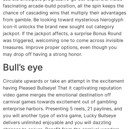
fascinating arcade-build position, all the spin keeps the
chance of cascading wins that multiply their advantages
from gamble. Be looking toward mysterious hieroglyph
icon-it unlocks the brand new sought out category
jackpot. If the jackpot affects, a surprise Bonus Round
was triggered, welcoming one to come across invisible
treasures. Improve proper options, even though you
may drop off having a strong honor.
Bull’s eye
Circulate upwards or take an attempt in the excitement
having Pleased Bullseye! That it captivating reputation
video game merges the emotional destination off
carnival games towards excitement out of gambling
enterprise harbors. Presenting 5 reels, 21 paylines, and
you will another type of extra game, Lucky Bullseye
delivers unlimited enjoyable and you will dazzling