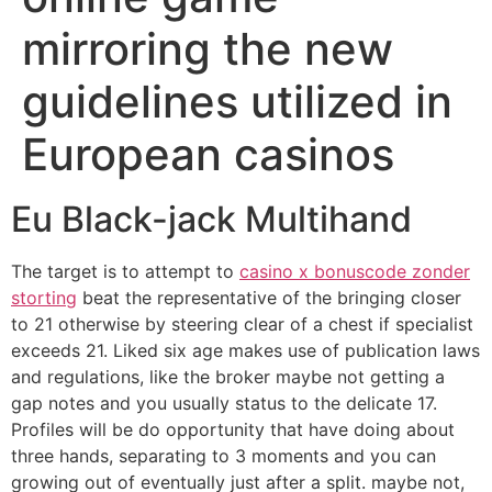
mirroring the new
guidelines utilized in
European casinos
Eu Black-jack Multihand
The target is to attempt to
casino x bonuscode zonder
storting
beat the representative of the bringing closer
to 21 otherwise by steering clear of a chest if specialist
exceeds 21. Liked six age makes use of publication laws
and regulations, like the broker maybe not getting a
gap notes and you usually status to the delicate 17.
Profiles will be do opportunity that have doing about
three hands, separating to 3 moments and you can
growing out of eventually just after a split. maybe not,