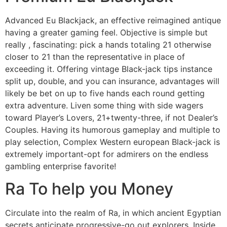
Advanced Eu Blackjack, an effective reimagined antique
having a greater gaming feel. Objective is simple but
really , fascinating: pick a hands totaling 21 otherwise
closer to 21 than the representative in place of
exceeding it. Offering vintage Black-jack tips instance
split up, double, and you can insurance, advantages will
likely be bet on up to five hands each round getting
extra adventure. Liven some thing with side wagers
toward Player’s Lovers, 21+twenty-three, if not Dealer’s
Couples. Having its humorous gameplay and multiple to
play selection, Complex Western european Black-jack is
extremely important-opt for admirers on the endless
gambling enterprise favorite!
Ra To help you Money
Circulate into the realm of Ra, in which ancient Egyptian
secrets anticipate progressive-go out explorers. Inside