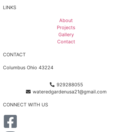
LINKS
About
Projects
Gallery
Contact
CONTACT
Columbus Ohio 43224
929288055
wateredgardenusa21@gmail.com
CONNECT WITH US