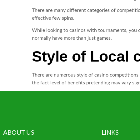
There are many different categories of competitio
effective few spins.
While looking to casinos with tournaments, you 
normally have more than just games.
Style of Local
There are numerous style of casino competitions 
the fact level of benefits pretending may vary si
ABOUT US
LINKS