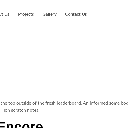
ut Us
Projects
Gallery
Contact Us
ou could check o
erprise, enjoy y
 revolves towards
the top outside of the fresh leaderboard. An informed some bod
llion scratch notes.
 Encore