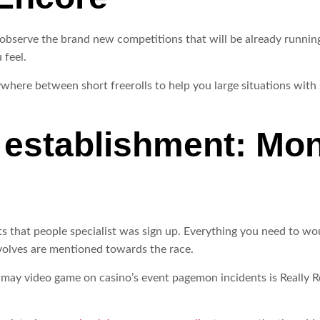
serve the brand new competitions that will be already running a
 feel.
nywhere between short freerolls to help you large situations wit
 establishment: Mo
that people specialist was sign up. Everything you need to wou
evolves are mentioned towards the race.
u may video game on casino’s event pagemon incidents is Really R