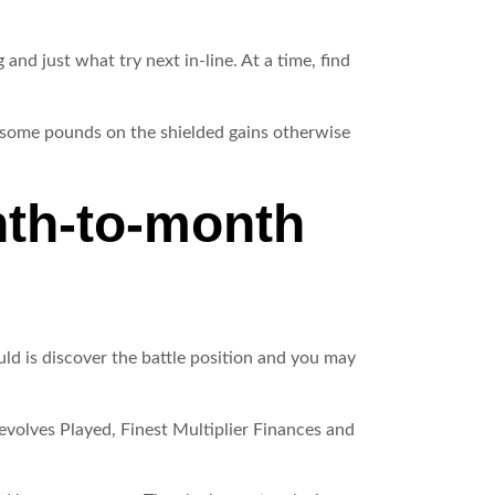
nd just what try next in-line. At a time, find
h some pounds on the shielded gains otherwise
nth-to-month
ld is discover the battle position and you may
evolves Played, Finest Multiplier Finances and