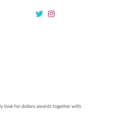
ut the the
our daily 100
 the Mr
y look for dollars awards together with