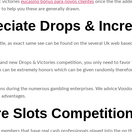
t victories
eucasino bónus para novos clientes
once the the adde
y to help you these are generally drawn.
ciate Drops & Incr
tle, as exact same see can be found on the several Uk web base
brand new Drops & Victories competition, you only need to favor 
ch can be extremely honors which can be given randomly theref
tions during the numerous gambling enterprises. We advice Voodo
r advantages.
re Slots Competitio
embers that have real cash professionals played into the on 