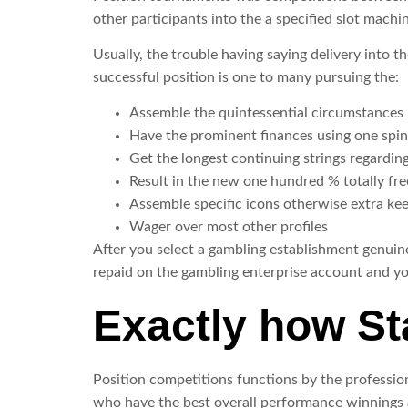
other participants into the a specified slot machi
Usually, the trouble having saying delivery into t
successful position is one to many pursuing the:
Assemble the quintessential circumstances
Have the prominent finances using one spin
Get the longest continuing strings regarding
Result in the new one hundred % totally fre
Assemble specific icons otherwise extra ke
Wager over most other profiles
After you select a gambling establishment genuin
repaid on the gambling enterprise account and yo
Exactly how S
Position competitions functions by the professio
who have the best overall performance winnings a p