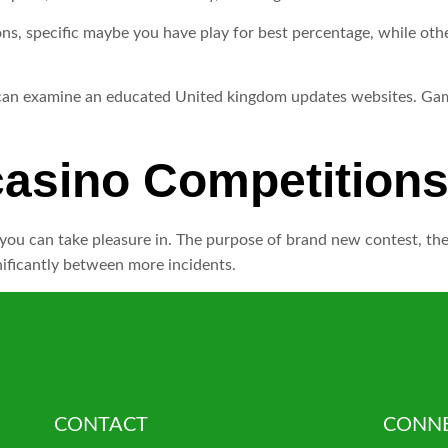
ns, specific maybe you have play for best percentage, while othe
can examine an educated United kingdom updates websites. Gamb
 casino Competition
you can take pleasure in. The purpose of brand new contest, the
gnificantly between more incidents.
CONTACT
CONNE