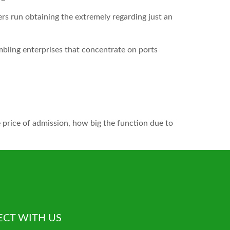
rs run obtaining the extremely regarding just an
ling enterprises that concentrate on ports
s
 price of admission, how big the function due to
CT WITH US