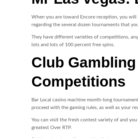
When you are toward Encore reception, you will ob
regarding the several dozen tournaments that you
They have different varieties of competitions, a
lots and lots of 100 percent free spins.
Club Gambling
Competitions
Bar Local casino machine month-long tournaments 
proceed with the gaming rules, as well as your r
You can visit the fresh contest variety of and yo
greatest Over RTP.