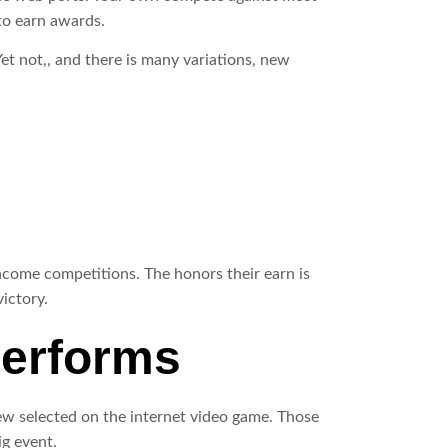
 to earn awards.
Yet not,, and there is many variations, new
ncome competitions. The honors their earn is
ictory.
Performs
ew selected on the internet video game. Those
ig event.