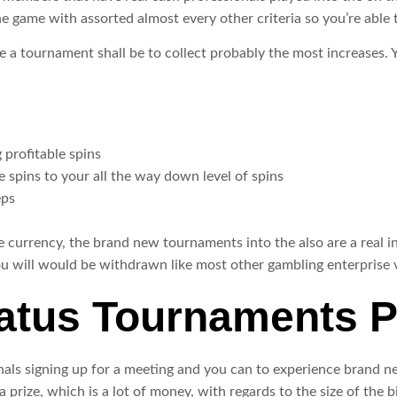
ne game with assorted almost every other criteria so you’re able
he a tournament shall be to collect probably the most increases. 
 profitable spins
e spins to your all the way down level of spins
eps
e currency, the brand new tournaments into the also are a real i
u will would be withdrawn like most other gambling enterprise v
tatus Tournaments 
nals signing up for a meeting and you can to experience brand n
rize, which is a lot of money, with regards to the size of the b