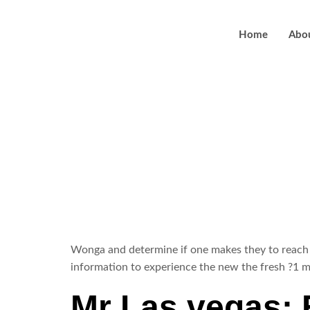
Home
Abo
Every day, y
gambling ent
totally free
Wonga and determine if one makes they to reach 
information to experience the new the fresh ?1 mi
Mr Las vegas: