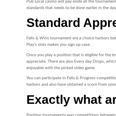
Pub Local casino will pay aside all the tournamen
standards that needs to be done earlier in the da
Standard Appre
Falls & Wins tournament are a choice harbors bat
Play’s slots makes you sign up case.
Once you play a position that is eligible for the 
appreciate. There are also Every day Drops, whi
enjoyable with the picked video game.
You can participate in Falls & Progress competi
harbors and also have obtained a score from you
Exactly what a
Position tournaments was competitions between m