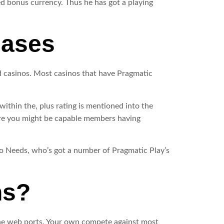
d bonus currency. Thus he has got a playing
eases
d casinos. Most casinos that have Pragmatic
within the, plus rating is mentioned into the
ore you might be capable members having
o Needs, who’s got a number of Pragmatic Play’s
ns?
the web ports. Your own compete against most