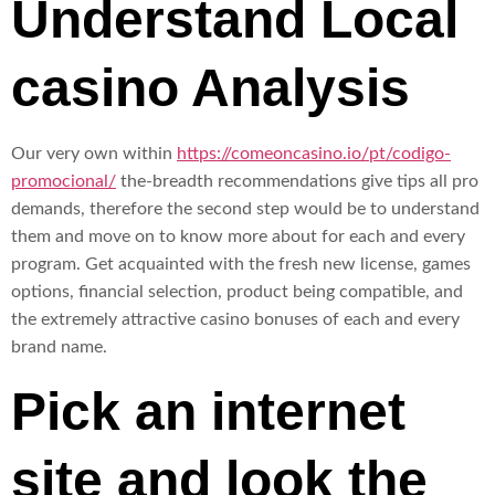
Understand Local
casino Analysis
Our very own within
https://comeoncasino.io/pt/codigo-
promocional/
the-breadth recommendations give tips all pro
demands, therefore the second step would be to understand
them and move on to know more about for each and every
program. Get acquainted with the fresh new license, games
options, financial selection, product being compatible, and
the extremely attractive casino bonuses of each and every
brand name.
Pick an internet
site and look the