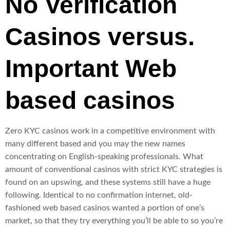
No Verification
Casinos versus.
Important Web
based casinos
Zero KYC casinos work in a competitive environment with
many different based and you may the new names
concentrating on English-speaking professionals. What
amount of conventional casinos with strict KYC strategies is
found on an upswing, and these systems still have a huge
following. Identical to no confirmation internet, old-
fashioned web based casinos wanted a portion of one’s
market, so that they try everything you’ll be able to so you’re