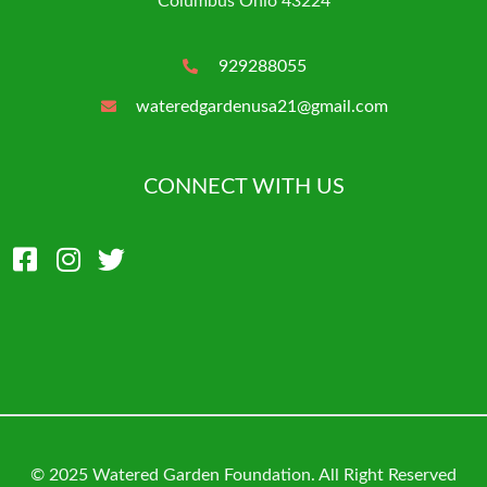
Columbus Ohio 43224
929288055
wateredgardenusa21@gmail.com
CONNECT WITH US
© 2025 Watered Garden Foundation. All Right Reserved