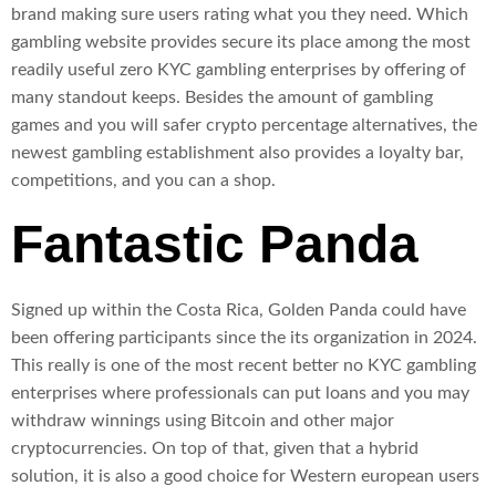
brand making sure users rating what you they need. Which
gambling website provides secure its place among the most
readily useful zero KYC gambling enterprises by offering of
many standout keeps. Besides the amount of gambling
games and you will safer crypto percentage alternatives, the
newest gambling establishment also provides a loyalty bar,
competitions, and you can a shop.
Fantastic Panda
Signed up within the Costa Rica, Golden Panda could have
been offering participants since the its organization in 2024.
This really is one of the most recent better no KYC gambling
enterprises where professionals can put loans and you may
withdraw winnings using Bitcoin and other major
cryptocurrencies. On top of that, given that a hybrid
solution, it is also a good choice for Western european users