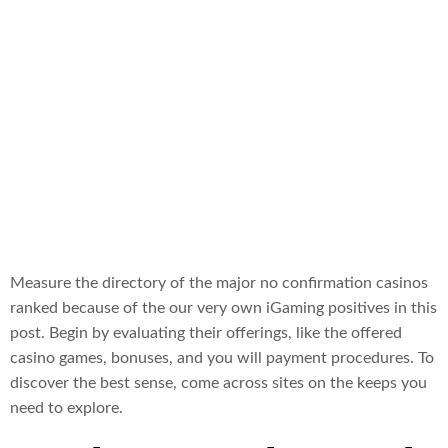
educated Zero
KYC Gambling
enterprises
Measure the directory of the major no confirmation casinos
ranked because of the our very own iGaming positives in this
post. Begin by evaluating their offerings, like the offered
casino games, bonuses, and you will payment procedures. To
discover the best sense, come across sites on the keeps you
need to explore.