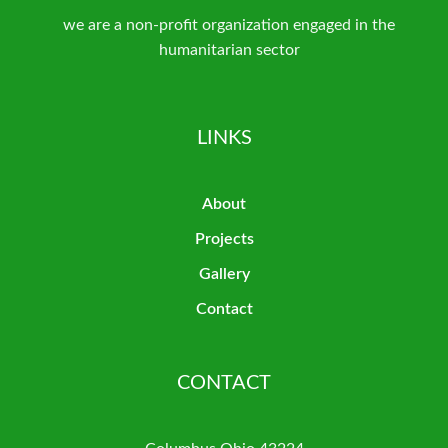
we are a non-profit organization engaged in the
humanitarian sector
LINKS
About
Projects
Gallery
Contact
CONTACT