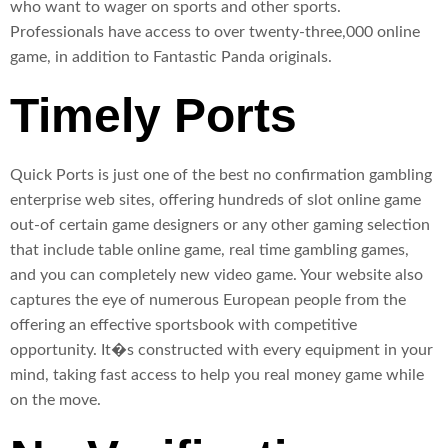
who want to wager on sports and other sports.
Professionals have access to over twenty-three,000 online
game, in addition to Fantastic Panda originals.
Timely Ports
Quick Ports is just one of the best no confirmation gambling
enterprise web sites, offering hundreds of slot online game
out-of certain game designers or any other gaming selection
that include table online game, real time gambling games,
and you can completely new video game. Your website also
captures the eye of numerous European people from the
offering an effective sportsbook with competitive
opportunity. It�s constructed with every equipment in your
mind, taking fast access to help you real money game while
on the move.