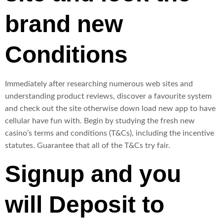
brand new
Conditions
Immediately after researching numerous web sites and
understanding product reviews, discover a favourite system
and check out the site otherwise down load new app to have
cellular have fun with. Begin by studying the fresh new
casino’s terms and conditions (T&Cs), including the incentive
statutes. Guarantee that all of the T&Cs try fair.
Signup and you
will Deposit to