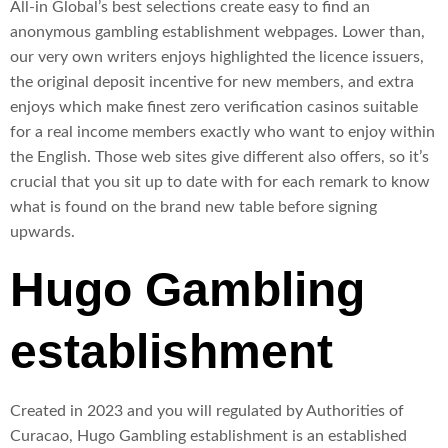
All-in Global’s best selections create easy to find an
anonymous gambling establishment webpages. Lower than,
our very own writers enjoys highlighted the licence issuers,
the original deposit incentive for new members, and extra
enjoys which make finest zero verification casinos suitable
for a real income members exactly who want to enjoy within
the English. Those web sites give different also offers, so it’s
crucial that you sit up to date with for each remark to know
what is found on the brand new table before signing
upwards.
Hugo Gambling
establishment
Created in 2023 and you will regulated by Authorities of
Curacao, Hugo Gambling establishment is an established