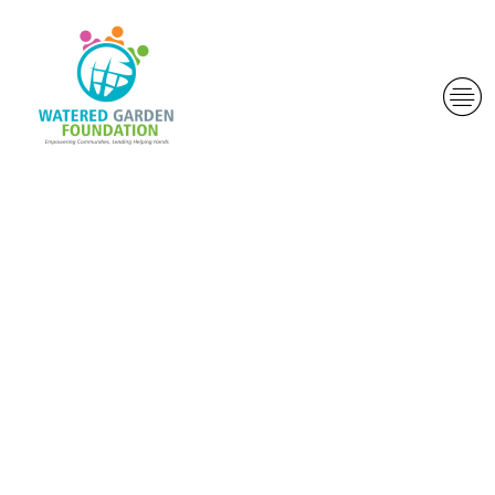
Exactly how
All the-in
Global
Assesses an