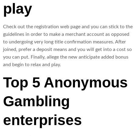
play
Check out the registration web page and you can stick to the
guidelines in order to make a merchant account as opposed
to undergoing very long title confirmation measures. After
joined, prefer a deposit means and you will get into a cost so
you can put. Finally, allege the new anticipate added bonus
and begin to relax and play.
Top 5 Anonymous
Gambling
enterprises