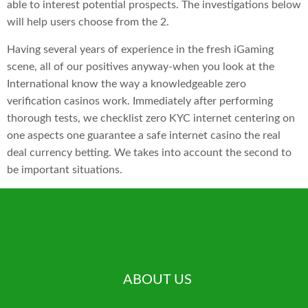
able to interest potential prospects. The investigations below
will help users choose from the 2.
Having several years of experience in the fresh iGaming
scene, all of our positives anyway-when you look at the
International know the way a knowledgeable zero
verification casinos work. Immediately after performing
thorough tests, we checklist zero KYC internet centering on
one aspects one guarantee a safe internet casino the real
deal currency betting. We takes into account the second to
be important situations.
ABOUT US