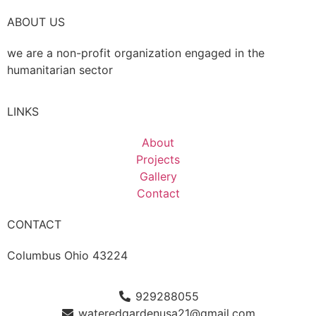
ABOUT US
we are a non-profit organization engaged in the
humanitarian sector
LINKS
About
Projects
Gallery
Contact
CONTACT
Columbus Ohio 43224
929288055
wateredgardenusa21@gmail.com