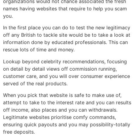
organizations would not chance associated the fresh
names having websites that require to help you scam
you.
In the first place you can do to test the new legitimacy
off any British to tackle site would be to take a look at
information done by educated professionals. This can
rescue lots of time and money.
Lookup beyond celebrity recommendations, focusing
on detail by detail views off commission running,
customer care, and you will over consumer experience
served of the real products.
When you pick that website is safe to make use of,
attempt to take to the interest rate and you can results
off income, also places and you can withdrawals.
Legitimate websites prioritise comfy commands,
ensuring quick payouts and you may possibility-totally
free deposits.