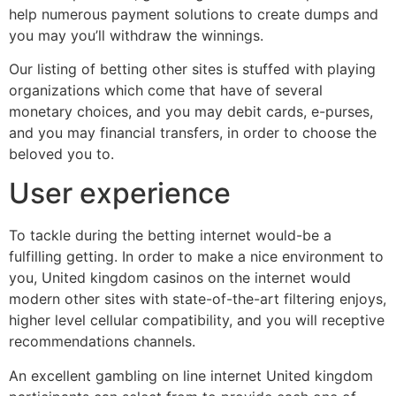
help numerous payment solutions to create dumps and
you may you’ll withdraw the winnings.
Our listing of betting other sites is stuffed with playing
organizations which come that have of several
monetary choices, and you may debit cards, e-purses,
and you may financial transfers, in order to choose the
beloved you to.
User experience
To tackle during the betting internet would-be a
fulfilling getting. In order to make a nice environment to
you, United kingdom casinos on the internet would
modern other sites with state-of-the-art filtering enjoys,
higher level cellular compatibility, and you will receptive
recommendations channels.
An excellent gambling on line internet United kingdom