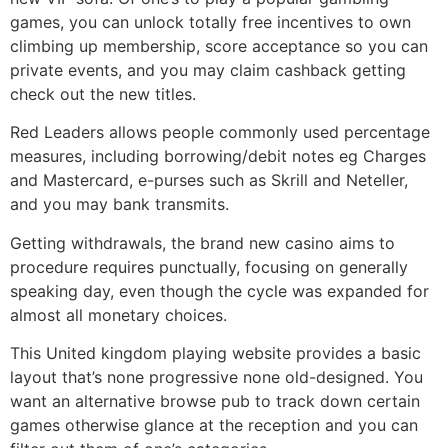
games, you can unlock totally free incentives to own
climbing up membership, score acceptance so you can
private events, and you may claim cashback getting
check out the new titles.
Red Leaders allows people commonly used percentage
measures, including borrowing/debit notes eg Charges
and Mastercard, e-purses such as Skrill and Neteller,
and you may bank transmits.
Getting withdrawals, the brand new casino aims to
procedure requires punctually, focusing on generally
speaking day, even though the cycle was expanded for
almost all monetary choices.
This United kingdom playing website provides a basic
layout that’s none progressive none old-designed. You
want an alternative browse pub to track down certain
games otherwise glance at the reception and you can