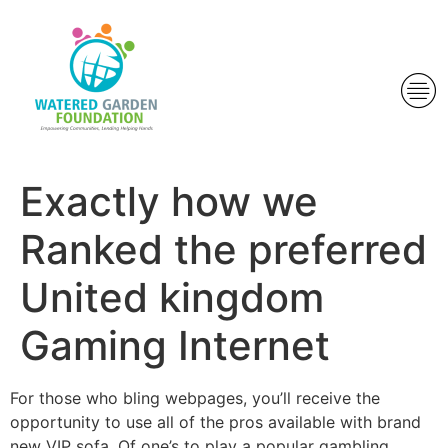
Exactly how we
Ranked the preferred
United kingdom
Gaming Internet
For those who bling webpages, you’ll receive the
opportunity to use all of the pros available with brand
new VIP sofa. Of one’s to play a popular gambling