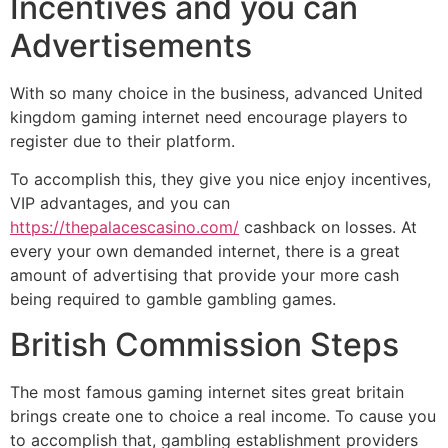
Incentives and you can
Advertisements
With so many choice in the business, advanced United
kingdom gaming internet need encourage players to
register due to their platform.
To accomplish this, they give you nice enjoy incentives,
VIP advantages, and you can
https://thepalacescasino.com/
cashback on losses. At
every your own demanded internet, there is a great
amount of advertising that provide your more cash
being required to gamble gambling games.
British Commission Steps
The most famous gaming internet sites great britain
brings create one to choice a real income. To cause you
to accomplish that, gambling establishment providers