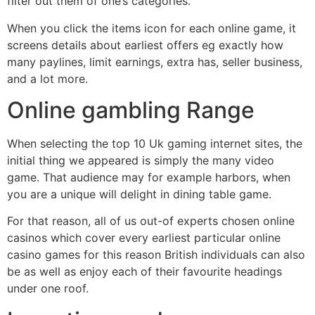
filter out them of one’s categories.
When you click the items icon for each online game, it
screens details about earliest offers eg exactly how
many paylines, limit earnings, extra has, seller business,
and a lot more.
Online gambling Range
When selecting the top 10 Uk gaming internet sites, the
initial thing we appeared is simply the many video
game. That audience may for example harbors, when
you are a unique will delight in dining table game.
For that reason, all of us out-of experts chosen online
casinos which cover every earliest particular online
casino games for this reason British individuals can also
be as well as enjoy each of their favourite headings
under one roof.