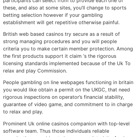
participants can select from to provide each one of
these, and also at some sites, you’ll change to sports
betting selection however if your gambling
establishment will get repetitive otherwise painful.
British web based casinos try secure as a result of
strong managing procedures and you will people
criteria you to make certain member protection. Among
the first products support it claim ‘s the rigorous
licensing standards implemented because of the Uk To
relax and play Commission.
People gambling on line webpages functioning in britain
you would like obtain a permit on the UKGC, that need
rigorous inspections on operator’s financial stability,
guarantee of video game, and commitment to in charge
to relax and play.
Prominent Uk online casinos companion with top-level
software team. Thus those individuals reliable