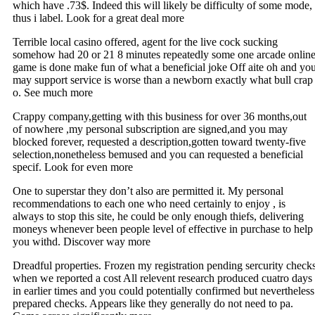
which have .73$. Indeed this will likely be difficulty of some mode,
thus i label. Look for a great deal more
Terrible local casino offered, agent for the live cock sucking
somehow had 20 or 21 8 minutes repeatedly some one arcade onlin
game is done make fun of what a beneficial joke Off aite oh and yo
may support service is worse than a newborn exactly what bull crap
o. See much more
Crappy company,getting with this business for over 36 months,out
of nowhere ,my personal subscription are signed,and you may
blocked forever, requested a description,gotten toward twenty-five
selection,nonetheless bemused and you can requested a beneficial
specif. Look for even more
One to superstar they don’t also are permitted it. My personal
recommendations to each one who need certainly to enjoy , is
always to stop this site, he could be only enough thiefs, delivering
moneys whenever been people level of effective in purchase to help
you withd. Discover way more
Dreadful properties. Frozen my registration pending sercurity check
when we reported a cost All relevent research produced cuatro days
in earlier times and you could potentially confirmed but nevertheless
prepared checks. Appears like they generally do not need to pa.