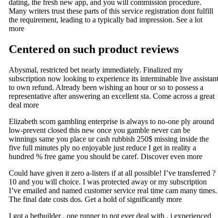
dating, the fresh new app, and you will commission procedure.
Many writers trust these parts of this service registration dont fulfill
the requirement, leading to a typically bad impression. See a lot
more
Centered on such product reviews
Abysmal, restricted bet nearly immediately. Finalized my
subscription now looking to experience its interminable live assistan
to own refund. Already been wishing an hour or so to possess a
representative after answering an excellent sta. Come across a great
deal more
Elizabeth scom gambling enterprise is always to no-one ply around
low-prevent closed this new once you gamble never can be
winnings same you place ur cash rubbish 250$ missing inside the
five full minutes ply no enjoyable just reduce I get in reality a
hundred % free game you should be caref. Discover even more
Could have given it zero a-listers if at all possible! I’ve transferred ?
10 and you will choice. I was protected away or my subscription
I’ve emailed and named customer service real time cam many times.
The final date costs dos. Get a hold of significantly more
I got a betbuilder , one runner to not ever deal with , i experienced