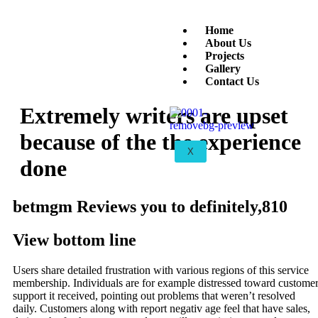
Home
About Us
Projects
Gallery
Contact Us
Extremely writers are upset
because of the the experience
X
done
betmgm Reviews you to definitely,810
View bottom line
Users share detailed frustration with various regions of this service
membership. Individuals are for example distressed toward custome
support it received, pointing out problems that weren’t resolved
daily. Customers along with report negativ age feel that have sales,