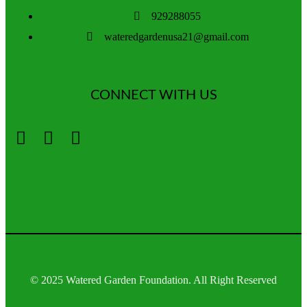
929288055
wateredgardenusa21@gmail.com
CONNECT WITH US
© 2025 Watered Garden Foundation. All Right Reserved