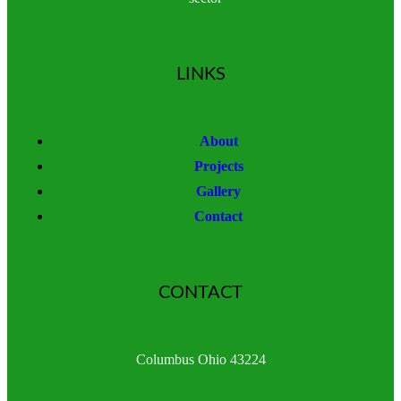
LINKS
About
Projects
Gallery
Contact
CONTACT
Columbus Ohio 43224