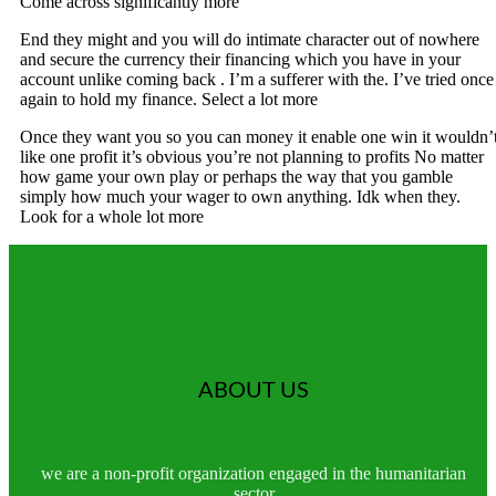
Come across significantly more
End they might and you will do intimate character out of nowhere
and secure the currency their financing which you have in your
account unlike coming back . I’m a sufferer with the. I’ve tried once
again to hold my finance. Select a lot more
Once they want you so you can money it enable one win it wouldn’
like one profit it’s obvious you’re not planning to profits No matter
how game your own play or perhaps the way that you gamble
simply how much your wager to own anything. Idk when they.
Look for a whole lot more
ABOUT US
we are a non-profit organization engaged in the humanitarian
sector