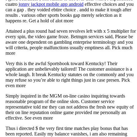
cuatro
jonny jackpot mobile app android
effective choices and you
can a gap . they voided ebtire choice . andd to make it tough after
results . various other sports books gap merely selection as it
happens re. Get a hold of alot more
Attained a plus round had seven revolves left with x 5 multiplier for
every spin, the video game froze. Betmgm services said, Please be
aware one dependent on gambling enterprise terminology and you
will criteria, people malfunctions usually emptiness all. Pick much
more
Very this is the awful Sportsbook toward Kentucky! Their
application are unbelievably tailored! The customer assistance is a
whole laugh. It break Kentucky statutes on the commonly and you
may refuse so you’re able to right things just in case presen. Pick
even more
Simply inquired in the MGM on-line casino inquiring towards
reasonable program of the online slots. Customer service
representative told me they can not address the fresh new equity of
their on line reputation online game provided me personally an
effective. See even more
Thus i directed $ the very first time matches play bonus that has
been reported. Easily my balance vanishes, i am also remaining