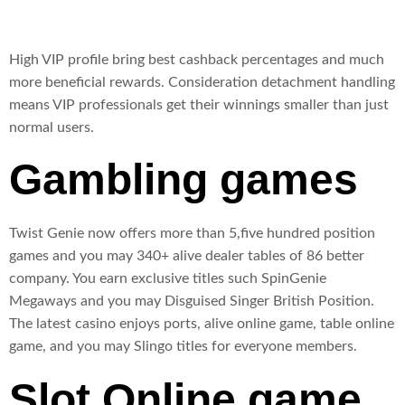
things store
High VIP profile bring best cashback percentages and much
more beneficial rewards. Consideration detachment handling
means VIP professionals get their winnings smaller than just
normal users.
Gambling games
Twist Genie now offers more than 5,five hundred position
games and you may 340+ alive dealer tables of 86 better
company. You earn exclusive titles such SpinGenie
Megaways and you may Disguised Singer British Position.
The latest casino enjoys ports, alive online game, table online
game, and you may Slingo titles for everyone members.
Slot Online game