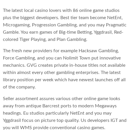
The latest local casino lovers with 86 online game studios
plus the biggest developers. Best tier team become NetEnt,
Microgaming, Progression Gambling, and you may Pragmatic
Gamble. You earn games of Big-time Betting, Yggdrasil, Red-
colored Tiger Playing, and Plan Gambling.
The fresh new providers for example Hacksaw Gambling,
Force Gambling, and you can Nolimit Town put innovative
mechanics. GVG creates private in-house titles not available
within almost every other gambling enterprises. The latest
library position per week which have newest launches off all
of the company.
Seller assortment assures various other online game looks
away from antique Barcrest ports to modern Megaways
headings. Eu studios particularly NetEnt and you may
Yggdrasil focus on picture top quality. Us developers IGT and
you will WMS provide conventional casino games.