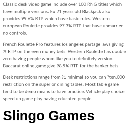
Classic desk video game include over 100 RNG titles which
have multiple versions. Eu 21 years old Blackjack also
provides 99.6% RTP which have basic rules. Western
european Roulette provides 97.3% RTP that have unmarried
no controls.
French Roulette Pro features los angeles partage laws giving
% RTP on the even money bets. Western Roulette has double
zero having people whom like you to definitely version.
Baccarat online game give 98.9% RTP for the banker bets.
Desk restrictions range from ?1 minimal so you can ?ten,000
restriction on the superior dining tables. Most table game
tend to be demo means to have practice. Vehicle play choice
speed up game play having educated people.
Slingo Games