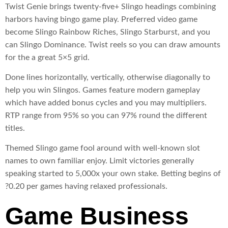
Twist Genie brings twenty-five+ Slingo headings combining
harbors having bingo game play. Preferred video game
become Slingo Rainbow Riches, Slingo Starburst, and you
can Slingo Dominance. Twist reels so you can draw amounts
for the a great 5×5 grid.
Done lines horizontally, vertically, otherwise diagonally to
help you win Slingos. Games feature modern gameplay
which have added bonus cycles and you may multipliers.
RTP range from 95% so you can 97% round the different
titles.
Themed Slingo game fool around with well-known slot
names to own familiar enjoy. Limit victories generally
speaking started to 5,000x your own stake. Betting begins of
?0.20 per games having relaxed professionals.
Game Business