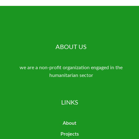
ABOUT US
we are a non-profit organization engaged in the
humanitarian sector
LINKS
About
Projects