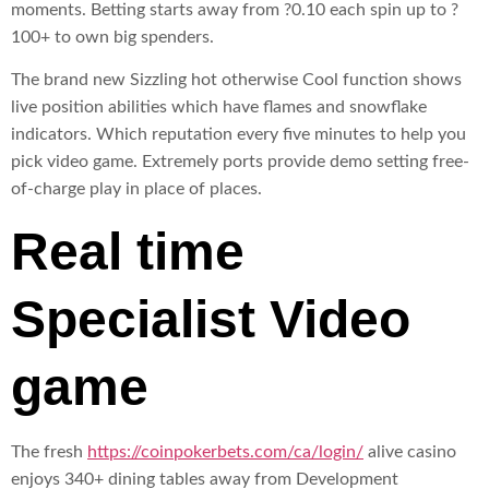
moments. Betting starts away from ?0.10 each spin up to ?
100+ to own big spenders.
The brand new Sizzling hot otherwise Cool function shows
live position abilities which have flames and snowflake
indicators. Which reputation every five minutes to help you
pick video game. Extremely ports provide demo setting free-
of-charge play in place of places.
Real time
Specialist Video
game
The fresh
https://coinpokerbets.com/ca/login/
alive casino
enjoys 340+ dining tables away from Development