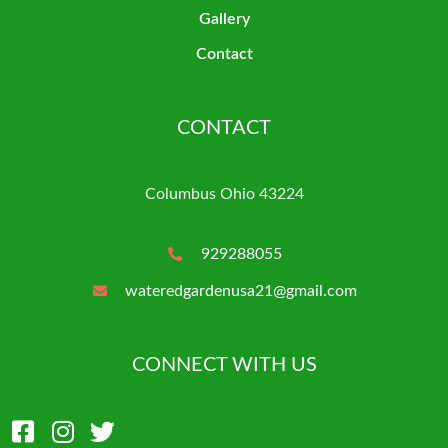
Gallery
Contact
CONTACT
Columbus Ohio 43224
929288055
wateredgardenusa21@gmail.com
CONNECT WITH US