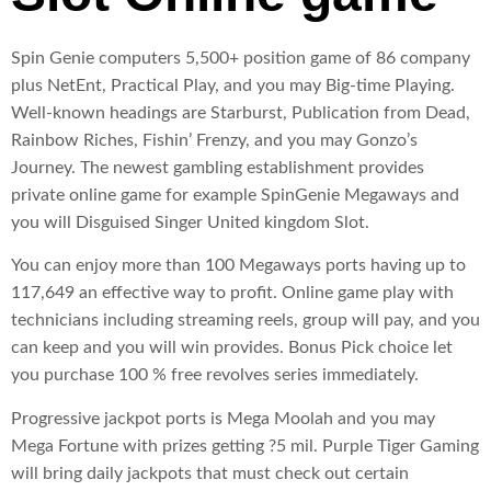
Spin Genie computers 5,500+ position game of 86 company
plus NetEnt, Practical Play, and you may Big-time Playing.
Well-known headings are Starburst, Publication from Dead,
Rainbow Riches, Fishin’ Frenzy, and you may Gonzo’s
Journey. The newest gambling establishment provides
private online game for example SpinGenie Megaways and
you will Disguised Singer United kingdom Slot.
You can enjoy more than 100 Megaways ports having up to
117,649 an effective way to profit. Online game play with
technicians including streaming reels, group will pay, and you
can keep and you will win provides. Bonus Pick choice let
you purchase 100 % free revolves series immediately.
Progressive jackpot ports is Mega Moolah and you may
Mega Fortune with prizes getting ?5 mil. Purple Tiger Gaming
will bring daily jackpots that must check out certain