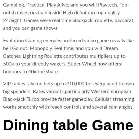
Gambling, Practical Play Alive, and you will Playtech. Top-
notch investors load inside High definition top quality
24/eight. Games were real time blackjack, roulette, baccarat,
and you can game shows.
Evolution Gaming energies preferred video game reveals like
hell Go out, Monopoly Real time, and you will Dream
Catcher. Lightning Roulette contributes multipliers up to
500x to your directly wagers. Super Wheel now offers
honours to 40x the share.
VIP tables take on bets up to ?10,000 for every hand to own
big spenders. Rates variants particularly Western european
Black-jack Turbo provide faster gameplay. Cellular streaming
works smoothly with reach controls and several cam angles.
Dining table Game