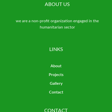
ABOUT US
we are a non-profit organization engaged in the
humanitarian sector
LINKS
About
Projects
Gallery
Contact
CONTACT