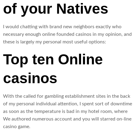
of your Natives
I would chatting with brand new neighbors exactly who
necessary enough online founded casinos in my opinion, and
these is largely my personal most useful options:
Top ten Online
casinos
With the called for gambling establishment sites in the back
of my personal individual attention, I spent sort of downtime
as soon as the temperature is bad in my hotel room, where
We authored numerous account and you will starred on-line
casino game.