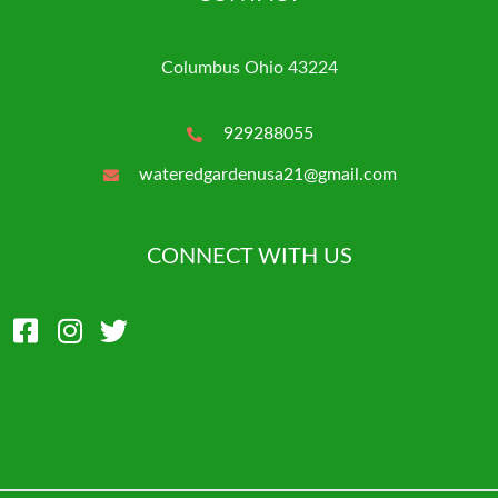
Columbus Ohio 43224
929288055
wateredgardenusa21@gmail.com
CONNECT WITH US