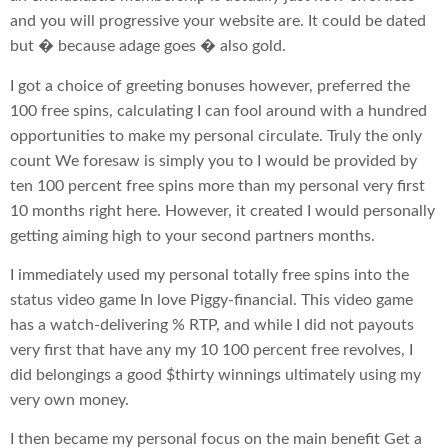
and you will progressive your website are. It could be dated
but � because adage goes � also gold.
I got a choice of greeting bonuses however, preferred the
100 free spins, calculating I can fool around with a hundred
opportunities to make my personal circulate. Truly the only
count We foresaw is simply you to I would be provided by
ten 100 percent free spins more than my personal very first
10 months right here. However, it created I would personally
getting aiming high to your second partners months.
I immediately used my personal totally free spins into the
status video game In love Piggy-financial. This video game
has a watch-delivering % RTP, and while I did not payouts
very first that have any my 10 100 percent free revolves, I
did belongings a good $thirty winnings ultimately using my
very own money.
I then became my personal focus on the main benefit Get a