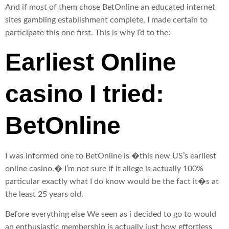
And if most of them chose BetOnline an educated internet
sites gambling establishment complete, I made certain to
participate this one first. This is why I’d to the:
Earliest Online
casino I tried:
BetOnline
I was informed one to BetOnline is �this new US’s earliest
online casino.� I’m not sure if it allege is actually 100%
particular exactly what I do know would be the fact it�s at
the least 25 years old.
Before everything else We seen as i decided to go to would
an enthusiastic membership is actually just how effortless