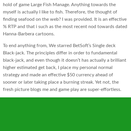
hold of game Large Fish Manage. Anything towards the
myself is actually I like to fish. Therefore, the thought of
finding seafood on the web? I was provided. It is an effective
% RTP and that i such as the most recent nod towards dated
Hanna-Barbera cartoons.
To end anything from, We starred BetSoft’s Single deck
Black-jack. The principles differ in order to fundamental
black-jack, and even though it doesn’t has actually a brilliant
higher estimated get back, I place my personal normal
strategy and made an effective $50 currency ahead of
sooner or later taking place a burning streak. Yet not, the
fresh picture blogs me and game play are super-effortless.