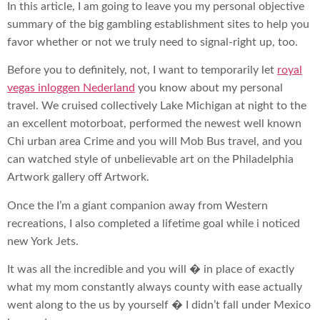
In this article, I am going to leave you my personal objective
summary of the big gambling establishment sites to help you
favor whether or not we truly need to signal-right up, too.
Before you to definitely, not, I want to temporarily let
royal
vegas inloggen Nederland
you know about my personal
travel. We cruised collectively Lake Michigan at night to the
an excellent motorboat, performed the newest well known
Chi urban area Crime and you will Mob Bus travel, and you
can watched style of unbelievable art on the Philadelphia
Artwork gallery off Artwork.
Once the I’m a giant companion away from Western
recreations, I also completed a lifetime goal while i noticed
new York Jets.
It was all the incredible and you will � in place of exactly
what my mom constantly always county with ease actually
went along to the us by yourself � I didn’t fall under Mexico