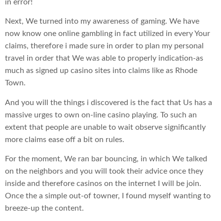
in error!
Next, We turned into my awareness of gaming. We have
now know one online gambling in fact utilized in every Your
claims, therefore i made sure in order to plan my personal
travel in order that We was able to properly indication-as
much as signed up casino sites into claims like as Rhode
Town.
And you will the things i discovered is the fact that Us has a
massive urges to own on-line casino playing. To such an
extent that people are unable to wait observe significantly
more claims ease off a bit on rules.
For the moment, We ran bar bouncing, in which We talked
on the neighbors and you will took their advice once they
inside and therefore casinos on the internet I will be join.
Once the a simple out-of towner, I found myself wanting to
breeze-up the content.