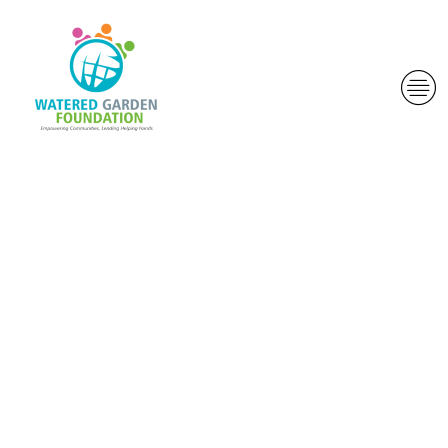
For the past
couple of
weeks, I have
already been