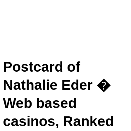
you can
Rhode City
Postcard of
Nathalie Eder �
Web based
casinos, Ranked