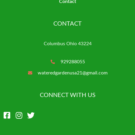
Contact
CONTACT
Columbus Ohio 43224
929288055
wateredgardenusa21@gmail.com
CONNECT WITH US