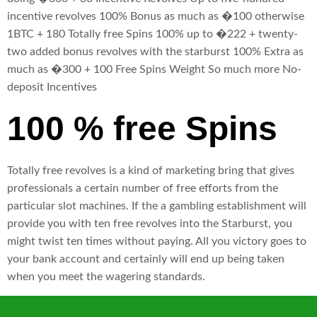
incentive revolves 100% Bonus as much as �100 otherwise
1BTC + 180 Totally free Spins 100% up to �222 + twenty-
two added bonus revolves with the starburst 100% Extra as
much as �300 + 100 Free Spins Weight So much more No-
deposit Incentives
100 % free Spins
Totally free revolves is a kind of marketing bring that gives
professionals a certain number of free efforts from the
particular slot machines. If the a gambling establishment will
provide you with ten free revolves into the Starburst, you
might twist ten times without paying. All you victory goes to
your bank account and certainly will end up being taken
when you meet the wagering standards.