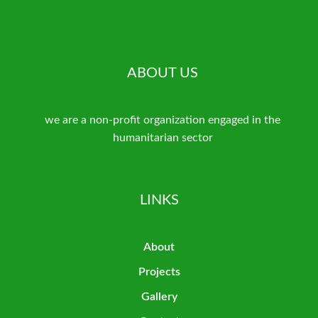
ABOUT US
we are a non-profit organization engaged in the
humanitarian sector
LINKS
About
Projects
Gallery