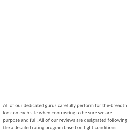
providing
unbiased and
truthful
critiques
All of our dedicated gurus carefully perform for the-breadth
look on each site when contrasting to be sure we are
purpose and full. All of our reviews are designated following
the a detailed rating program based on tight conditions,