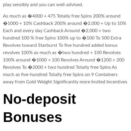
play sensibly and you can well-advised.
As much as �4000 + 475 Totally free Spins 200% around
�1000 + 10% Cashback 200% around �2,000 + Up to 10%
Each and every day Cashback Around �2,000 + two
hundred 100 % free Spins 100% up to �100 To 500 Extra
Revolves toward Starburst To five hundred added bonus
revolves 100% as much as �two hundred + 100 Revolves
100% around �1000 + 100 Revolves Around �1200 + 200
Revolves To �2000 + two hundred Totally free Spins As
much as five-hundred Totally free Spins on 9 Containers
away from Gold Weight Significantly more Invited Incentives
No-deposit
Bonuses