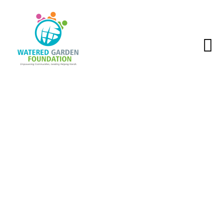
From the
NewCasinos,
we have been
committed to