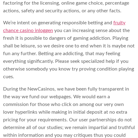
factoring for the licensing, online game choice, percentage
actions, safety and security actions, or any other facts.
We’re intent on generating responsible betting and
fruity
chance casino inloggen
you can increasing sense about the
fresh it is possible to dangers of gaming addiction. Playing
shall be leisure, so we desire one to end when it is maybe not
fun any further. Betting are addicting, that may feeling
everything significantly. Please seek specialized help if you
otherwise somebody you know try proving condition playing
cues.
During the NewCasinos, we have been fully transparent in
the way we fund our webpages. We would earn a
commission for those who click on among our very own
lover hyperlinks while making in initial deposit at no extra
pricing for your requirements. Our user partnerships do not
determine all of our studies; we remain impartial and truthful
within information and you may critiques thus you could