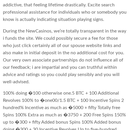
addictive, that feeling lifetime drastically. Excite search
professional assistance for individuals who or somebody you
know is actually indicating situation playing signs.
During the NewCasinos, we’re totally transparent in the way
i funds the site. We could possibly secure a fee for those
who just click certainly all of our spouse website links and
also make in initial deposit in the no additional cost for you.
Our very own associate partnerships do not influence all of
our feedback; i are impartial and you can truthful within
advice and ratings so you could play sensibly and you will
well-advised.
100% doing �100 otherwise one.5 BTC + 100 Additional
Revolves 100% to �one00/1.5 BTC + 100 Incentive Spins 2
hundred% Incentive as much as �5000 + fifty Totally free
Spins 100% Extra as much as �3750 + 200 Free Spins 150%
up to �300 + fifty Added bonus Spins 100% Added bonus
doing �300 + 30 Incentive Revolves Up to five-hundred