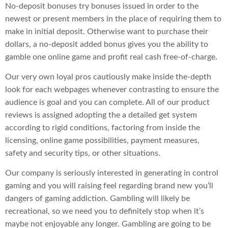
No-deposit bonuses try bonuses issued in order to the
newest or present members in the place of requiring them to
make in initial deposit. Otherwise want to purchase their
dollars, a no-deposit added bonus gives you the ability to
gamble one online game and profit real cash free-of-charge.
Our very own loyal pros cautiously make inside the-depth
look for each webpages whenever contrasting to ensure the
audience is goal and you can complete. All of our product
reviews is assigned adopting the a detailed get system
according to rigid conditions, factoring from inside the
licensing, online game possibilities, payment measures,
safety and security tips, or other situations.
Our company is seriously interested in generating in control
gaming and you will raising feel regarding brand new you’ll
dangers of gaming addiction. Gambling will likely be
recreational, so we need you to definitely stop when it’s
maybe not enjoyable any longer. Gambling are going to be