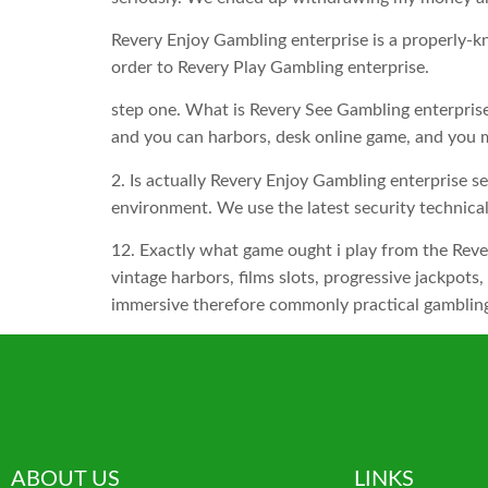
Revery Enjoy Gambling enterprise is a properly-kn
order to Revery Play Gambling enterprise.
step one. What is Revery See Gambling enterprise
and you can harbors, desk online game, and you ma
2. Is actually Revery Enjoy Gambling enterprise s
environment. We use the latest security technica
12. Exactly what game ought i play from the Reve
vintage harbors, films slots, progressive jackpot
immersive therefore commonly practical gambling
ABOUT US
LINKS