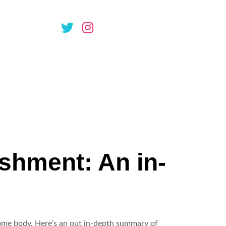
English: An
ay Casino
ishment: An in-
 some body. Here’s an out in-depth summary of