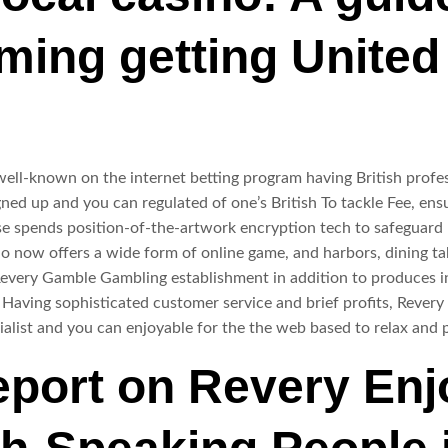
aming getting Unite
ell-known on the internet betting program having British profes
ed up and you can regulated of one’s British To tackle Fee, ensuri
 spends position-of-the-artwork encryption tech to safeguard pla
o now offers a wide form of online game, and harbors, dining tab
 Revery Gamble Gambling establishment in addition to produces 
 Having sophisticated customer service and brief profits, Revery
ecialist and you can enjoyable for the the web based to relax and
eport on Revery En