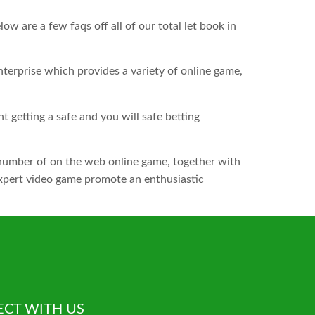
w are a few faqs off all of our total let book in
terprise which provides a variety of online game,
 getting a safe and you will safe betting
 number of on the web online game, together with
 expert video game promote an enthusiastic
CT WITH US