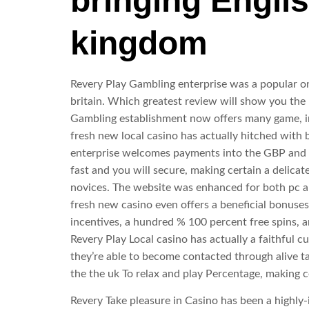
bringing Engli
kingdom
Revery Play Gambling enterprise was a popular on 
britain. Which greatest review will show you the k
Gambling establishment now offers many game, in a
fresh new local casino has actually hitched with b
enterprise welcomes payments into the GBP and pr
fast and you will secure, making certain a delicat
novices. The website was enhanced for both pc an
fresh new casino even offers a beneficial bonuse
incentives, a hundred % 100 percent free spins, an
Revery Play Local casino has actually a faithful c
they’re able to become contacted through alive ta
the the uk To relax and play Percentage, making ce
Revery Take pleasure in Casino has been a highly-i