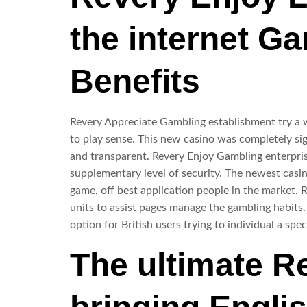
the internet G
Benefits
Revery Appreciate Gambling establishment try a w
to play sense. This new casino was completely sign
and transparent. Revery Enjoy Gambling enterprise
supplementary level of security. The newest casin
game, off best application people in the market.
units to assist pages manage the gambling habits.
option for British users trying to individual a sp
The ultimate R