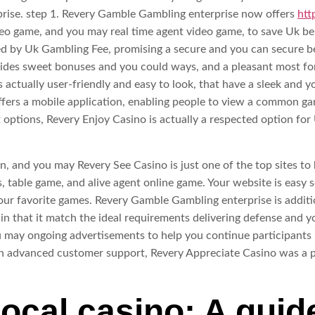
prise. step 1. Revery Gamble Gambling enterprise now offers
htt
deo game, and you may real time agent video game, to save Uk be
led by Uk Gambling Fee, promising a secure and you can secure be
des sweet bonuses and you could ways, and a pleasant most for 
is actually user-friendly and easy to look, that have a sleek and yo
rs a mobile application, enabling people to view a common game
ptions, Revery Enjoy Casino is actually a respected option for 
, and you may Revery See Casino is just one of the top sites to h
ots, table game, and alive agent online game. Your website is easy
our favorite games. Revery Gamble Gambling enterprise is additio
in that it match the ideal requirements delivering defense and yo
ou may ongoing advertisements to help you continue participants r
can advanced customer support, Revery Appreciate Casino was a p
ocal casino: A guid