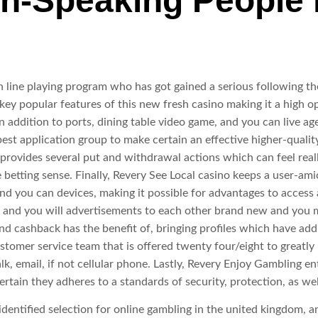
sh-Speaking People i
line playing program who has got gained a serious following the 
ey popular features of this new fresh casino making it a high opt
ddition to ports, dining table video game, and you can live agen
est application group to make certain an effective higher-quality
ovides several put and withdrawal actions which can feel really
e betting sense. Finally, Revery See Local casino keeps a user-ami
d you can devices, making it possible for advantages to access 
s and you will advertisements to each other brand new and you 
d cashback has the benefit of, bringing profiles which have addit
ustomer service team that is offered twenty four/eight to greatly
lk, email, if not cellular phone. Lastly, Revery Enjoy Gambling e
rtain they adheres to a standards of security, protection, as well
dentified selection for online gambling in the united kingdom, an