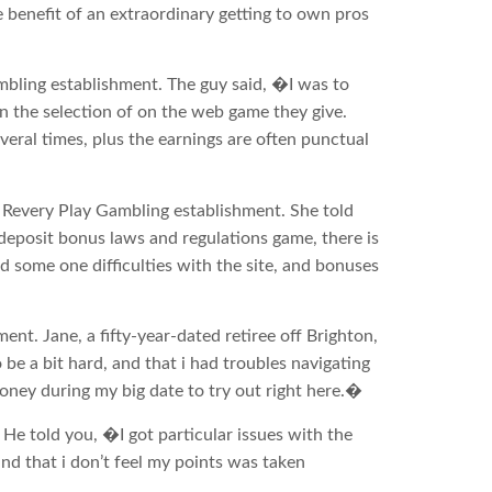
 benefit of an extraordinary getting to own pros
mbling establishment. The guy said, �I was to
n the selection of on the web game they give.
everal times, plus the earnings are often punctual
 Revery Play Gambling establishment. She told
deposit bonus laws and regulations game, there is
ad some one difficulties with the site, and bonuses
t. Jane, a fifty-year-dated retiree off Brighton,
be a bit hard, and that i had troubles navigating
money during my big date to try out right here.�
He told you, �I got particular issues with the
nd that i don’t feel my points was taken