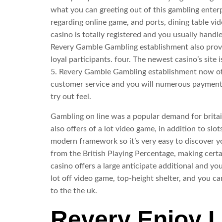
what you can greeting out of this gambling enter
regarding online game, and ports, dining table vi
casino is totally registered and you usually hand
Revery Gamble Gambling establishment also provi
loyal participants. four. The newest casino’s site 
5. Revery Gamble Gambling establishment now offe
customer service and you will numerous payment o
try out feel.
Gambling on line was a popular demand for britain
also offers of a lot video game, in addition to sl
modern framework so it’s very easy to discover y
from the British Playing Percentage, making certa
casino offers a large anticipate additional and y
lot off video game, top-height shelter, and you 
to the the uk.
Revery Enjoy L