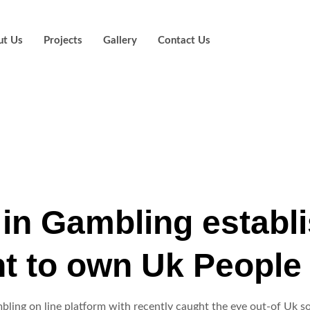
ut Us
Projects
Gallery
Contact Us
line within the 
agine Revery Pl
 in Gambling establ
 to own Uk People
ambling on line platform with recently caught the eye out-of Uk