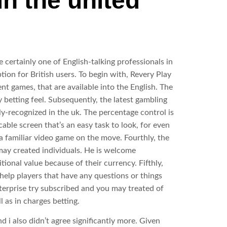
n the united
certainly one of English-talking professionals in
ion for British users. To begin with, Revery Play
t games, that are available into the English. The
 betting feel. Subsequently, the latest gambling
-recognized in the uk. The percentage control is
cable screen that’s an easy task to look, for even
a familiar video game on the move. Fourthly, the
may created individuals. He is welcome
ional value because of their currency. Fifthly,
 help players that have any questions or things
nterprise try subscribed and you may treated of
 as in charges betting.
d i also didn’t agree significantly more. Given