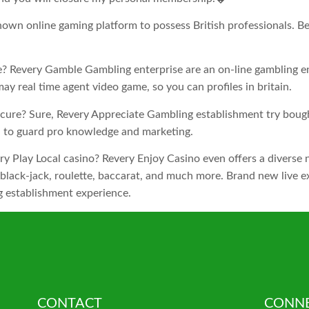
own online gaming platform to possess British professionals. Belo
? Revery Gamble Gambling enterprise are an on-line gambling en
y real time agent video game, so you can profiles in britain.
ecure? Sure, Revery Appreciate Gambling establishment try bought
l to guard pro knowledge and marketing.
ry Play Local casino? Revery Enjoy Casino even offers a diverse
s, black-jack, roulette, baccarat, and much more. Brand new live
 establishment experience.
CONTACT
CONNE