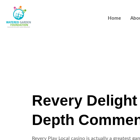
Home
Abo
Gambling on 
intensive Im
Revery Delight
Depth Comment
Revery Play Local casino is actually a greatest g