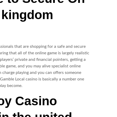
d kingdom
sionals that are shopping for a safe and secure
ng that all of the online game is largely realistic
yers’ private and financial pointers, getting a
le game, and you may alive specialist online
in charge playing and you can offers someone
 Gamble Local casino is basically a number one
 play become.
joy Casino