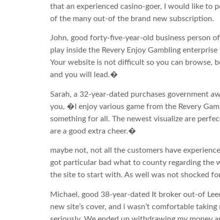
that an experienced casino-goer, I would like to
of the many out-of the brand new subscription.
John, good forty-five-year-old business person o
play inside the Revery Enjoy Gambling enterprise
Your website is not difficult so you can browse, b
and you will lead.�
Sarah, a 32-year-dated purchases government awa
you, �I enjoy various game from the Revery Gambl
something for all. The newest visualize are perfect
are a good extra cheer.�
maybe not, not all the customers have experience
got particular bad what to county regarding the w
the site to start with. As well was not shocked f
Michael, good 38-year-dated It broker out-of Leed
new site’s cover, and i wasn’t comfortable taking
seriously. We ended up withdrawing my money a