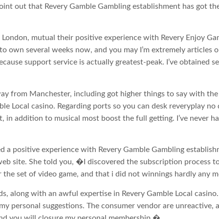
 point out that Revery Gamble Gambling establishment has got the
f London, mutual their positive experience with Revery Enjoy Ga
 to own several weeks now, and you may I’m extremely articles o
ecause support service is actually greatest-peak. I’ve obtained s
y from Manchester, including got higher things to say with the
e Local casino. Regarding ports so you can desk reveryplay no 
, in addition to musical most boost the full getting. I’ve never h
d a positive experience with Revery Gamble Gambling establishmen
eb site. She told you, �I discovered the subscription process to 
or the set of video game, and that i did not winnings hardly any 
s, along with an awful expertise in Revery Gamble Local casino. 
 my personal suggestions. The consumer vendor are unreactive, a
nd you will closure my personal membership.�