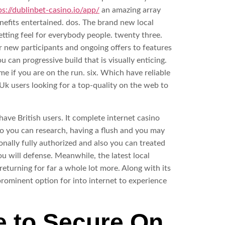
ps://dublinbet-casino.io/app/
an amazing array
nefits entertained. dos. The brand new local
tting feel for everybody people. twenty three.
new participants and ongoing offers to features
u can progressive build that is visually enticing.
 if you are on the run. six. Which have reliable
Uk users looking for a top-quality on the web to
ave British users. It complete internet casino
 so you can research, having a flush and you may
nally fully authorized and also you can treated
u will defense. Meanwhile, the latest local
eturning for far a whole lot more. Along with its
rominent option for into internet to experience
e to Secure On