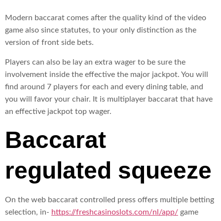
Modern baccarat comes after the quality kind of the video
game also since statutes, to your only distinction as the
version of front side bets.
Players can also be lay an extra wager to be sure the
involvement inside the effective the major jackpot. You will
find around 7 players for each and every dining table, and
you will favor your chair. It is multiplayer baccarat that have
an effective jackpot top wager.
Baccarat
regulated squeeze
On the web baccarat controlled press offers multiple betting
selection, in-
https://freshcasinoslots.com/nl/app/
game