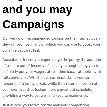
and you may
Campaigns
Our very own recommended casinos on the internet give a
slew off promos, many of which you can use to boost your
own live baccarat feel.
Acceptance incentives supercharge the put by the addition
of a share out of incentive financing, strengthening you to
definitely put your wagers at real time baccarat tables with
full confidence. Which have cashback deals, you can
rebound of a losing streak, while they return a portion of
your own websites losings more a great put schedule,
providing a way to get well and keep to experience.
Just in case you thrive for the amicable competition,