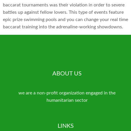
baccarat tournaments was their violation in order to severe
battles up against fellow lovers. This type of events feature
epic prize swimming pools and you can change your real time
baccarat training into the adrenaline-working showdowns.
ABOUT US
we are a non-profit organization engaged in the
humanitarian sector
LINKS