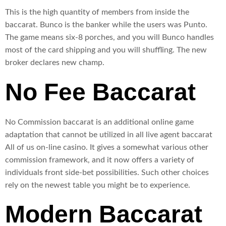
This is the high quantity of members from inside the
baccarat. Bunco is the banker while the users was Punto.
The game means six-8 porches, and you will Bunco handles
most of the card shipping and you will shuffling. The new
broker declares new champ.
No Fee Baccarat
No Commission baccarat is an additional online game
adaptation that cannot be utilized in all live agent baccarat
All of us on-line casino. It gives a somewhat various other
commission framework, and it now offers a variety of
individuals front side-bet possibilities. Such other choices
rely on the newest table you might be to experience.
Modern Baccarat