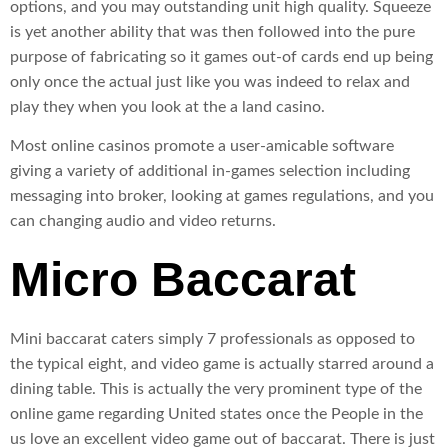
options, and you may outstanding unit high quality. Squeeze
is yet another ability that was then followed into the pure
purpose of fabricating so it games out-of cards end up being
only once the actual just like you was indeed to relax and
play they when you look at the a land casino.
Most online casinos promote a user-amicable software
giving a variety of additional in-games selection including
messaging into broker, looking at games regulations, and you
can changing audio and video returns.
Micro Baccarat
Mini baccarat caters simply 7 professionals as opposed to
the typical eight, and video game is actually starred around a
dining table. This is actually the very prominent type of the
online game regarding United states once the People in the
us love an excellent video game out of baccarat. There is just