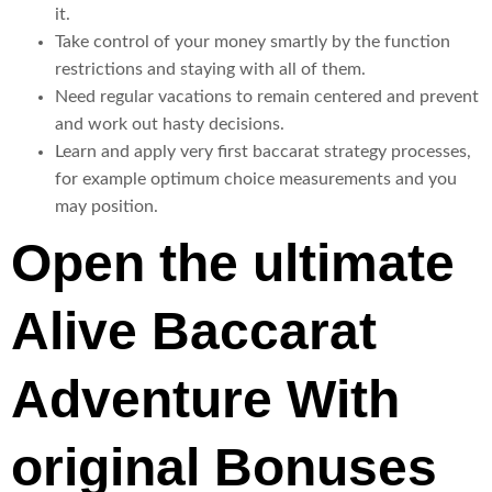
it.
Take control of your money smartly by the function
restrictions and staying with all of them.
Need regular vacations to remain centered and prevent
and work out hasty decisions.
Learn and apply very first baccarat strategy processes,
for example optimum choice measurements and you
may position.
Open the ultimate
Alive Baccarat
Adventure With
original Bonuses