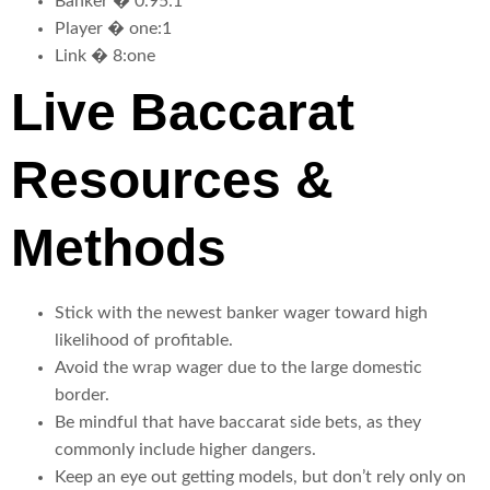
Banker � 0.95:1
Player � one:1
Link � 8:one
Live Baccarat
Resources &
Methods
Stick with the newest banker wager toward high
likelihood of profitable.
Avoid the wrap wager due to the large domestic
border.
Be mindful that have baccarat side bets, as they
commonly include higher dangers.
Keep an eye out getting models, but don’t rely only on