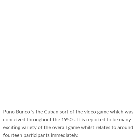
time Specialist
Baccarat With
this Insider
Information
Puno Bunco ‘s the Cuban sort of the video game which was
conceived throughout the 1950s. It is reported to be many
exciting variety of the overall game whilst relates to around
fourteen participants immediately.