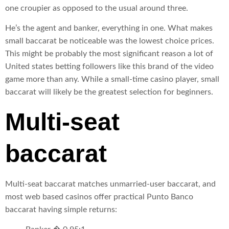
one croupier as opposed to the usual around three.
He’s the agent and banker, everything in one. What makes
small baccarat be noticeable was the lowest choice prices.
This might be probably the most significant reason a lot of
United states betting followers like this brand of the video
game more than any. While a small-time casino player, small
baccarat will likely be the greatest selection for beginners.
Multi-seat
baccarat
Multi-seat baccarat matches unmarried-user baccarat, and
most web based casinos offer practical Punto Banco
baccarat having simple returns: