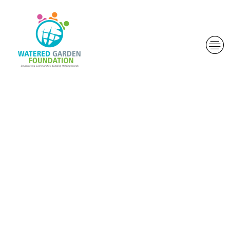
Get a bonus:
Replace your
Win Rate
within Real