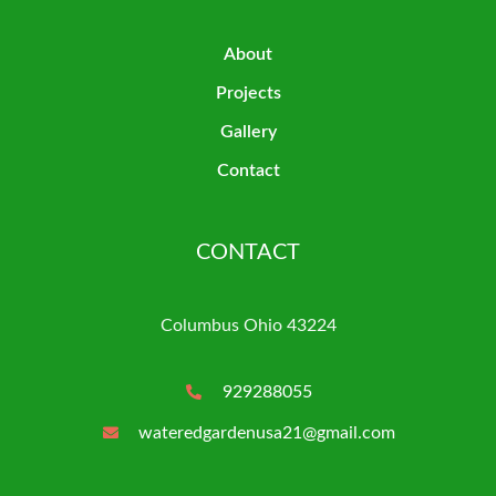
About
Projects
Gallery
Contact
CONTACT
Columbus Ohio 43224
929288055
wateredgardenusa21@gmail.com