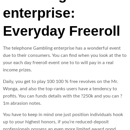
enterprise:
Everyday Freeroll
The telephone Gambling enterprise has a wonderful event
due to their consumers. You can find when you look at the to
your each day freeroll event one to to will pay in a real
income prizes.
Daily, you get to play 100 100 % free revolves on the Mr.
Wonga, and also the top-ranks users have a tendency to
profits. You can funds details with the ?250k and you can ?
1m abrasion notes.
You have to keep in mind one just position individuals hook
up to your highest honors, if you’re reduced-deposit
professionals possess an even more limited award pond.