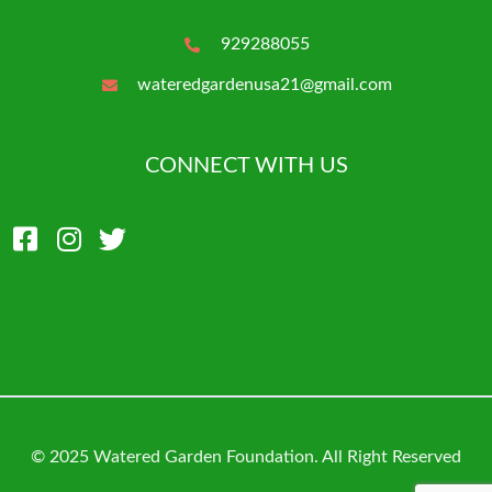
929288055
wateredgardenusa21@gmail.com
CONNECT WITH US
© 2025 Watered Garden Foundation. All Right Reserved