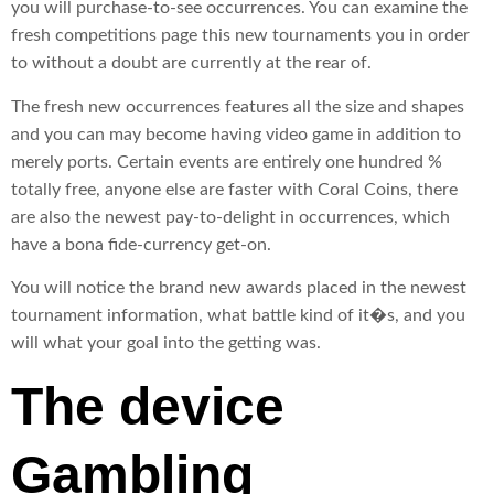
you will purchase-to-see occurrences. You can examine the
fresh competitions page this new tournaments you in order
to without a doubt are currently at the rear of.
The fresh new occurrences features all the size and shapes
and you can may become having video game in addition to
merely ports. Certain events are entirely one hundred %
totally free, anyone else are faster with Coral Coins, there
are also the newest pay-to-delight in occurrences, which
have a bona fide-currency get-on.
You will notice the brand new awards placed in the newest
tournament information, what battle kind of it�s, and you
will what your goal into the getting was.
The device
Gambling