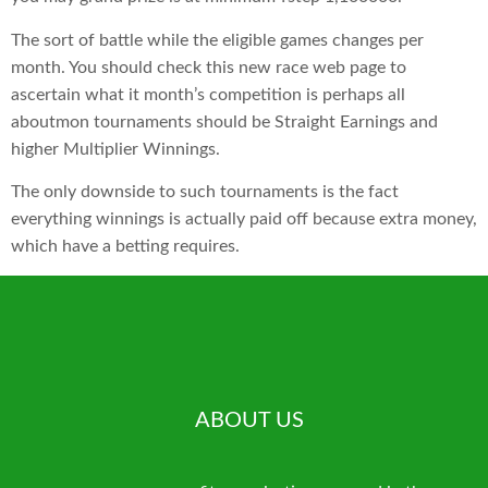
The sort of battle while the eligible games changes per
month. You should check this new race web page to
ascertain what it month’s competition is perhaps all
aboutmon tournaments should be Straight Earnings and
higher Multiplier Winnings.
The only downside to such tournaments is the fact
everything winnings is actually paid off because extra money,
which have a betting requires.
ABOUT US