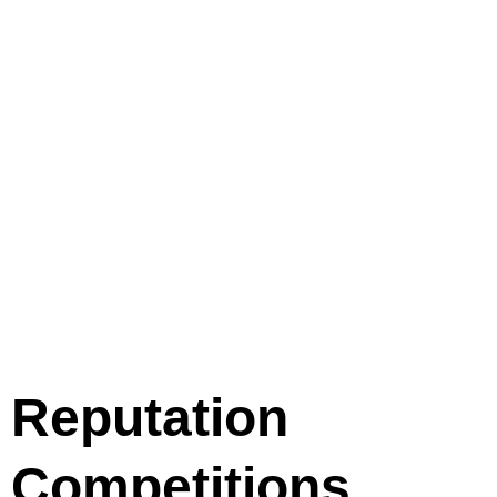
kingdom
gambling
enterprises on
line
Reputation
Competitions