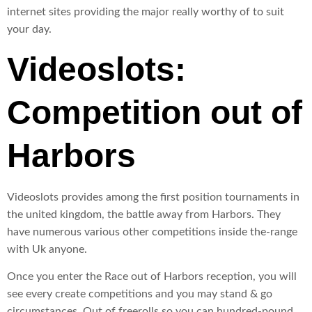
internet sites providing the major really worthy of to suit
your day.
Videoslots:
Competition out of
Harbors
Videoslots provides among the first position tournaments in
the united kingdom, the battle away from Harbors. They
have numerous various other competitions inside the-range
with Uk anyone.
Once you enter the Race out of Harbors reception, you will
see every create competitions and you may stand & go
circumstances. Out of freerolls so you can hundred-pound