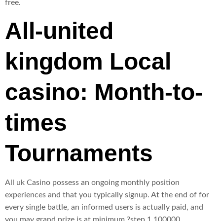
free.
All-united
kingdom Local
casino: Month-to-
times
Tournaments
All uk Casino possess an ongoing monthly position
experiences and that you typically signup. At the end of for
every single battle, an informed users is actually paid, and
you may grand prize is at minimum ?step 1,100000.