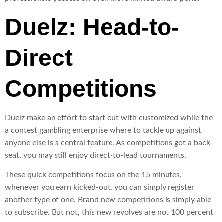
Duelz: Head-to-
Direct
Competitions
Duelz make an effort to start out with customized while the
a contest gambling enterprise where to tackle up against
anyone else is a central feature. As competitions got a back-
seat, you may still enjoy direct-to-lead tournaments.
These quick competitions focus on the 15 minutes,
whenever you earn kicked-out, you can simply register
another type of one. Brand new competitions is simply able
to subscribe. But not, this new revolves are not 100 percent