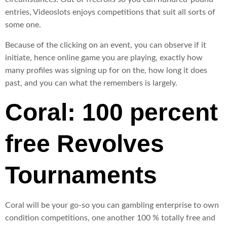
entries, Videoslots enjoys competitions that suit all sorts of
some one.
Because of the clicking on an event, you can observe if it
initiate, hence online game you are playing, exactly how
many profiles was signing up for on the, how long it does
past, and you can what the remembers is largely.
Coral: 100 percent
free Revolves
Tournaments
Coral will be your go-so you can gambling enterprise to own
condition competitions, one another 100 % totally free and