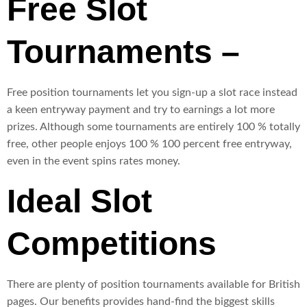
Free Slot
Tournaments –
Free position tournaments let you sign-up a slot race instead
a keen entryway payment and try to earnings a lot more
prizes. Although some tournaments are entirely 100 % totally
free, other people enjoys 100 % 100 percent free entryway,
even in the event spins rates money.
Ideal Slot
Competitions
There are plenty of position tournaments available for British
pages. Our benefits provides hand-find the biggest skills