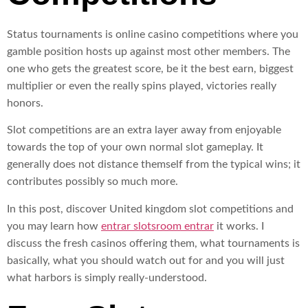
Status tournaments is online casino competitions where you
gamble position hosts up against most other members. The
one who gets the greatest score, be it the best earn, biggest
multiplier or even the really spins played, victories really
honors.
Slot competitions are an extra layer away from enjoyable
towards the top of your own normal slot gameplay. It
generally does not distance themself from the typical wins; it
contributes possibly so much more.
In this post, discover United kingdom slot competitions and
you may learn how
entrar slotsroom entrar
it works. I
discuss the fresh casinos offering them, what tournaments is
basically, what you should watch out for and you will just
what harbors is simply really-understood.