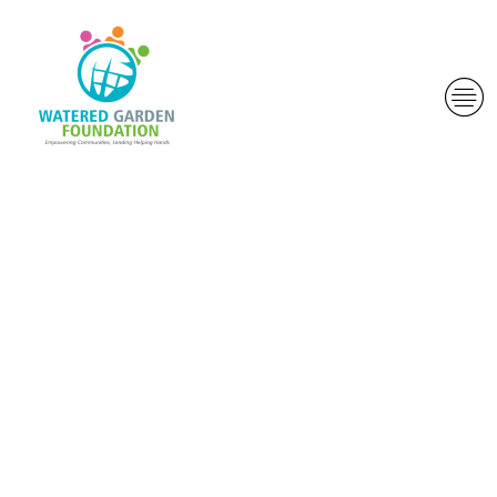
Get the best
condition
competitions
for the United