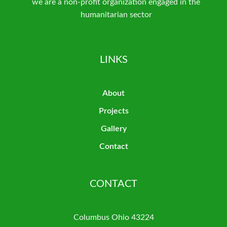
we are a non-profit organization engaged in the
humanitarian sector
LINKS
About
Projects
Gallery
Contact
CONTACT
Columbus Ohio 43224