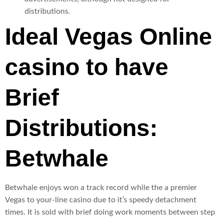
distributions.
Ideal Vegas Online
casino to have
Brief
Distributions:
Betwhale
Betwhale enjoys won a track record while the a premier
Vegas to your-line casino due to it’s speedy detachment
times. It is sold with brief doing work moments between step