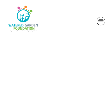
Greatest Las
vegas Style
Slots Website
to own