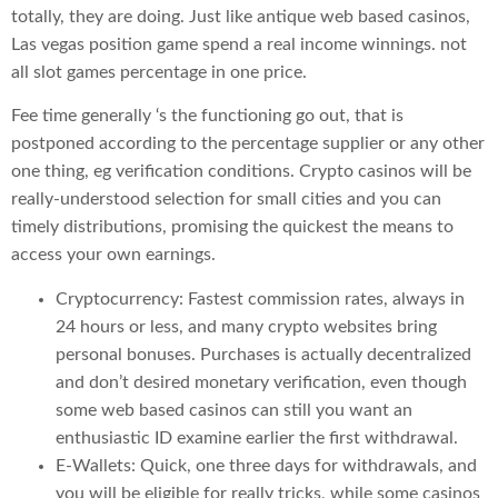
totally, they are doing. Just like antique web based casinos,
Las vegas position game spend a real income winnings. not
all slot games percentage in one price.
Fee time generally ‘s the functioning go out, that is
postponed according to the percentage supplier or any other
one thing, eg verification conditions. Crypto casinos will be
really-understood selection for small cities and you can
timely distributions, promising the quickest the means to
access your own earnings.
Cryptocurrency: Fastest commission rates, always in
24 hours or less, and many crypto websites bring
personal bonuses. Purchases is actually decentralized
and don’t desired monetary verification, even though
some web based casinos can still you want an
enthusiastic ID examine earlier the first withdrawal.
E-Wallets: Quick, one three days for withdrawals, and
you will be eligible for really tricks, while some casinos