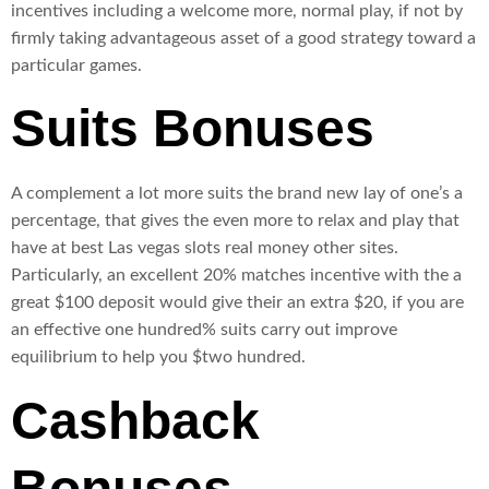
incentives including a welcome more, normal play, if not by
firmly taking advantageous asset of a good strategy toward a
particular games.
Suits Bonuses
A complement a lot more suits the brand new lay of one’s a
percentage, that gives the even more to relax and play that
have at best Las vegas slots real money other sites.
Particularly, an excellent 20% matches incentive with the a
great $100 deposit would give their an extra $20, if you are
an effective one hundred% suits carry out improve
equilibrium to help you $two hundred.
Cashback
Bonuses