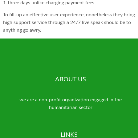
1-three days unlike charging payment fees.
To fill-up an effective user experience, nonetheless they bring
high support service through a 24/7 live speak should be to
anything go awry.
ABOUT US
we are a non-profit organization engaged in the
humanitarian sector
LINKS