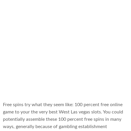
Incentives:
Harbors
regarding Las
vegas
Free spins try what they seem like: 100 percent free online
game to your the very best West Las vegas slots. You could
potentially assemble these 100 percent free spins in many
ways, generally because of gambling establishment