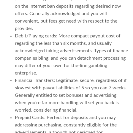
on the internet ban deposits regarding desired now
offers. Generally acknowledged and you will
convenient, but fees get need with respect to the
provider.
Debit/Playing cards: More compact payout cost of
regarding the less than six months, and usually
acknowledged taking advertisements. Types of finance
companies bling, and you can detachment processing
may differ of your own for the-line gambling
enterprise.
Financial Transfers: Legitimate, secure, regardless of if
slowest with payout abilities of 5 so you can 7 weeks.
Generally entitled to set bonuses and advertising,
when you’re far more handling will set you back is
worried, considering financial.
Prepaid Cards: Perfect for deposits and you may
addressing purchasing, constantly eligible for the
advertisements, although not designed for