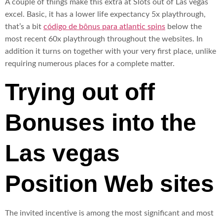
A couple of things make this extra at Slots out of Las vegas
excel. Basic, it has a lower life expectancy 5x playthrough,
that’s a bit
código de bônus para atlantic spins
below the
most recent 60x playthrough throughout the websites. In
addition it turns on together with your very first place, unlike
requiring numerous places for a complete matter.
Trying out off
Bonuses into the
Las vegas
Position Web sites
The invited incentive is among the most significant and most