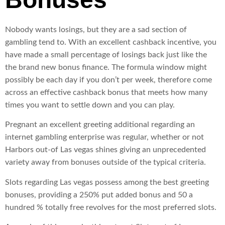
Nobody wants losings, but they are a sad section of
gambling tend to. With an excellent cashback incentive, you
have made a small percentage of losings back just like the
the brand new bonus finance. The formula window might
possibly be each day if you don’t per week, therefore come
across an effective cashback bonus that meets how many
times you want to settle down and you can play.
Pregnant an excellent greeting additional regarding an
internet gambling enterprise was regular, whether or not
Harbors out-of Las vegas shines giving an unprecedented
variety away from bonuses outside of the typical criteria.
Slots regarding Las vegas possess among the best greeting
bonuses, providing a 250% put added bonus and 50 a
hundred % totally free revolves for the most preferred slots.