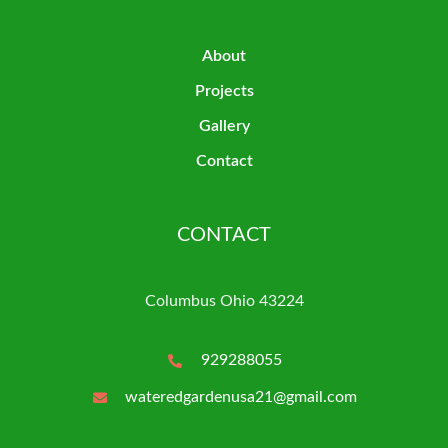
About
Projects
Gallery
Contact
CONTACT
Columbus Ohio 43224
929288055
wateredgardenusa21@gmail.com