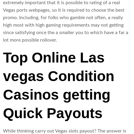
extremely important that it is possible to rating of a real
Vegas ports webpages, so it is required to choose the best
promo. Including, for folks who gamble not often, a really
high most with high gaming requirements may not getting
since satisfying once the a smaller you to which have a far a
lot more possible rollover.
Top Online Las
vegas Condition
Casinos getting
Quick Payouts
While thinking carry out Vegas slots payout? The answer is