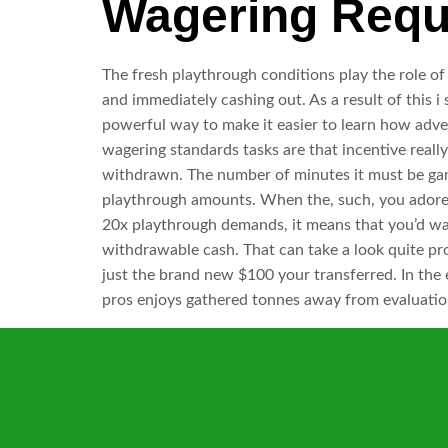
Wagering Requ
The fresh playthrough conditions play the role o
and immediately cashing out. As a result of this
powerful way to make it easier to learn how adver
wagering standards tasks are that incentive reall
withdrawn. The number of minutes it must be gam
playthrough amounts. When the, such, you adore 
20x playthrough demands, it means that you’d wa
withdrawable cash. That can take a look quite pro
just the brand new $100 your transferred. In the 
pros enjoys gathered tonnes away from evaluation