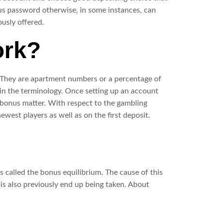
nus password otherwise, in some instances, can
ously offered.
ork?
o. They are apartment numbers or a percentage of
 in the terminology. Once setting up an account
o bonus matter. With respect to the gambling
ewest players as well as on the first deposit.
 called the bonus equilibrium. The cause of this
 is also previously end up being taken. About