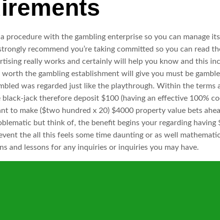
irements
f a procedure with the gambling enterprise so you can manage i
 i strongly recommend you’re taking committed so you can read th
tising really works and certainly will help you know and this in
y worth the gambling establishment will give you must be gamble
bled was regarded just like the playthrough. Within the terms 
black-jack therefore deposit $100 (having an effective 100% co
nt to make ($two hundred x 20) $4000 property value bets ahead
blematic but think of, the benefit begins your regarding having
event the all this feels some time daunting or as well mathemati
s and lessons for any inquiries or inquiries you may have.