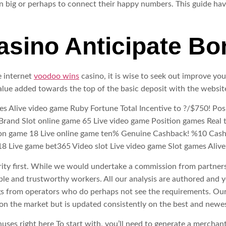
n big or perhaps to connect their happy numbers. This guide ha
casino Anticipate B
e internet
voodoo wins
casino, it is wise to seek out improve yo
alue added towards the top of the basic deposit with the websit
es Alive video game Ruby Fortune Total Incentive to ?/$750! Po
Brand Slot online game 65 Live video game Position games Real 
ion game 18 Live online game ten% Genuine Cashback! %10 Cash
18 Live game bet365 Video slot Live video game Slot games Alive
ity first. While we would undertake a commission from partners 
iable and trustworthy workers. All our analysis are authored and
ngs from operators who do perhaps not see the requirements. Our 
on the market but is updated consistently on the best and newes
onuses right here To start with, you’ll need to generate a merch