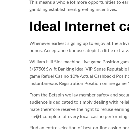
This means a whole lot more opportunities to ear
gambling establishment greeting incentives.
Ideal Internet 
Whenever earliest signing up to enjoy at the a liv
bonus. Acceptance bonuses depict a little extra v
William Hill Slot machine Live game Position gam
?/$750! Swift Banking Ideal VIP Sense Reputable 
game Refuel Casino 10% Actual Cashback! Posit
Instantaneous Registration Position online game 
From the Betspin we lay member safety and secur
audience is dedicated to simply dealing with rel
mate therefore reserve the right to refuse earni
isn�t complete of every local casino performing 
Find an entire selection of best on-line casino b