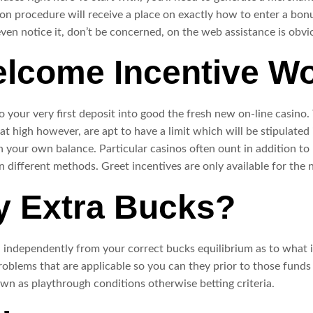
tion procedure will receive a place on exactly how to enter a bo
even notice it, don’t be concerned, on the web assistance is obvi
lcome Incentive W
o your very first deposit into good the fresh new on-line casin
at high however, are apt to have a limit which will be stipulated
n your own balance. Particular casinos often ount in addition t
 different methods. Greet incentives are only available for the n
ly Extra Bucks?
 independently from your correct bucks equilibrium as to what is
roblems that are applicable so you can they prior to those funds
wn as playthrough conditions otherwise betting criteria.