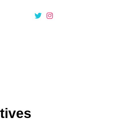
 while they
 succeed go
tives