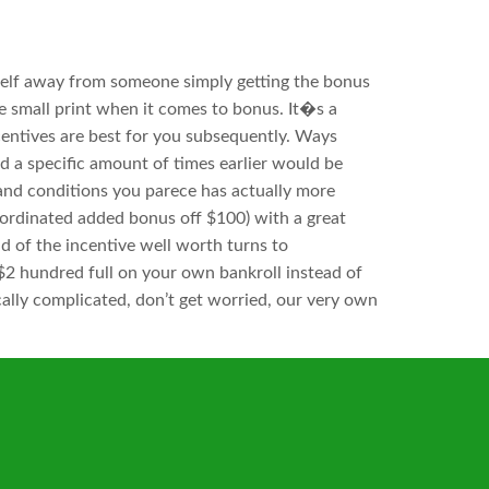
tself away from someone simply getting the bonus
e small print when it comes to bonus. It�s a
centives are best for you subsequently. Ways
d a specific amount of times earlier would be
and conditions you parece has actually more
ordinated added bonus off $100) with a great
 of the incentive well worth turns to
 $2 hundred full on your own bankroll instead of
cally complicated, don’t get worried, our very own