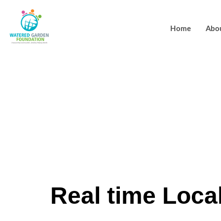
Home
Abo
Greeting inc
enhance you
longer
Real time Loca