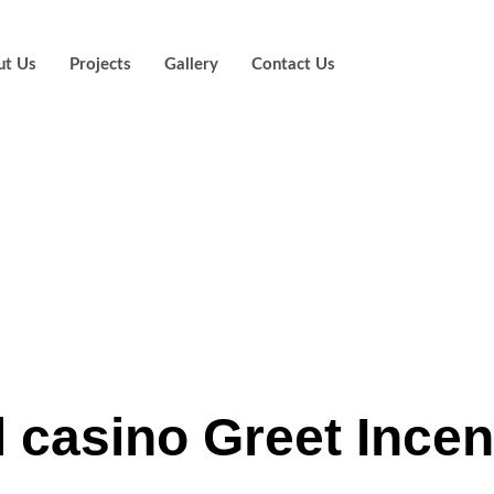
ut Us
Projects
Gallery
Contact Us
entives are good
r 1st money and
l casino Greet Incen