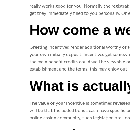
really works good for you. Normally the registra
get they immediately filled to you personally. Or 
How come a we
Greeting incentives render additional worthy of t
your own initially deposit. Incentives get somewh
the main benefit credits could well be viewable o
establishment and the terms, this may enjoy out in
What is actual
The value of your incentive is sometimes revealed
will be that the added bonus cash have specific p
online casino community, such legislation are kno