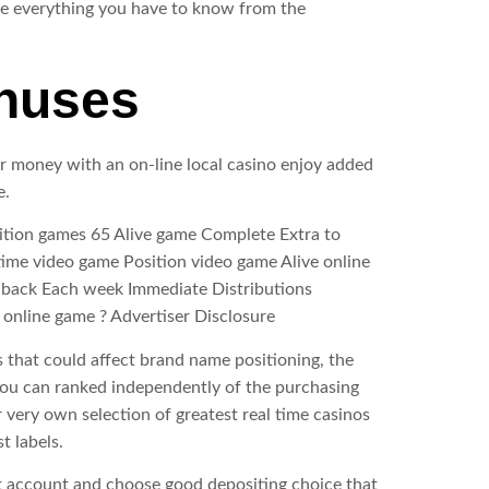
ve everything you have to know from the
onuses
ur money with an on-line local casino enjoy added
e.
sition games 65 Alive game Complete Extra to
time video game Position video game Alive online
back Each week Immediate Distributions
 online game ? Advertiser Disclosure
that could affect brand name positioning, the
 you can ranked independently of the purchasing
very own selection of greatest real time casinos
t labels.
ant account and choose good depositing choice that