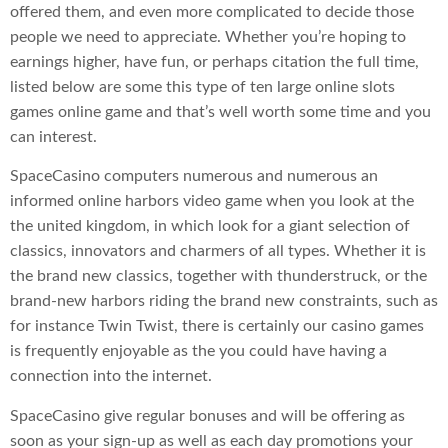
offered them, and even more complicated to decide those
people we need to appreciate. Whether you’re hoping to
earnings higher, have fun, or perhaps citation the full time,
listed below are some this type of ten large online slots
games online game and that’s well worth some time and you
can interest.
SpaceCasino computers numerous and numerous an
informed online harbors video game when you look at the
the united kingdom, in which look for a giant selection of
classics, innovators and charmers of all types. Whether it is
the brand new classics, together with thunderstruck, or the
brand-new harbors riding the brand new constraints, such as
for instance Twin Twist, there is certainly our casino games
is frequently enjoyable as the you could have having a
connection into the internet.
SpaceCasino give regular bonuses and will be offering as
soon as your sign-up as well as each day promotions your