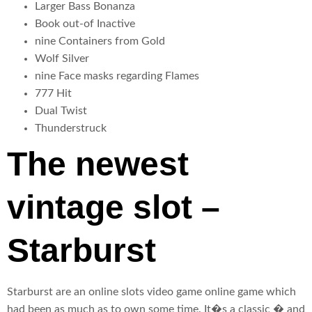
Larger Bass Bonanza
Book out-of Inactive
nine Containers from Gold
Wolf Silver
nine Face masks regarding Flames
777 Hit
Dual Twist
Thunderstruck
The newest
vintage slot –
Starburst
Starburst are an online slots video game online game which
had been as much as to own some time. It�s a classic � and