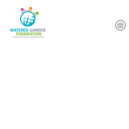
Have fun with
the ideal
online slots
regarding