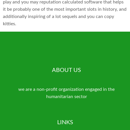
play and you may reputation calculated software that helps
it be probably one of the most important slots in history, and
additionally inspiring of a lot sequels and you can copy
kitties.
ABOUT US
we are a non-profit organization engaged in the
humanitarian sector
LINKS