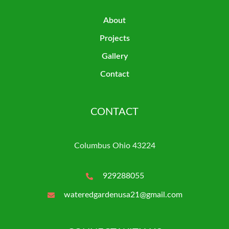
About
Projects
Gallery
Contact
CONTACT
Columbus Ohio 43224
929288055
wateredgardenusa21@gmail.com