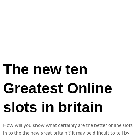
world on
SpaceCasino
The new ten
Greatest Online
slots in britain
How will you know what certainly are the better online slots
in to the the new great britain ? It may be difficult to tell by