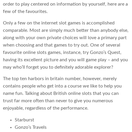
order to play centered on information by yourself, here are a
few of the favourites.
Only a few on the internet slot games is accomplished
comparable. Most are simply much better than anybody else,
along with your own private choices will love a primary part
when choosing and that games to try out. One of several
favourite online slots games, instance, try Gonzo’s Quest,
having its excellent picture and you will game play – and you
may who’ll forget you to definitely adorable explorer?
The top ten harbors in britain number, however, merely
contains people who get into a course we like to help you
name fun. Talking about British online slots that you can
trust far more often than never to give you numerous
enjoyable, regardless of the performance.
Starburst
Gonzo’s Travels