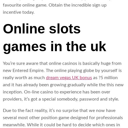
favourite online game. Obtain the incredible sign up
incentive today.
Online slots
games in the uk
You’re sure aware that online casinos is basically huge from
new Entered Empire. The online playing globe by yourself is
really worth as much
dream vegas UK bonus
as ?5 million
and it has already been growing gradually while the this new
inception. On-line casino to experience has been over
providers, it’s got a special somebody, password and style.
Due to the fact reality, it’s no surprise that we now have
several most other position game designed for professionals
meanwhile. While it could be hard to decide which ones in