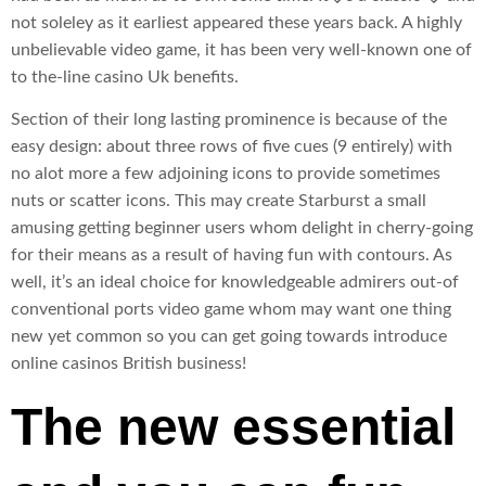
not soleley as it earliest appeared these years back. A highly
unbelievable video game, it has been very well-known one of
to the-line casino Uk benefits.
Section of their long lasting prominence is because of the
easy design: about three rows of five cues (9 entirely) with
no alot more a few adjoining icons to provide sometimes
nuts or scatter icons. This may create Starburst a small
amusing getting beginner users whom delight in cherry-going
for their means as a result of having fun with contours. As
well, it’s an ideal choice for knowledgeable admirers out-of
conventional ports video game whom may want one thing
new yet common so you can get going towards introduce
online casinos British business!
The new essential