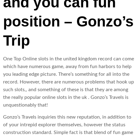
and you can fun
position – Gonzo’s
Trip
One Top Online slots in the united kingdom record can come
which have numerous game, away from fun harbors to help
you leading edge picture. There’s something for all into the
record. However, there are numerous problems that hook up
such slots,, and something of these is that they are among
the really popular online slots in the uk . Gonzo’s Travels is
unquestionably that!
Gonzo’s Travels inquiries this new reputation, in addition to
of your intrepid explorer themselves, however the status
construction standard. Simple fact is that blend of fun game