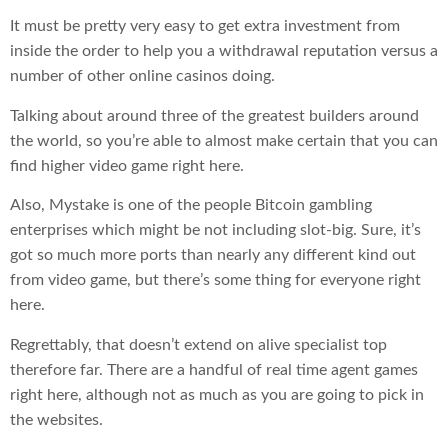
It must be pretty very easy to get extra investment from
inside the order to help you a withdrawal reputation versus a
number of other online casinos doing.
Talking about around three of the greatest builders around
the world, so you’re able to almost make certain that you can
find higher video game right here.
Also, Mystake is one of the people Bitcoin gambling
enterprises which might be not including slot-big. Sure, it’s
got so much more ports than nearly any different kind out
from video game, but there’s some thing for everyone right
here.
Regrettably, that doesn’t extend on alive specialist top
therefore far. There are a handful of real time agent games
right here, although not as much as you are going to pick in
the websites.