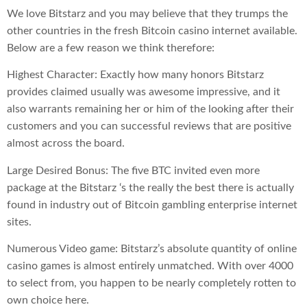
We love Bitstarz and you may believe that they trumps the
other countries in the fresh Bitcoin casino internet available.
Below are a few reason we think therefore:
Highest Character: Exactly how many honors Bitstarz
provides claimed usually was awesome impressive, and it
also warrants remaining her or him of the looking after their
customers and you can successful reviews that are positive
almost across the board.
Large Desired Bonus: The five BTC invited even more
package at the Bitstarz ‘s the really the best there is actually
found in industry out of Bitcoin gambling enterprise internet
sites.
Numerous Video game: Bitstarz’s absolute quantity of online
casino games is almost entirely unmatched. With over 4000
to select from, you happen to be nearly completely rotten to
own choice here.