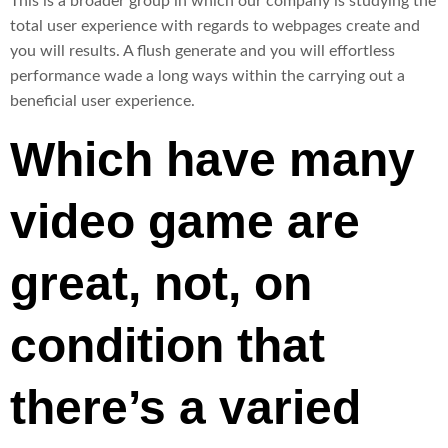
This is a broader group in which our company is studying the
total user experience with regards to webpages create and
you will results. A flush generate and you will effortless
performance wade a long ways within the carrying out a
beneficial user experience.
Which have many
video game are
great, not, on
condition that
there’s a varied