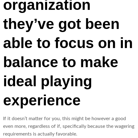
organization
they’ve got been
able to focus on in
balance to make
ideal playing
experience
If it doesn’t matter for you, this might be however a good
even more, regardless of if, specifically because the wagering
requirements is actually favorable.