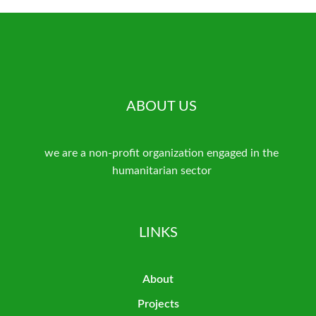
ABOUT US
we are a non-profit organization engaged in the
humanitarian sector
LINKS
About
Projects