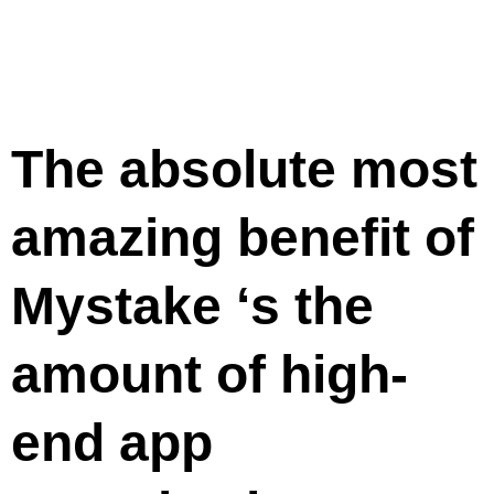
Play’n Go
The absolute most
amazing benefit of
Mystake ‘s the
amount of high-
end app