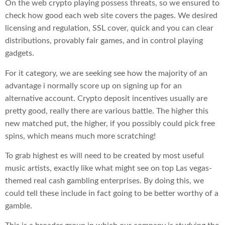
On the web crypto playing possess threats, so we ensured to
check how good each web site covers the pages. We desired
licensing and regulation, SSL cover, quick and you can clear
distributions, provably fair games, and in control playing
gadgets.
For it category, we are seeking see how the majority of an
advantage i normally score up on signing up for an
alternative account. Crypto deposit incentives usually are
pretty good, really there are various battle. The higher this
new matched put, the higher, if you possibly could pick free
spins, which means much more scratching!
To grab highest es will need to be created by most useful
music artists, exactly like what might see on top Las vegas-
themed real cash gambling enterprises. By doing this, we
could tell these include in fact going to be better worthy of a
gamble.