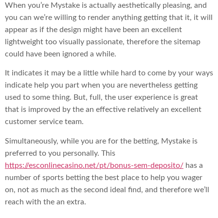
When you’re Mystake is actually aesthetically pleasing, and
you can we’re willing to render anything getting that it, it will
appear as if the design might have been an excellent
lightweight too visually passionate, therefore the sitemap
could have been ignored a while.
It indicates it may be a little while hard to come by your ways
indicate help you part when you are nevertheless getting
used to some thing. But, full, the user experience is great
that is improved by the an effective relatively an excellent
customer service team.
Simultaneously, while you are for the betting, Mystake is
preferred to you personally. This
https://esconlinecasino.net/pt/bonus-sem-deposito/
has a
number of sports betting the best place to help you wager
on, not as much as the second ideal find, and therefore we’ll
reach with the an extra.