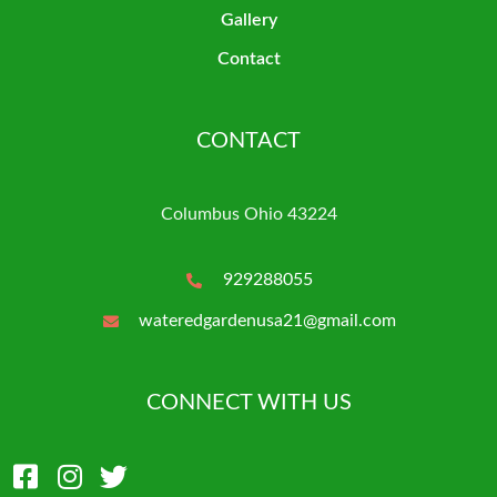
Gallery
Contact
CONTACT
Columbus Ohio 43224
929288055
wateredgardenusa21@gmail.com
CONNECT WITH US