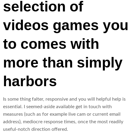
selection of
videos games you
to comes with
more than simply
harbors
Is some thing falter, responsive and you will helpful help is
essential. I seemed-aside available get in touch with
measures (such as for example live cam or current email
address), mediocre response times, once the most readily
useful-notch direction offered.