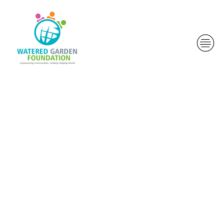
Here, you’ll
find slots,
video
blackjack, and