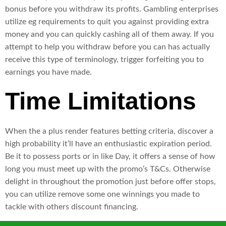
bonus before you withdraw its profits. Gambling enterprises
utilize eg requirements to quit you against providing extra
money and you can quickly cashing all of them away. If you
attempt to help you withdraw before you can has actually
receive this type of terminology, trigger forfeiting you to
earnings you have made.
Time Limitations
When the a plus render features betting criteria, discover a
high probability it’ll have an enthusiastic expiration period.
Be it to possess ports or in like Day, it offers a sense of how
long you must meet up with the promo’s T&Cs. Otherwise
delight in throughout the promotion just before offer stops,
you can utilize remove some one winnings you made to
tackle with others discount financing.