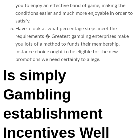
you to enjoy an effective band of game, making the
conditions easier and much more enjoyable in order to
satisfy.
Have a look at what percentage steps meet the
requirements � Greatest gambling enterprises make
you lots of a method to funds their membership.
Instance choice ought to be eligible for the new
promotions we need certainly to allege.
Is simply
Gambling
establishment
Incentives Well