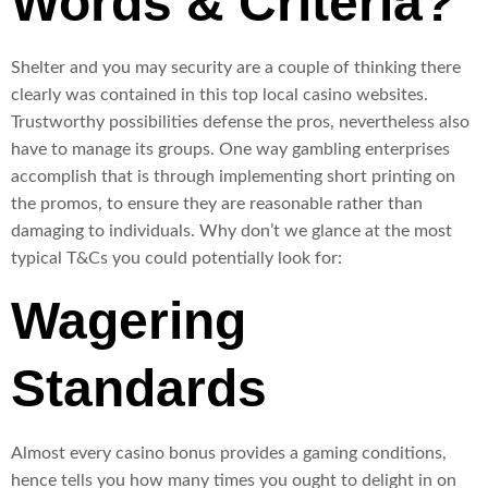
Words & Criteria?
Shelter and you may security are a couple of thinking there
clearly was contained in this top local casino websites.
Trustworthy possibilities defense the pros, nevertheless also
have to manage its groups. One way gambling enterprises
accomplish that is through implementing short printing on
the promos, to ensure they are reasonable rather than
damaging to individuals. Why don’t we glance at the most
typical T&Cs you could potentially look for:
Wagering
Standards
Almost every casino bonus provides a gaming conditions,
hence tells you how many times you ought to delight in on