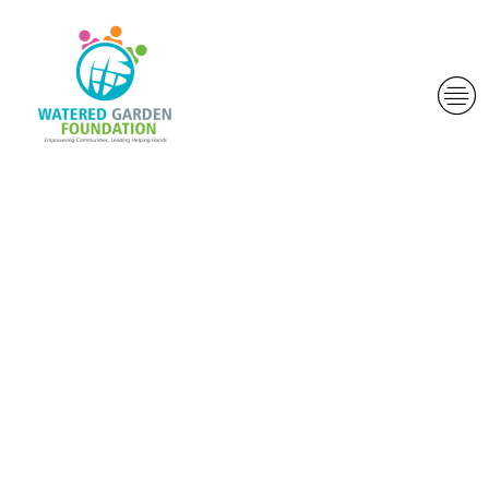
How exactly to
Spot the Ideal
Local casino
Incentives &