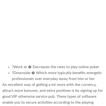
Sign-Upwards
Also
provides?
?Work at � Decreases the rates to play online poker
?Downside � Which more typically benefits energetic
professionals over everyday away from him or her
An excellent way of getting a lot more with the currency,
attract more bonuses, and extra positives is by signing up for
good VIP otherwise service pub. These types of software
enable you to secure activities according to the playing