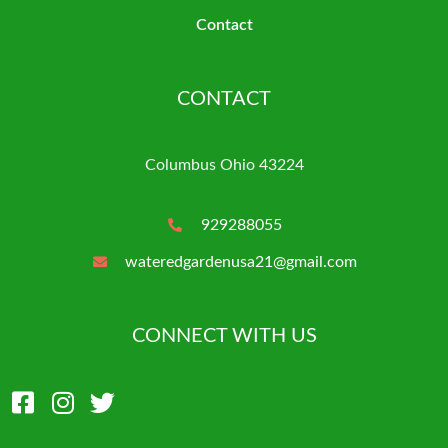
Contact
CONTACT
Columbus Ohio 43224
929288055
wateredgardenusa21@gmail.com
CONNECT WITH US