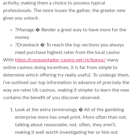
activity, making them a choice to possess typical
professionals. The more issues the gather, the greater new
gives you unlock.
?Manage � Render a great way to have more for the
money
?Drawback � To reach the top sections you always
need purchase highest rates from the local casino
With
https://conquestador-casino.net/nl/bonus/
many
online casinos doing incentives, it is far from simple to
determine which offering try really useful. To undergo them,
i’ve outlined our top information in advance of precisely the
way we rates Uk casinos, making it simpler to learn the new
contains the benefit of you discover observed.
Look at the extra terminology � All of the gambling
enterprise more has small print. More often than not,
talking about reasonable, not, often, they aren’t,
making it well worth investigating her or him out