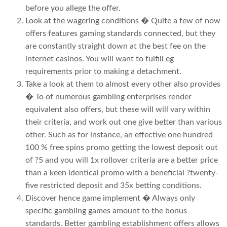
before you allege the offer.
Look at the wagering conditions � Quite a few of now
offers features gaming standards connected, but they
are constantly straight down at the best fee on the
internet casinos. You will want to fulfill eg
requirements prior to making a detachment.
Take a look at them to almost every other also provides
� To of numerous gambling enterprises render
equivalent also offers, but these will will vary within
their criteria, and work out one give better than various
other. Such as for instance, an effective one hundred
100 % free spins promo getting the lowest deposit out
of ?5 and you will 1x rollover criteria are a better price
than a keen identical promo with a beneficial ?twenty-
five restricted deposit and 35x betting conditions.
Discover hence game implement � Always only
specific gambling games amount to the bonus
standards. Better gambling establishment offers allows