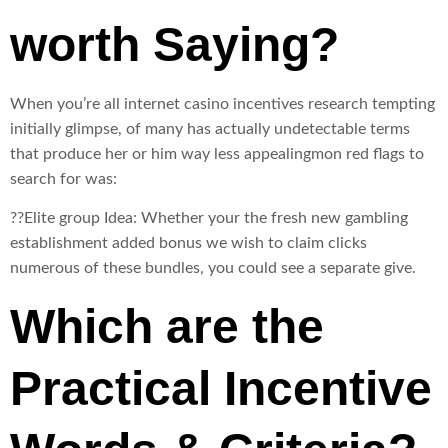
worth Saying?
When you’re all internet casino incentives research tempting
initially glimpse, of many has actually undetectable terms
that produce her or him way less appealingmon red flags to
search for was:
??Elite group Idea: Whether your the fresh new gambling
establishment added bonus we wish to claim clicks
numerous of these bundles, you could see a separate give.
Which are the
Practical Incentive