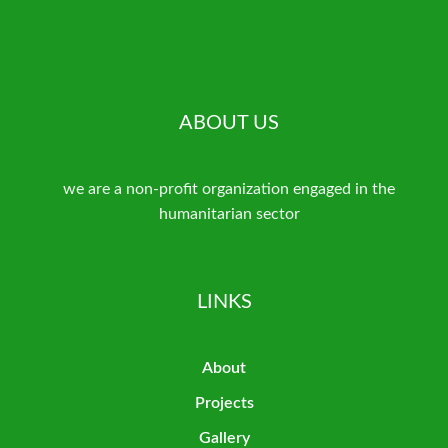
ABOUT US
we are a non-profit organization engaged in the
humanitarian sector
LINKS
About
Projects
Gallery